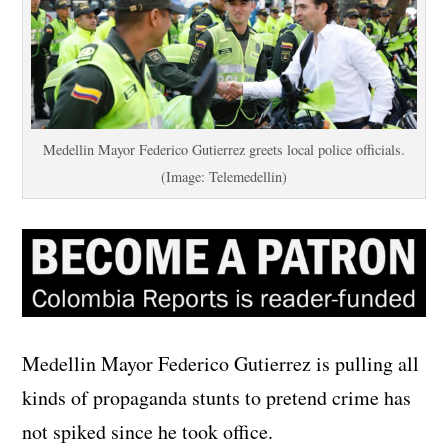
Medellin Mayor Federico Gutierrez greets local police officials.
(Image: Telemedellin)
Medellin Mayor Federico Gutierrez is pulling all
kinds of propaganda stunts to pretend crime has
not spiked since he took office.