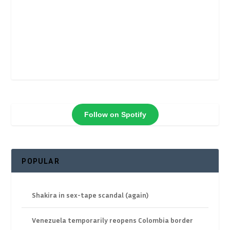
Follow on Spotify
POPULAR
Shakira in sex-tape scandal (again)
Venezuela temporarily reopens Colombia border