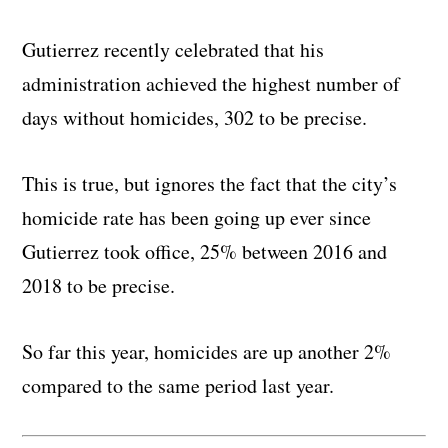
Gutierrez recently celebrated that his
administration achieved the highest number of
days without homicides, 302 to be precise.
This is true, but ignores the fact that the city’s
homicide rate has been going up ever since
Gutierrez took office, 25% between 2016 and
2018 to be precise.
So far this year, homicides are up another 2%
compared to the same period last year.