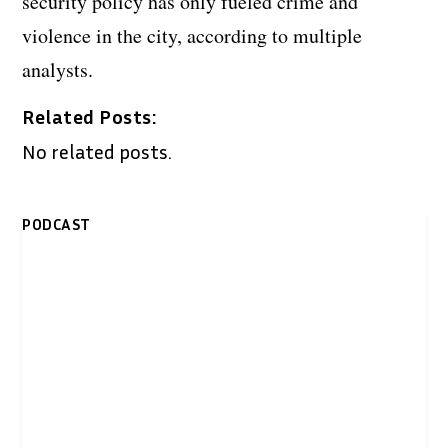
security policy has only fueled crime and
violence in the city, according to multiple
analysts.
Related Posts:
No related posts.
PODCAST