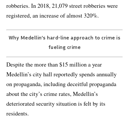
robberies. In 2018, 21,079 street robberies were
registered, an increase of almost 320%.
Why Medellin’s hard-line approach to crime is
fueling crime
Despite the more than $15 million a year
Medellin’s city hall reportedly spends annually
on propaganda, including deceitful propaganda
about the city’s crime rates, Medellin’s
deteriorated security situation is felt by its
residents.