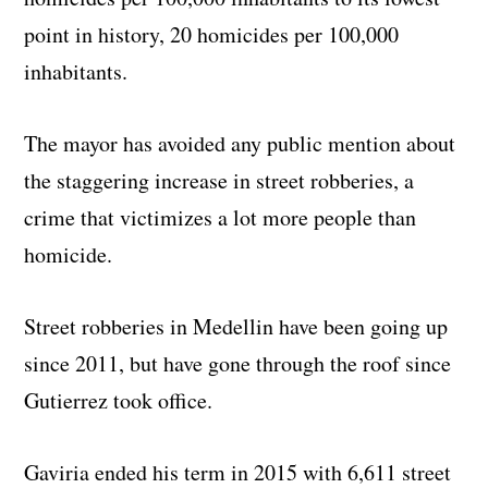
point in history, 20 homicides per 100,000
inhabitants.
The mayor has avoided any public mention about
the staggering increase in street robberies, a
crime that victimizes a lot more people than
homicide.
Street robberies in Medellin have been going up
since 2011, but have gone through the roof since
Gutierrez took office.
Gaviria ended his term in 2015 with 6,611 street