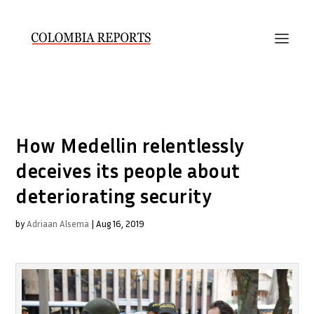
How Medellin relentlessly
deceives its people about
deteriorating security
by
Adriaan Alsema
|
Aug 16, 2019