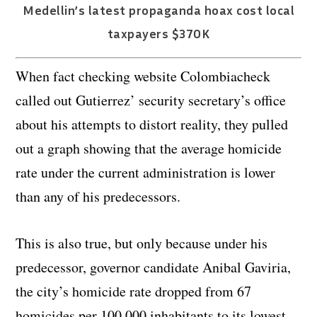
Medellin’s latest propaganda hoax cost local
taxpayers $370K
When fact checking website Colombiacheck
called out Gutierrez’ security secretary’s office
about his attempts to distort reality, they pulled
out a graph showing that the average homicide
rate under the current administration is lower
than any of his predecessors.
This is also true, but only because under his
predecessor, governor candidate Anibal Gaviria,
the city’s homicide rate dropped from 67
homicides per 100,000 inhabitants to its lowest