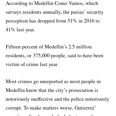
According to Medellin Como Vamos, which
surveys residents annually, the paisas’ security
perception has dropped from 51% in 2016 to
41% last year.
Fifteen percent of Medellin’s 2.5 million
residents, or 375,000 people, said to have been
victim of crime last year.
Most crimes go unreported as most people in
Medellin know that the city’s prosecution is
notoriously ineffective and the police notoriously
corrupt. To make matters worse, Gutierrez’