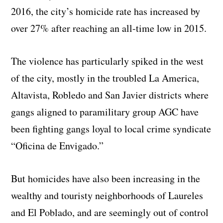
2016, the city’s homicide rate has increased by
over 27% after reaching an all-time low in 2015.
The violence has particularly spiked in the west
of the city, mostly in the troubled La America,
Altavista, Robledo and San Javier districts where
gangs aligned to paramilitary group AGC have
been fighting gangs loyal to local crime syndicate
“Oficina de Envigado.”
But homicides have also been increasing in the
wealthy and touristy neighborhoods of Laureles
and El Poblado, and are seemingly out of control