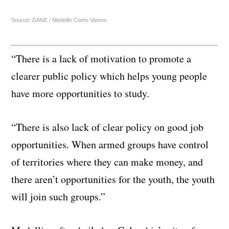
Source: DANE / Medellin Como Vamos
“There is a lack of motivation to promote a
clearer public policy which helps young people
have more opportunities to study.
“There is also lack of clear policy on good job
opportunities. When armed groups have control
of territories where they can make money, and
there aren’t opportunities for the youth, the youth
will join such groups.”