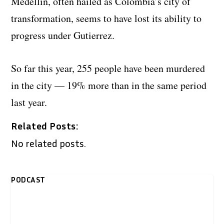
Medellin, often hailed as Colombia’s city of
transformation, seems to have lost its ability to
progress under Gutierrez.
So far this year, 255 people have been murdered
in the city — 19% more than in the same period
last year.
Related Posts:
No related posts.
PODCAST