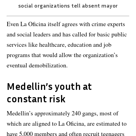
social organizations tell absent mayor
Even La Oficina itself agrees with crime experts
and social leaders and has called for basic public
services like healthcare, education and job
programs that would allow the organization’s
eventual demobilization.
Medellin’s youth at
constant risk
Medellin’s approximately 240 gangs, most of
which are aligned to La Oficina, are estimated to
have 5,000 members and often recruit teenagers