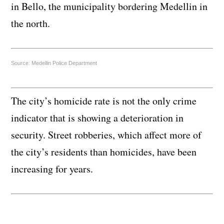
in Bello, the municipality bordering Medellin in
the north.
Source: Medellin Police Department
The city’s homicide rate is not the only crime
indicator that is showing a deterioration in
security. Street robberies, which affect more of
the city’s residents than homicides, have been
increasing for years.