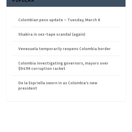
POPULAR
Colombian peso update – Tuesday, March 6
Shakira in sex-tape scandal (again)
Venezuela temporarily reopens Colombia border
Colombia investigating governors, mayors over
$941M corruption racket
De la Espriella sworn in as Colombia’s new
president