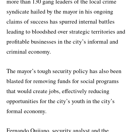
more than 130 gang leaders of the local crime
syndicate hailed by the mayor in his ongoing
claims of success has spurred internal battles
leading to bloodshed over strategic territories and
profitable businesses in the city’s informal and
criminal economy.
The mayor’s tough security policy has also been
blasted for removing funds for social programs
that would create jobs, effectively reducing
opportunities for the city’s youth in the city’s
formal economy.
Fernando Quijano, security analyst and the