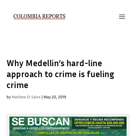
Why Medellin’s hard-line
approach to crime is fueling
crime
by
Mathew Di Salvo
|
May 20, 2019