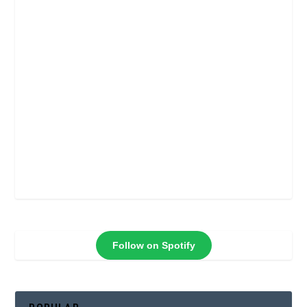
Follow on Spotify