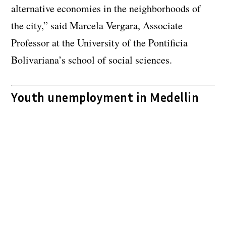
alternative economies in the neighborhoods of
the city,” said Marcela Vergara, Associate
Professor at the University of the Pontificia
Bolivariana’s school of social sciences.
Youth unemployment in Medellin