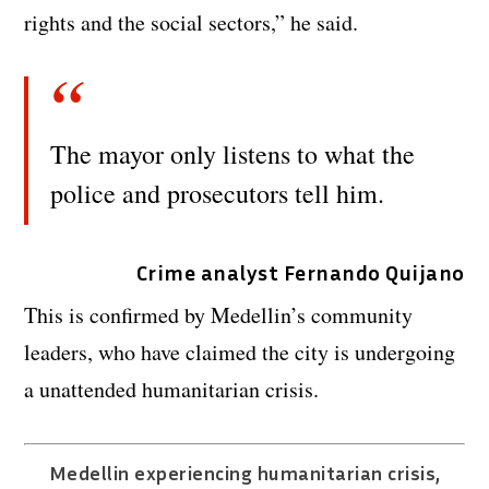
rights and the social sectors,” he said.
The mayor only listens to what the
police and prosecutors tell him.
Crime analyst Fernando Quijano
This is confirmed by Medellin’s community
leaders, who have claimed the city is undergoing
a unattended humanitarian crisis.
Medellin experiencing humanitarian crisis,