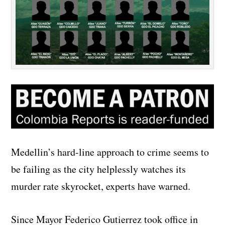
Medellin’s hard-line approach to crime seems to
be failing as the city helplessly watches its
murder rate skyrocket, experts have warned.
Since Mayor Federico Gutierrez took office in