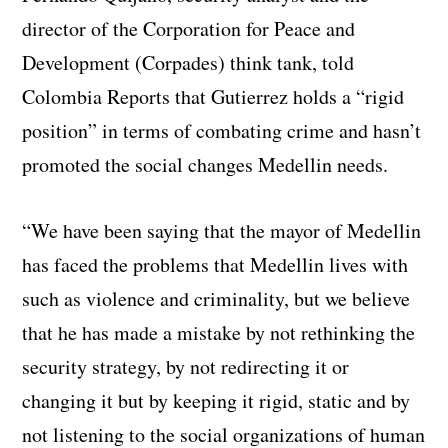
director of the Corporation for Peace and
Development (Corpades) think tank, told
Colombia Reports that Gutierrez holds a “rigid
position” in terms of combating crime and hasn’t
promoted the social changes Medellin needs.
“We have been saying that the mayor of Medellin
has faced the problems that Medellin lives with
such as violence and criminality, but we believe
that he has made a mistake by not rethinking the
security strategy, by not redirecting it or
changing it but by keeping it rigid, static and by
not listening to the social organizations of human