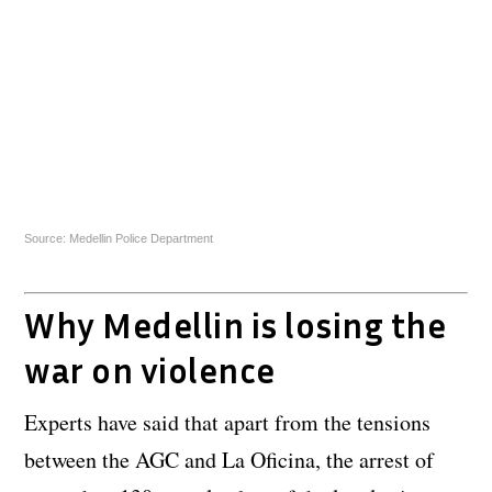
Source: Medellin Police Department
Why Medellin is losing the
war on violence
Experts have said that apart from the tensions
between the AGC and La Oficina, the arrest of