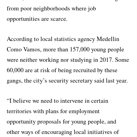
from poor neighborhoods where job
opportunities are scarce.
According to local statistics agency Medellin
Como Vamos, more than 157,000 young people
were neither working nor studying in 2017. Some
60,000 are at risk of being recruited by these
gangs, the city’s security secretary said last year.
“I believe we need to intervene in certain
territories with plans for employment
opportunity proposals for young people, and
other ways of encouraging local initiatives of