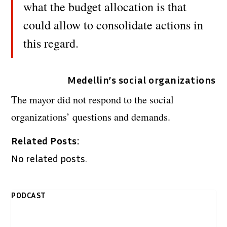
what the budget allocation is that
could allow to consolidate actions in
this regard.
Medellin’s social organizations
The mayor did not respond to the social
organizations’ questions and demands.
Related Posts:
No related posts.
PODCAST