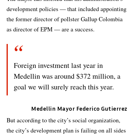
development policies — that included appointing
the former director of pollster Gallup Colombia
as director of EPM — are a success.
Foreign investment last year in
Medellin was around $372 million, a
goal we will surely reach this year.
Medellin Mayor Federico Gutierrez
But according to the city’s social organization,
the city’s development plan is failing on all sides