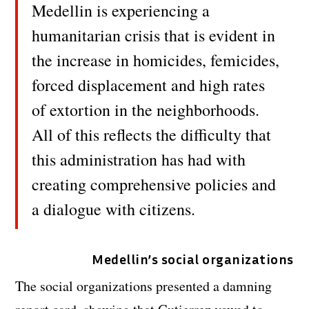
Medellin is experiencing a
humanitarian crisis that is evident in
the increase in homicides, femicides,
forced displacement and high rates
of extortion in the neighborhoods.
All of this reflects the difficulty that
this administration has had with
creating comprehensive policies and
a dialogue with citizens.
Medellin’s social organizations
The social organizations presented a damning