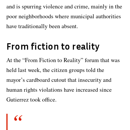
and is spurring violence and crime, mainly in the
poor neighborhoods where municipal authorities
have traditionally been absent.
From fiction to reality
At the “From Fiction to Reality” forum that was
held last week, the citizen groups told the
mayor’s cardboard cutout that insecurity and
human rights violations have increased since
Gutierrez took office.