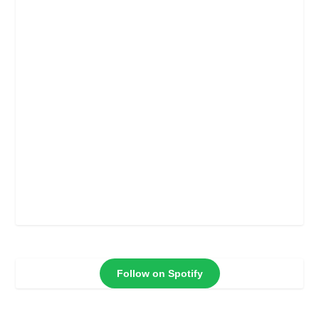
Follow on Spotify