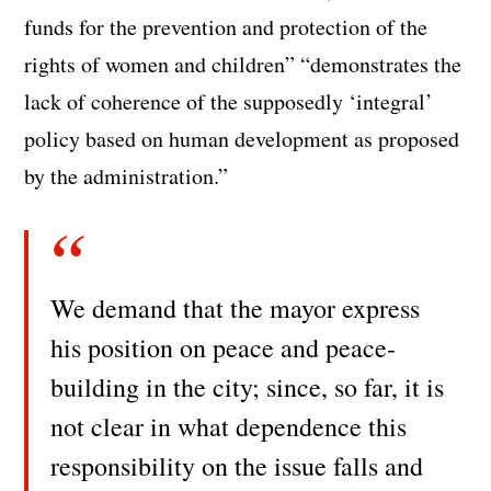
funds for the prevention and protection of the
rights of women and children” “demonstrates the
lack of coherence of the supposedly ‘integral’
policy based on human development as proposed
by the administration.”
We demand that the mayor express
his position on peace and peace-
building in the city; since, so far, it is
not clear in what dependence this
responsibility on the issue falls and