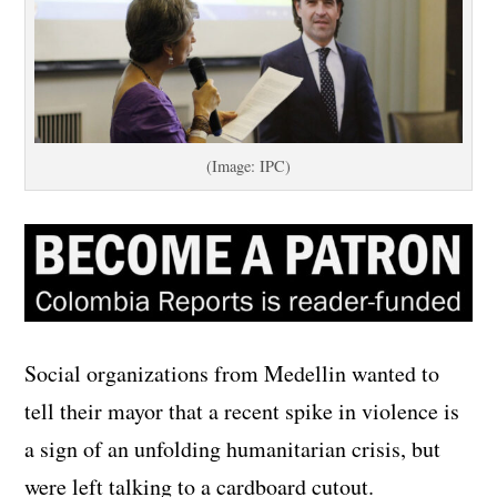
(Image: IPC)
Social organizations from Medellin wanted to
tell their mayor that a recent spike in violence is
a sign of an unfolding humanitarian crisis, but
were left talking to a cardboard cutout.