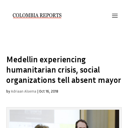
Medellin experiencing
humanitarian crisis, social
organizations tell absent mayor
by
Adriaan Alsema
|
Oct 16, 2018