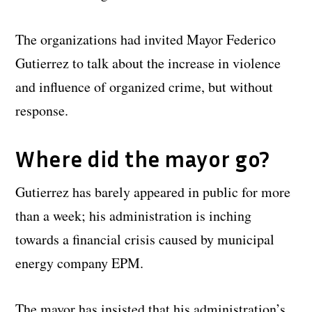
The organizations had invited Mayor Federico
Gutierrez to talk about the increase in violence
and influence of organized crime, but without
response.
Where did the mayor go?
Gutierrez has barely appeared in public for more
than a week; his administration is inching
towards a financial crisis caused by municipal
energy company EPM.
The mayor has insisted that his administration’s