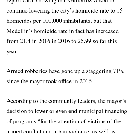
report card, showing that Gutierrez vowed to
continue lowering the city’s homicide rate to 15
homicides per 100,000 inhabitants, but that
Medellin’s homicide rate in fact has increased
from 21.4 in 2016 in 2016 to 25.99 so far this
year.
Armed robberies have gone up a staggering 71%
since the mayor took office in 2016.
According to the community leaders, the mayor’s
decision to lower or even end municipal financing
of programs “for the attention of victims of the
armed conflict and urban violence, as well as