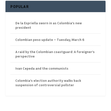
POPULAR
De la Espriella sworn in as Colombia’s new
president
Colombian peso update – Tuesday, March 6
A raid by the Colombian coastguard: A foreigner’s
perspective
Ivan Cepeda and the communists
Colombia’s election authority walks back
suspension of controversial pollster