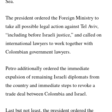
Sea.
The president ordered the Foreign Ministry to
take all possible legal action against Tel Aviv,
“including before Israeli justice,” and called on
international lawyers to work together with
Colombian government lawyers.
Petro additionally ordered the immediate
expulsion of remaining Israeli diplomats from
the country and immediate steps to revoke a
trade deal between Colombia and Israel.
Last but not least, the president ordered the