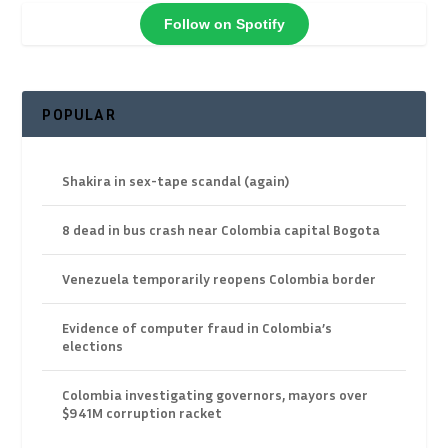
Follow on Spotify
POPULAR
Shakira in sex-tape scandal (again)
8 dead in bus crash near Colombia capital Bogota
Venezuela temporarily reopens Colombia border
Evidence of computer fraud in Colombia’s
elections
Colombia investigating governors, mayors over
$941M corruption racket