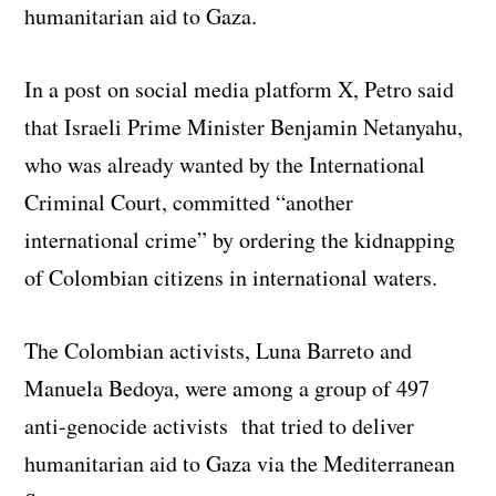
humanitarian aid to Gaza.
In a post on social media platform X, Petro said
that Israeli Prime Minister Benjamin Netanyahu,
who was already wanted by the International
Criminal Court, committed “another
international crime” by ordering the kidnapping
of Colombian citizens in international waters.
The Colombian activists, Luna Barreto and
Manuela Bedoya, were among a group of 497
anti-genocide activists that tried to deliver
humanitarian aid to Gaza via the Mediterranean