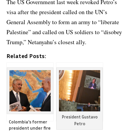
The US Government last week revoked Petro’s
visa after the president called on the UN’s
General Assembly to form an army to “liberate
Palestine” and called on US soldiers to “disobey
Trump,” Netanyahu’s closest ally.
Related Posts:
President Gustavo
Colombia’s former
Petro
president under fire