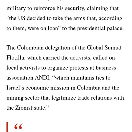
military to reinforce his security, claiming that
“the US decided to take the arms that, according
to them, were on loan” to the presidential palace.
The Colombian delegation of the Global Sumud
Flotilla, which carried the activists, called on
local activists to organize protests at business
association ANDI, “which maintains ties to
Israel’s economic mission in Colombia and the
mining sector that legitimize trade relations with
the Zionist state.”