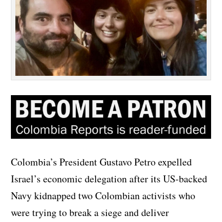
Colombia’s President Gustavo Petro expelled
Israel’s economic delegation after its US-backed
Navy kidnapped two Colombian activists who
were trying to break a siege and deliver