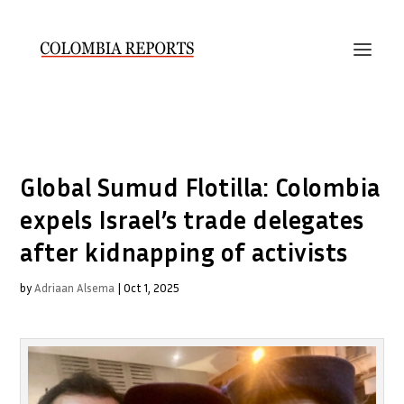
Global Sumud Flotilla: Colombia
expels Israel’s trade delegates
after kidnapping of activists
by
Adriaan Alsema
|
Oct 1, 2025