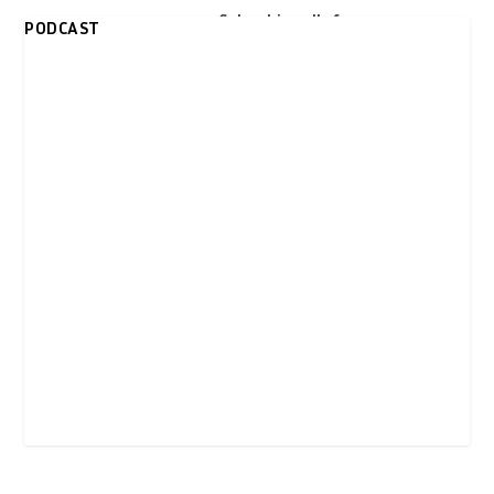
over trip to Israel
Colombia calls for
PODCAST
United Nations
peacekeeping force
in Palestine