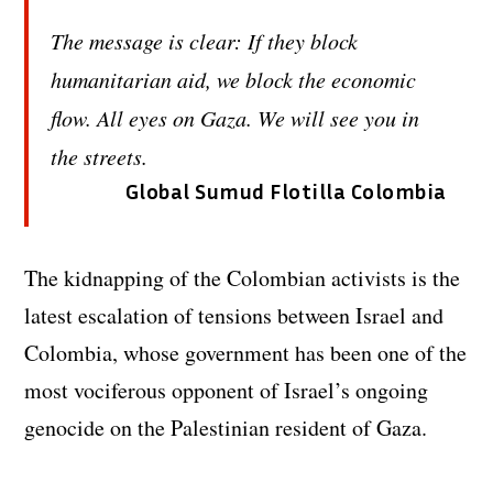
The message is clear: If they block
humanitarian aid, we block the economic
flow. All eyes on Gaza. We will see you in
the streets.
Global Sumud Flotilla Colombia
The kidnapping of the Colombian activists is the
latest escalation of tensions between Israel and
Colombia, whose government has been one of the
most vociferous opponent of Israel’s ongoing
genocide on the Palestinian resident of Gaza.