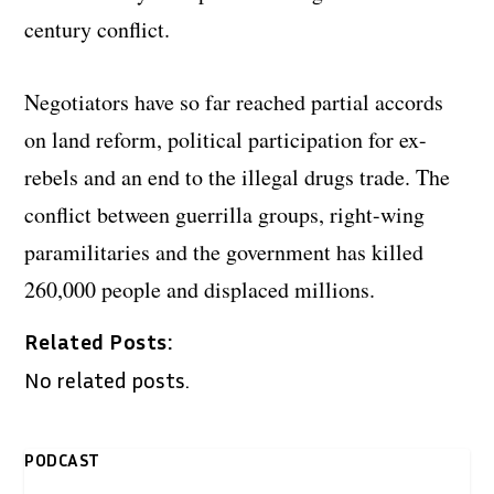
century conflict.
Negotiators have so far reached partial accords
on land reform, political participation for ex-
rebels and an end to the illegal drugs trade. The
conflict between guerrilla groups, right-wing
paramilitaries and the government has killed
260,000 people and displaced millions.
Related Posts:
No related posts.
PODCAST