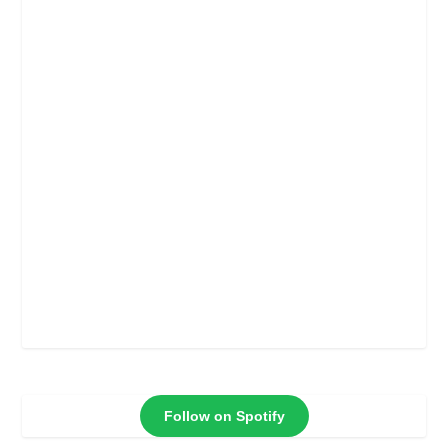
Follow on Spotify