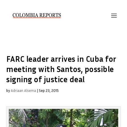
FARC leader arrives in Cuba for
meeting with Santos, possible
signing of justice deal
by
Adriaan Alsema
|
Sep 23, 2015