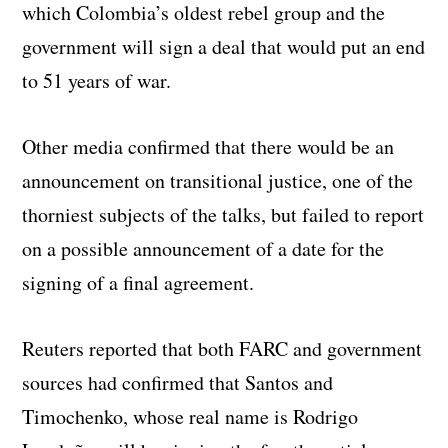
which Colombia’s oldest rebel group and the
government will sign a deal that would put an end
to 51 years of war.
Other media confirmed that there would be an
announcement on transitional justice, one of the
thorniest subjects of the talks, but failed to report
on a possible announcement of a date for the
signing of a final agreement.
Reuters reported that both FARC and government
sources had confirmed that Santos and
Timochenko, whose real name is Rodrigo