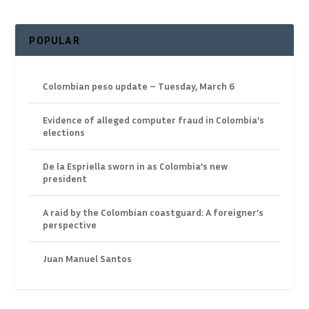
POPULAR
Colombian peso update – Tuesday, March 6
Evidence of alleged computer fraud in Colombia’s
elections
De la Espriella sworn in as Colombia’s new
president
A raid by the Colombian coastguard: A foreigner’s
perspective
Juan Manuel Santos