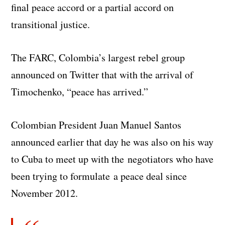
final peace accord or a partial accord on
transitional justice.
The FARC, Colombia’s largest rebel group
announced on Twitter that with the arrival of
Timochenko, “peace has arrived.”
Colombian President Juan Manuel Santos
announced earlier that day he was also on his way
to Cuba to meet up with the negotiators who have
been trying to formulate a peace deal since
November 2012.