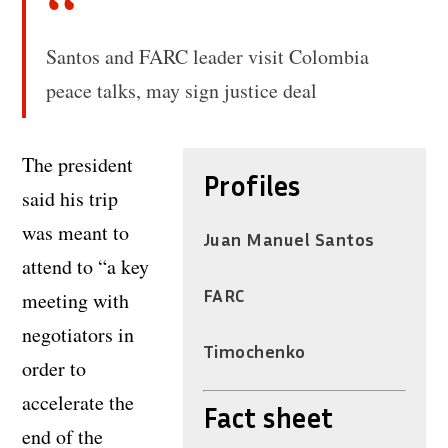
Santos and FARC leader visit Colombia
peace talks, may sign justice deal
The president
Profiles
said his trip
was meant to
Juan Manuel Santos
attend to “a key
FARC
meeting with
negotiators in
Timochenko
order to
accelerate the
Fact sheet
end of the