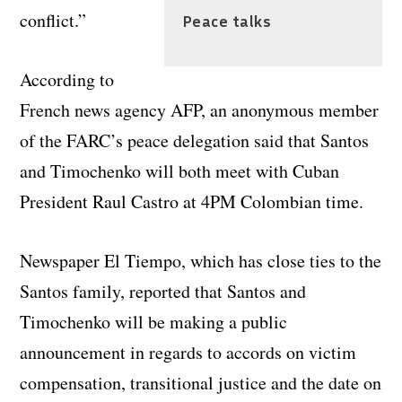
conflict.”
Peace talks
According to
French news agency AFP, an anonymous member
of the FARC’s peace delegation said that Santos
and Timochenko will both meet with Cuban
President Raul Castro at 4PM Colombian time.
Newspaper El Tiempo, which has close ties to the
Santos family, reported that Santos and
Timochenko will be making a public
announcement in regards to accords on victim
compensation, transitional justice and the date on