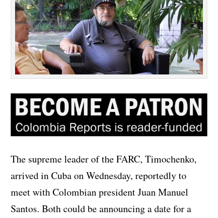
The supreme leader of the FARC, Timochenko,
arrived in Cuba on Wednesday, reportedly to
meet with Colombian president Juan Manuel
Santos. Both could be announcing a date for a