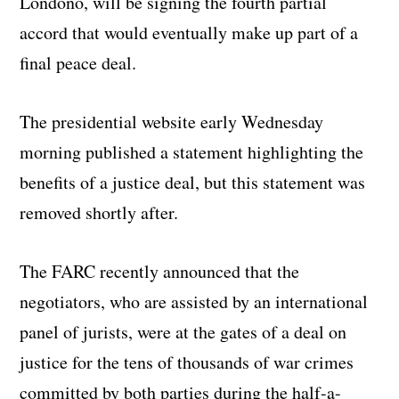
Londoño, will be signing the fourth partial
accord that would eventually make up part of a
final peace deal.
The presidential website early Wednesday
morning published a statement highlighting the
benefits of a justice deal, but this statement was
removed shortly after.
The FARC recently announced that the
negotiators, who are assisted by an international
panel of jurists, were at the gates of a deal on
justice for the tens of thousands of war crimes
committed by both parties during the half-a-