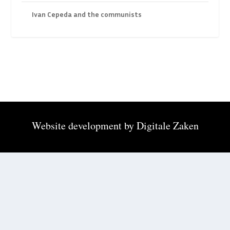
Ivan Cepeda and the communists
Website development by
Digitale Zaken