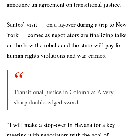
announce an agreement on transitional justice.
Santos’ visit — on a layover during a trip to New
York — comes as negotiators are finalizing talks
on the how the rebels and the state will pay for
human rights violations and war crimes.
Transitional justice in Colombia: A very
sharp double-edged sword
“I will make a stop-over in Havana for a key
meeting with negotiators with the goal of