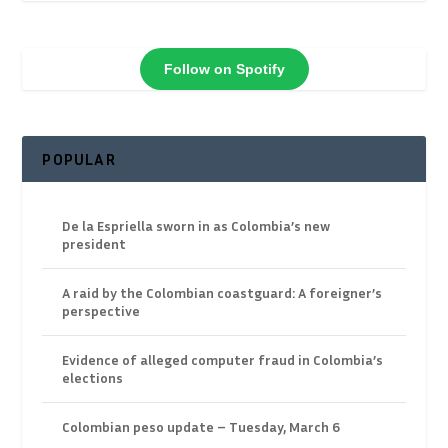
Follow on Spotify
POPULAR
De la Espriella sworn in as Colombia’s new
president
A raid by the Colombian coastguard: A foreigner’s
perspective
Evidence of alleged computer fraud in Colombia’s
elections
Colombian peso update – Tuesday, March 6