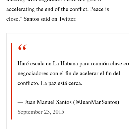
accelerating the end of the conflict. Peace is
close,” Santos said on Twitter.
Haré escala en La Habana para reunión clave c
negociadores con el fin de acelerar el fin del
conflicto. La paz está cerca.
— Juan Manuel Santos (@JuanManSantos)
September 23, 2015