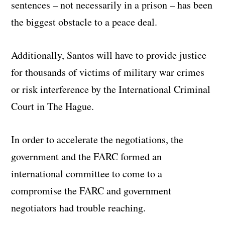
sentences – not necessarily in a prison – has been
the biggest obstacle to a peace deal.
Additionally, Santos will have to provide justice
for thousands of victims of military war crimes
or risk interference by the International Criminal
Court in The Hague.
In order to accelerate the negotiations, the
government and the FARC formed an
international committee to come to a
compromise the FARC and government
negotiators had trouble reaching.