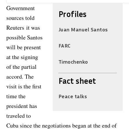
Government
Profiles
sources told
Reuters it was
Juan Manuel Santos
possible Santos
FARC
will be present
at the signing
Timochenko
of the partial
accord. The
Fact sheet
visit is the first
time the
Peace talks
president has
traveled to
Cuba since the negotiations began at the end of