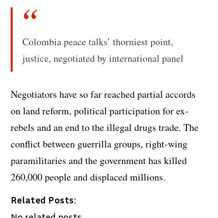
Colombia peace talks’ thorniest point,
justice, negotiated by international panel
Negotiators have so far reached partial accords
on land reform, political participation for ex-
rebels and an end to the illegal drugs trade. The
conflict between guerrilla groups, right-wing
paramilitaries and the government has killed
260,000 people and displaced millions.
Related Posts:
No related posts.