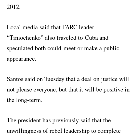
2012.
Local media said that FARC leader
“Timochenko” also traveled to Cuba and
speculated both could meet or make a public
appearance.
Santos said on Tuesday that a deal on justice will
not please everyone, but that it will be positive in
the long-term.
The president has previously said that the
unwillingness of rebel leadership to complete