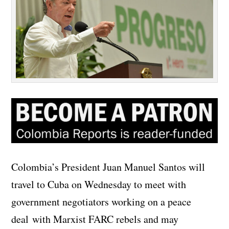
Colombia’s President Juan Manuel Santos will
travel to Cuba on Wednesday to meet with
government negotiators working on a peace
deal with Marxist FARC rebels and may