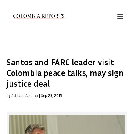
Santos and FARC leader visit
Colombia peace talks, may sign
justice deal
by
Adriaan Alsema
|
Sep 23, 2015