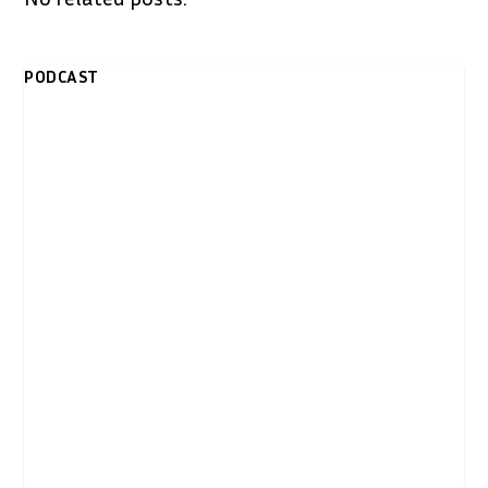
PODCAST