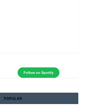
Follow on Spotify
POPULAR