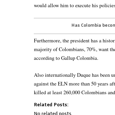
would allow him to execute his policies
Has Colombia beco
Furthermore, the president has a histor
majority of Colombians, 70%, want the 
according to Gallup Colombia.
Also internationally Duque has been un
against the ELN more than 50 years aft
killed at least 260,000 Colombians and
Related Posts:
No related posts.