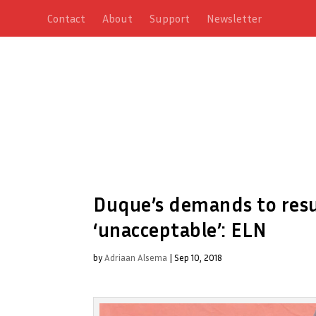
Contact
About
Support
Newsletter
Duque’s demands to res
‘unacceptable’: ELN
by
Adriaan Alsema
|
Sep 10, 2018