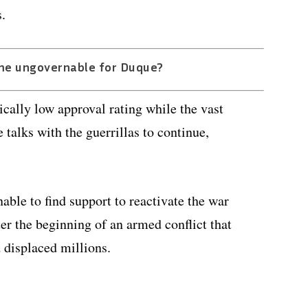
.
me ungovernable for Duque?
ically low approval rating while the vast
talks with the guerrillas to continue,
able to find support to reactivate the war
er the beginning of an armed conflict that
 displaced millions.