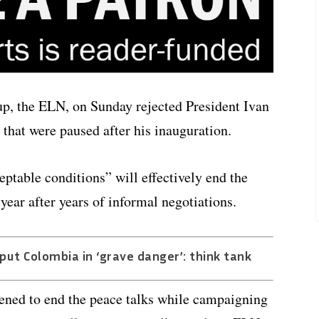
up, the ELN, on Sunday rejected President Ivan
 that were paused after his inauguration.
table conditions” will effectively end the
 year after years of informal negotiations.
ut Colombia in ‘grave danger’: think tank
tened to end the peace talks while campaigning