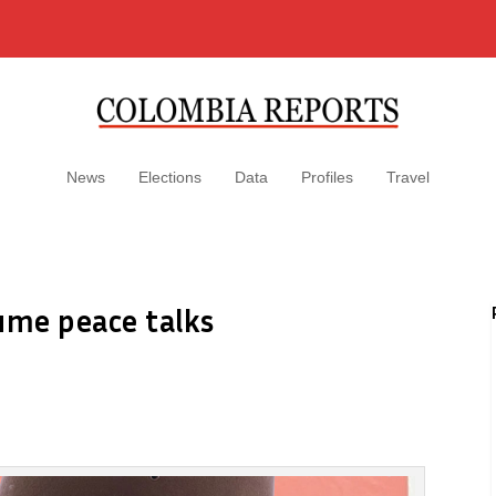
News
Elections
Data
Profiles
Travel
ume peace talks