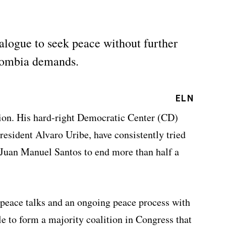
ialogue to seek peace without further
olombia demands.
ELN
ition. His hard-right Democratic Center (CD)
President Alvaro Uribe, have consistently tried
t Juan Manuel Santos to end more than half a
e peace talks and an ongoing peace process with
e to form a majority coalition in Congress that