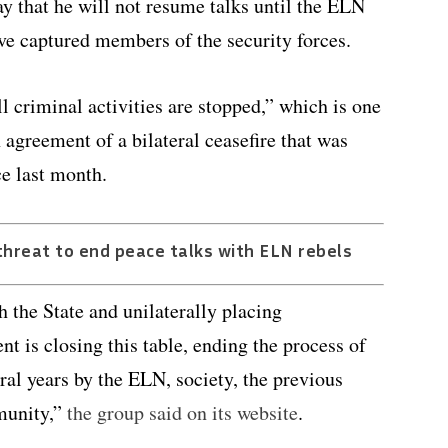
ay that he will not resume talks until the ELN
ive captured members of the security forces.
 criminal activities are stopped,” which is one
 agreement of a bilateral ceasefire that was
ce last month.
hreat to end peace talks with ELN rebels
the State and unilaterally placing
t is closing this table, ending the process of
ral years by the ELN, society, the previous
munity,”
the group said on its website
.