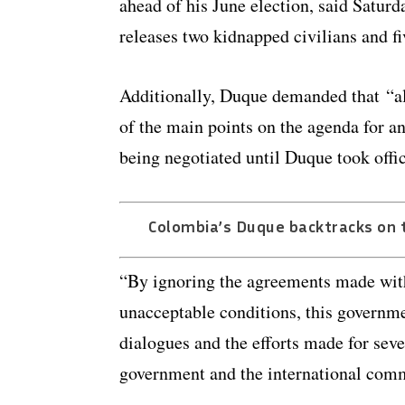
ahead of his June election, said Saturd
releases two kidnapped civilians and f
Additionally, Duque demanded that “all
of the main points on the agenda for an
being negotiated until Duque took offi
Colombia’s Duque backtracks on t
“By ignoring the agreements made with 
unacceptable conditions, this governmen
dialogues and the efforts made for seve
government and the international com