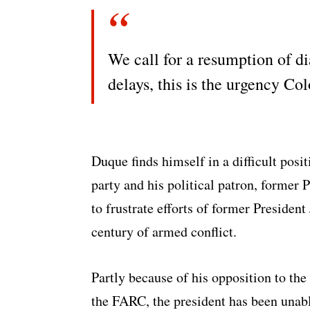
We call for a resumption of d
delays, this is the urgency C
Duque finds himself in a difficult pos
party and his political patron, former 
to frustrate efforts of former Presiden
century of armed conflict.
Partly because of his opposition to th
the FARC, the president has been unabl