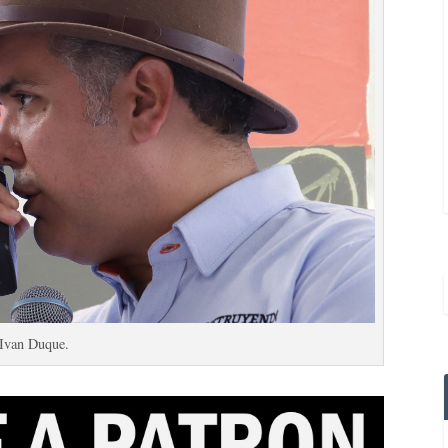
Ivan Duque.