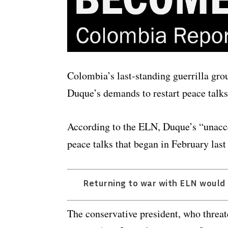
Colombia’s last-standing guerrilla gro
Duque’s demands to restart peace talks
According to the ELN, Duque’s “unaccep
peace talks that began in February last
Returning to war with ELN would p
The conservative president, who threa