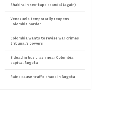
Shakira in sex-tape scandal (again)
Venezuela temporarily reopens
Colombia border
Colombia wants to revise war crimes
tribunal’s powers
8 dead in bus crash near Colombia
capital Bogota
Rains cause traffic chaos in Bogota