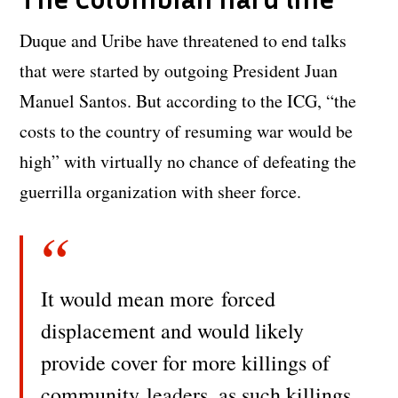
Duque and Uribe have threatened to end talks
that were started by outgoing President Juan
Manuel Santos. But according to the ICG, “the
costs to the country of resuming war would be
high” with virtually no chance of defeating the
guerrilla organization with sheer force.
It would mean more
forced
displacement and would likely
provide cover for more killings of
community
leaders, as such killings