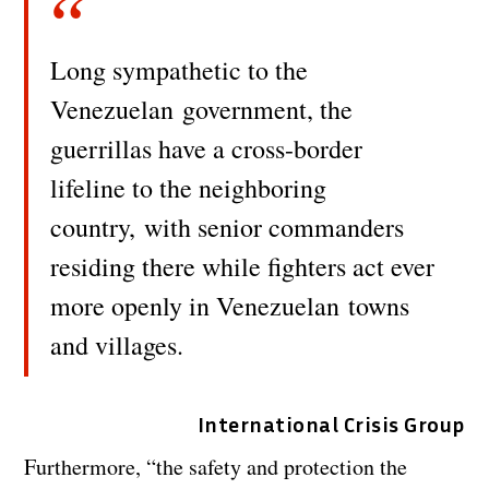
Long sympathetic to the
Venezuelan government, the
guerrillas have a cross-border
lifeline to the neighboring
country, with senior commanders
residing there while fighters act ever
more openly in Venezuelan towns
and villages.
International Crisis Group
Furthermore, “the safety and protection the