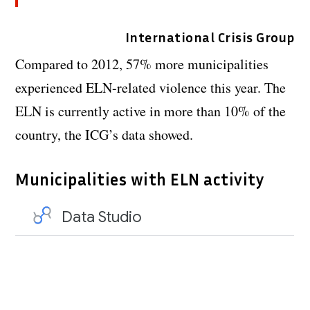
International Crisis Group
Compared to 2012, 57% more municipalities
experienced ELN-related violence this year. The
ELN is currently active in more than 10% of the
country, the ICG’s data showed.
Municipalities with ELN activity