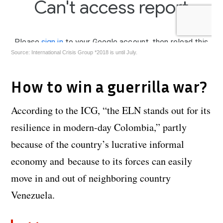
Source: International Crisis Group *2018 is until July.
How to win a guerrilla war?
According to the ICG, “the ELN stands out for its
resilience in modern-day Colombia,” partly
because of the country’s lucrative informal
economy and because to its forces can easily
move in and out of neighboring country
Venezuela.