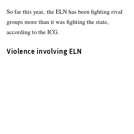
So far this year, the ELN has been fighting rival
groups more than it was fighting the state,
according to the ICG.
Violence involving ELN