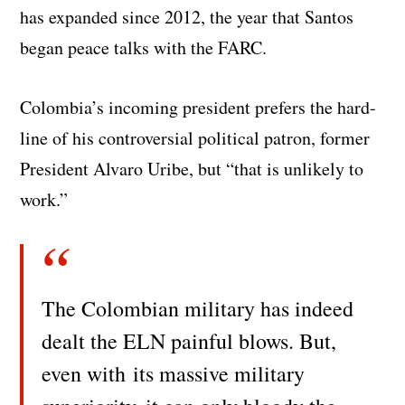
has expanded since 2012, the year that Santos
began peace talks with the FARC.
Colombia’s incoming president prefers the hard-
line of his controversial political patron, former
President Alvaro Uribe, but “that is unlikely to
work.”
The Colombian military has indeed
dealt the ELN painful blows. But,
even with its massive military