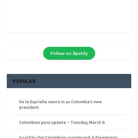
Follow on Spotify
POPULAR
De la Espriella sworn in as Colombia’s new
president
Colombian peso update – Tuesday, March 6
A raid by the Colombian coastguard: A foreigner’s