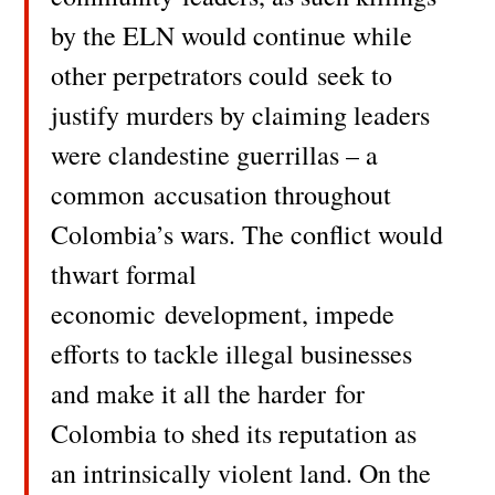
by the ELN would continue while
other perpetrators could
seek to
justify murders by claiming leaders
were clandestine guerrillas – a
common
accusation throughout
Colombia’s wars. The conflict would
thwart formal
economic
development, impede
efforts to tackle illegal businesses
and make it all the harder
for
Colombia to shed its reputation as
an intrinsically violent land. On the