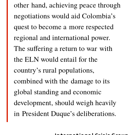
other
hand, achieving peace through
negotiations would aid Colombia’s
quest to become a
more respected
regional and international power.
The suffering a return to war
with
the ELN would entail for the
country’s rural populations,
combined with the
damage to its
global standing and economic
development, should weigh heavily
in
President Duque’s deliberations.