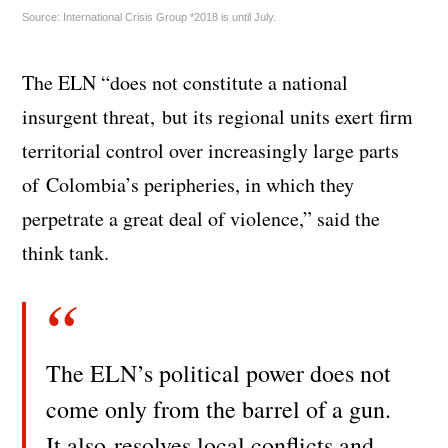
Source: International Crisis Group *2018 is until July.
The ELN “does not constitute a national
insurgent threat, but its regional units exert firm
territorial control over increasingly large parts
of Colombia’s peripheries, in which they
perpetrate a great deal of violence,” said the
think tank.
The ELN’s political power does not
come only from the barrel of a gun.
It also resolves local conflicts and