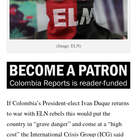
(Image: ELN)
If Colombia’s President-elect Ivan Duque returns
to war with ELN rebels this would put the
country in “grave danger” and come at a “high
cost” the International Crisis Group (ICG) said