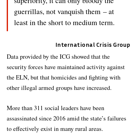
superiority, it can only bloody the
guerrillas, not vanquish them – at
least in the short to medium term.
International Crisis Group
Data provided by the ICG showed that the
security forces have maintained activity against
the ELN, but that homicides and fighting with
other illegal armed groups have increased.
More than 311 social leaders have been
assassinated since 2016 amid the state’s failures
to effectively exist in many rural areas.