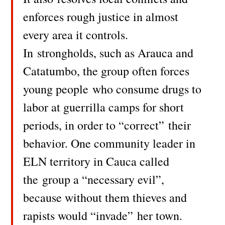
enforces rough justice in almost
every area it controls.
In strongholds, such as Arauca and
Catatumbo, the group often forces
young people who consume drugs to
labor at guerrilla camps for short
periods, in order to “correct” their
behavior. One community leader in
ELN territory in Cauca called
the group a “necessary evil”,
because without them thieves and
rapists would “invade” her town.