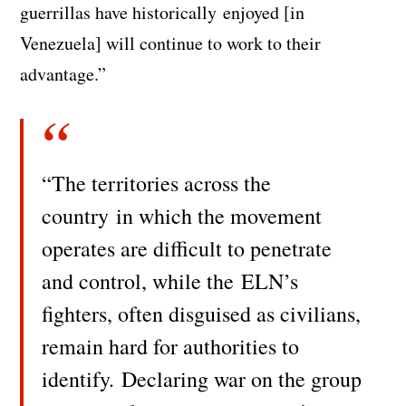
guerrillas have historically enjoyed [in
Venezuela] will continue to work to their
advantage.”
“The territories across the
country in which the movement
operates are difficult to penetrate
and control, while the
ELN’s
fighters, often disguised as civilians,
remain hard for authorities to
identify. Declaring war on the group