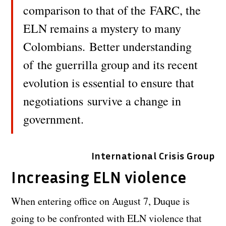
comparison to that of the FARC, the
ELN remains a mystery to many
Colombians. Better understanding
of the guerrilla group and its recent
evolution is essential to ensure that
negotiations survive a change in
government.
International Crisis Group
Increasing ELN violence
When entering office on August 7, Duque is
going to be confronted with ELN violence that