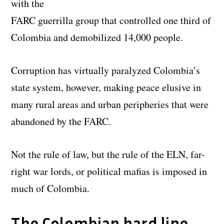
with the
FARC guerrilla group that controlled one third of
Colombia and demobilized 14,000 people.
Corruption has virtually paralyzed Colombia’s
state system, however, making peace elusive in
many rural areas and urban peripheries that were
abandoned by the FARC.
Not the rule of law, but the rule of the ELN, far-
right war lords, or political mafias is imposed in
much of Colombia.
The Colombian hard line