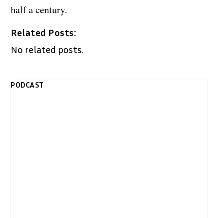
half a century.
Related Posts:
No related posts.
PODCAST