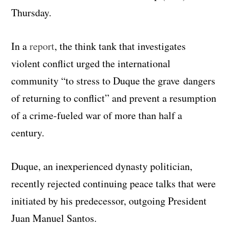
Thursday.
In a
report
, the think tank that investigates
violent conflict urged the international
community “to stress to Duque the grave dangers
of returning to conflict” and prevent a resumption
of a crime-fueled war of more than half a
century.
Duque, an inexperienced dynasty politician,
recently rejected continuing peace talks that were
initiated by his predecessor, outgoing President
Juan Manuel Santos.