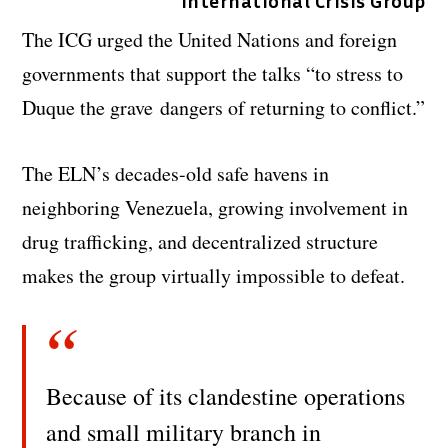
International Crisis Group
The ICG urged the United Nations and foreign
governments that support the talks “to stress to
Duque the grave dangers of returning to conflict.”
The ELN’s decades-old safe havens in
neighboring Venezuela, growing involvement in
drug trafficking, and decentralized structure
makes the group virtually impossible to defeat.
Because of its clandestine operations
and small military branch in