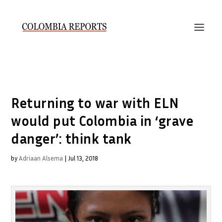
Returning to war with ELN
would put Colombia in ‘grave
danger’: think tank
by
Adriaan Alsema
|
Jul 13, 2018