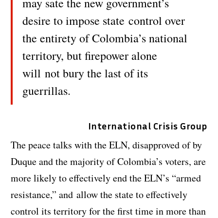
may sate the new government’s
desire to impose state control over
the entirety of Colombia’s national
territory, but firepower alone
will
not bury the last of its
guerrillas.
International Crisis Group
The peace talks with the ELN, disapproved of by
Duque and the majority of Colombia’s voters, are
more likely to effectively end the ELN’s “armed
resistance,” and allow the state to effectively
control its territory for the first time in more than