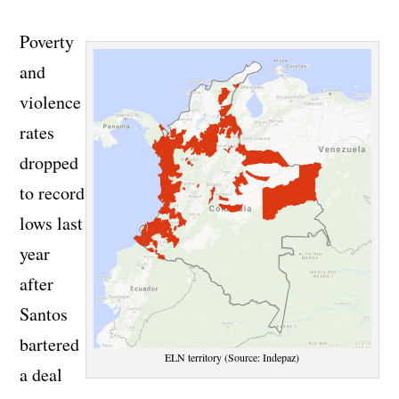
Poverty
and
violence
rates
dropped
to record
lows last
year
after
Santos
bartered
ELN territory (Source: Indepaz)
a deal