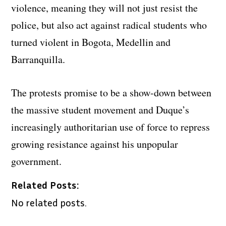
violence, meaning they will not just resist the
police, but also act against radical students who
turned violent in Bogota, Medellin and
Barranquilla.
The protests promise to be a show-down between
the massive student movement and Duque’s
increasingly authoritarian use of force to repress
growing resistance against his unpopular
government.
Related Posts:
No related posts.