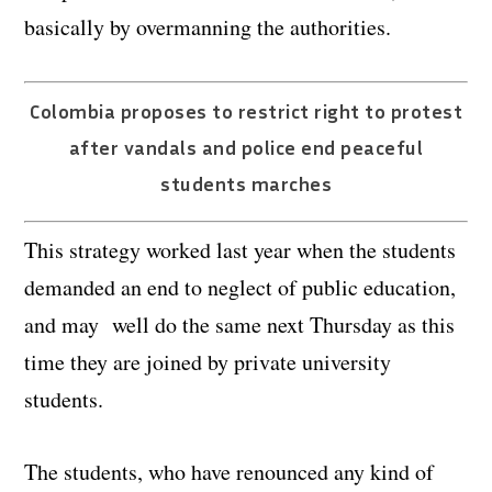
basically by overmanning the authorities.
Colombia proposes to restrict right to protest
after vandals and police end peaceful
students marches
This strategy worked last year when the students
demanded an end to neglect of public education,
and may well do the same next Thursday as this
time they are joined by private university
students.
The students, who have renounced any kind of