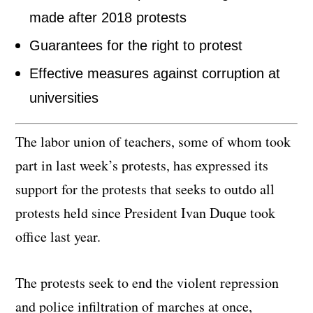
made after 2018 protests
Guarantees for the right to protest
Effective measures against corruption at
universities
The labor union of teachers, some of whom took
part in last week’s protests, has expressed its
support for the protests that seeks to outdo all
protests held since President Ivan Duque took
office last year.
The protests seek to end the violent repression
and police infiltration of marches at once,