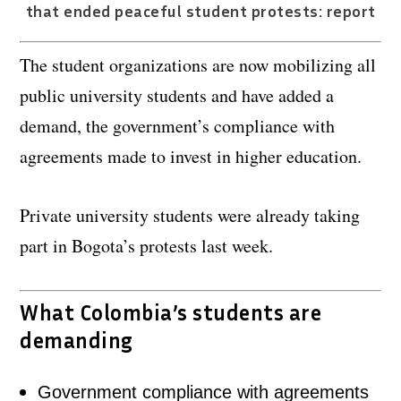
that ended peaceful student protests: report
The student organizations are now mobilizing all
public university students and have added a
demand, the government’s compliance with
agreements made to invest in higher education.
Private university students were already taking
part in Bogota’s protests last week.
What Colombia’s students are
demanding
Government compliance with agreements