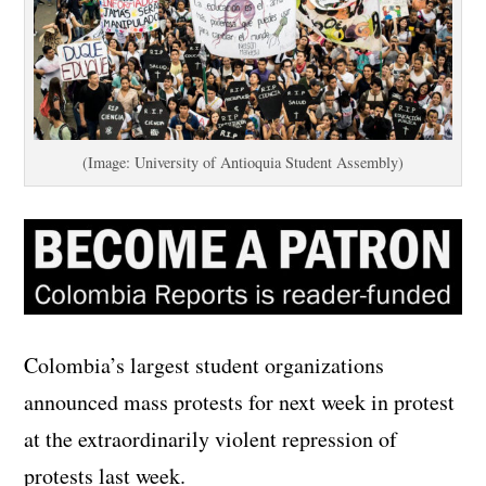
(Image: University of Antioquia Student Assembly)
Colombia’s largest student organizations
announced mass protests for next week in protest
at the extraordinarily violent repression of
protests last week.