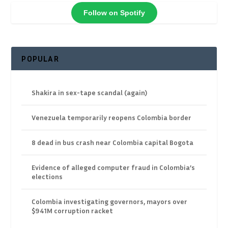
Follow on Spotify
POPULAR
Shakira in sex-tape scandal (again)
Venezuela temporarily reopens Colombia border
8 dead in bus crash near Colombia capital Bogota
Evidence of alleged computer fraud in Colombia’s
elections
Colombia investigating governors, mayors over
$941M corruption racket