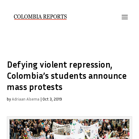
Defying violent repression,
Colombia’s students announce
mass protests
by
Adriaan Alsema
|
Oct 3, 2019