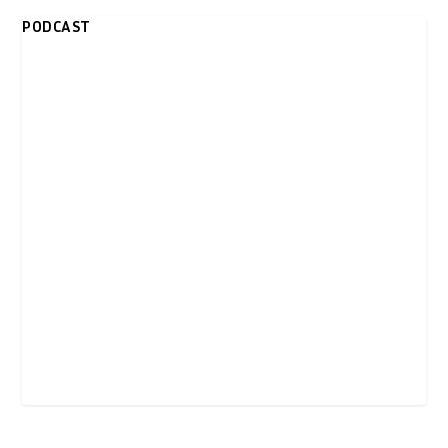
PODCAST