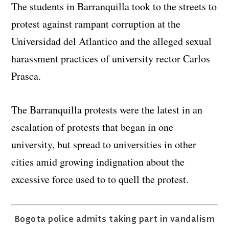
The students in Barranquilla took to the streets to
protest against rampant corruption at the
Universidad del Atlantico and the alleged sexual
harassment practices of university rector Carlos
Prasca.
The Barranquilla protests were the latest in an
escalation of protests that began in one
university, but spread to universities in other
cities amid growing indignation about the
excessive force used to to quell the protest.
Bogota police admits taking part in vandalism