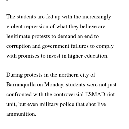
The students are fed up with the increasingly
violent repression of what they believe are
legitimate protests to demand an end to
corruption and government failures to comply
with promises to invest in higher education.
During protests in the northern city of
Barranquilla on Monday, students were not just
confronted with the controversial ESMAD riot
unit, but even military police that shot live
ammunition.