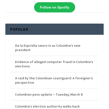
Follow on Spotify
POPULAR
De la Espriella sworn in as Colombia’s new
president
Evidence of alleged computer fraud in Colombia’s
elections
A raid by the Colombian coastguard: A foreigner’s
perspective
Colombian peso update – Tuesday, March 6
Colombia’s election authority walks back