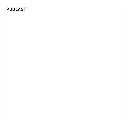
PODCAST