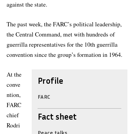
against the state.
The past week, the FARC’s political leadership,
the Central Command, met with hundreds of
guerrilla representatives for the 10th guerrilla
convention since the group’s formation in 1964.
At the
Profile
conve
ntion,
FARC
FARC
chief
Fact sheet
Rodri
Peace talks