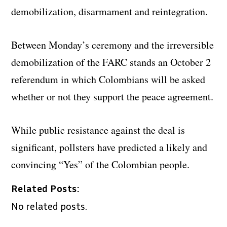
demobilization, disarmament and reintegration.
Between Monday’s ceremony and the irreversible
demobilization of the FARC stands an October 2
referendum in which Colombians will be asked
whether or not they support the peace agreement.
While public resistance against the deal is
significant, pollsters have predicted a likely and
convincing “Yes” of the Colombian people.
Related Posts:
No related posts.