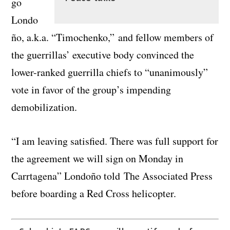
go
Londo
ño, a.k.a. “Timochenko,” and fellow members of
the guerrillas’ executive body convinced the
lower-ranked guerrilla chiefs to “unanimously”
vote in favor of the group’s impending
demobilization.
“I am leaving satisfied. There was full support for
the agreement we will sign on Monday in
Carrtagena” Londoño told The Associated Press
before boarding a Red Cross helicopter.