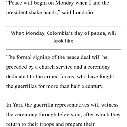
“Peace will begin on Monday when I and the
president shake hands,” said Londoño.
What Monday, Colombia’s day of peace, will
look like
The formal signing of the peace deal will be
preceded by a church service and a ceremony
dedicated to the armed forces, who have fought
the guerrillas for more than half a century.
In Yari, the guerrilla representatives will witness
the ceremony through television, after which they
return to their troops and prepare their