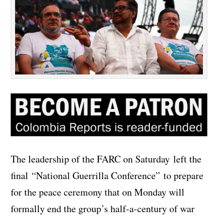
The leadership of the FARC on Saturday left the
final “National Guerrilla Conference” to prepare
for the peace ceremony that on Monday will
formally end the group’s half-a-century of war