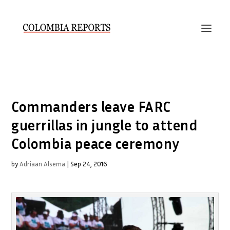
Commanders leave FARC
guerrillas in jungle to attend
Colombia peace ceremony
by
Adriaan Alsema
|
Sep 24, 2016