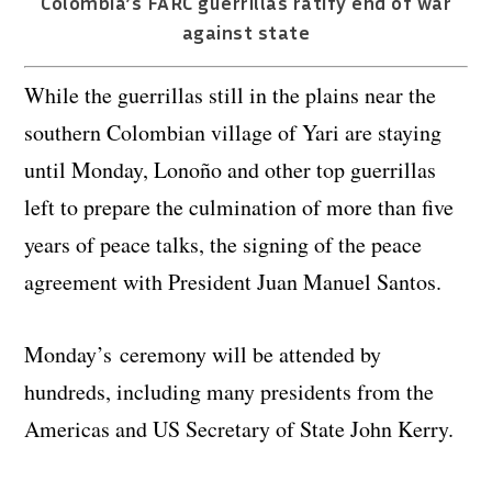
Colombia’s FARC guerrillas ratify end of war
against state
While the guerrillas still in the plains near the
southern Colombian village of Yari are staying
until Monday, Lonoño and other top guerrillas
left to prepare the culmination of more than five
years of peace talks, the signing of the peace
agreement with President Juan Manuel Santos.
Monday’s ceremony will be attended by
hundreds, including many presidents from the
Americas and US Secretary of State John Kerry.