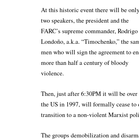
At this historic event there will be onl
two speakers, the president and the
FARC’s supreme commander, Rodrigo
Londoño, a.k.a. “Timochenko,” the sa
men who will sign the agreement to e
more than half a century of bloody
violence.
Then, just after 6:30PM it will be over
the US in 1997, will formally cease to 
transition to a non-violent Marxist po
The groups demobilization and disarma