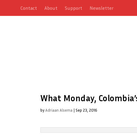
Contact
About
Support
Newsletter
What Monday, Colombia’s 
by
Adriaan Alsema
|
Sep 23, 2016