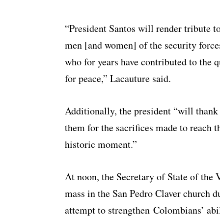
“President Santos will render tribute t
men [and women] of the security force
who for years have contributed to the q
for peace,” Lacauture said.
Additionally, the president “will thank
them for the sacrifices made to reach t
historic moment.”
At noon, the Secretary of State of the V
mass in the San Pedro Claver church du
attempt to strengthen Colombians’ abil