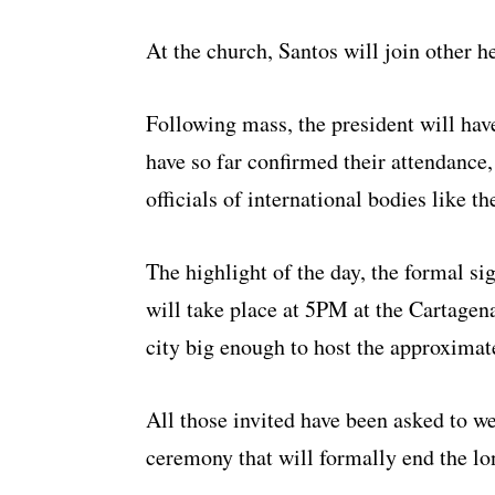
At the church, Santos will join other h
Following mass, the president will hav
have so far confirmed their attendance, 
officials of international bodies like t
The highlight of the day, the formal s
will take place at 5PM at the Cartagen
city big enough to host the approximat
All those invited have been asked to w
ceremony that will formally end the lo