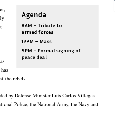
er,
Agenda
ly
8AM – Tribute to
t
armed forces
12PM – Mass
5PM – Formal signing of
peace deal
has
 has
t the rebels.
nded by Defense Minister Luis Carlos Villegas
tional Police, the National Army, the Navy and