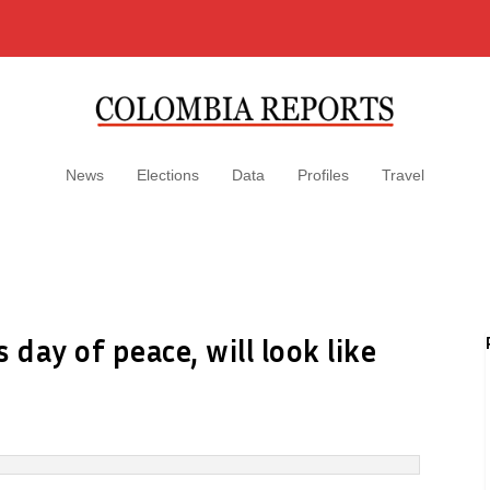
News
Elections
Data
Profiles
Travel
day of peace, will look like