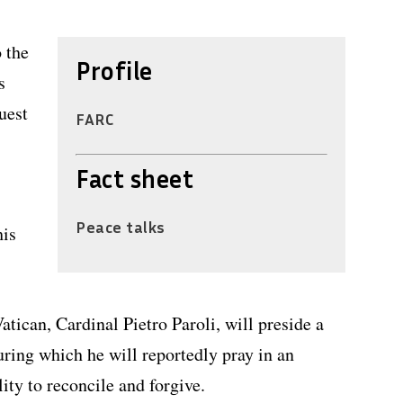
o the
Profile
s
uest
FARC
Fact sheet
Peace talks
his
atican, Cardinal Pietro Paroli, will preside a
ring which he will reportedly pray in an
ity to reconcile and forgive.