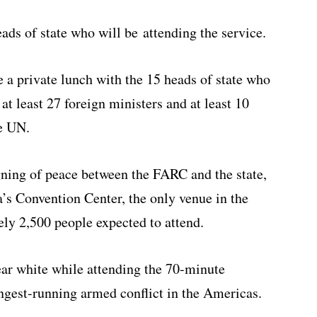
eads of state who will be attending the service.
e a private lunch with the 15 heads of state who
at least 27 foreign ministers and at least 10
he UN.
igning of peace between the FARC and the state,
a’s Convention Center, the only venue in the
ely 2,500 people expected to attend.
ear white while attending the 70-minute
ngest-running armed conflict in the Americas.