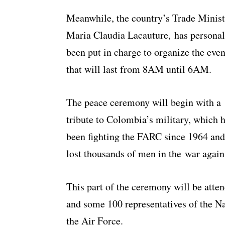
Meanwhile, the country’s Trade Minist
Maria Claudia Lacauture, has personal
been put in charge to organize the even
that will last from 8AM until 6AM.
The peace ceremony will begin with a
tribute to Colombia’s military, which 
been fighting the FARC since 1964 and
lost thousands of men in the war agains
This part of the ceremony will be atte
and some 100 representatives of the Na
the Air Force.