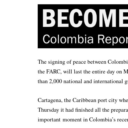
The signing of peace between Colombia’
the FARC, will last the entire day on 
than 2,000 national and international g
Cartagena, the Caribbean port city wh
Thursday it had finished all the prepar
important moment in Colombia’s recen