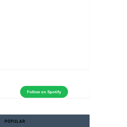
Follow on Spotify
POPULAR