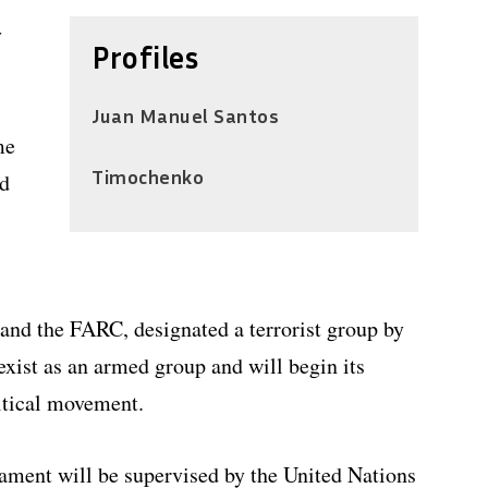
y
Profiles
Juan Manuel Santos
me
Timochenko
nd
 and the FARC, designated a terrorist group by
exist as an armed group and will begin its
litical movement.
ment will be supervised by the United Nations