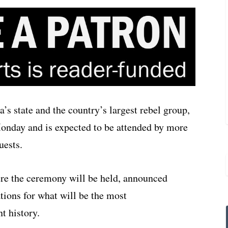
s state and the country’s largest rebel group,
Monday and is expected to be attended by more
uests.
ere the ceremony will be held, announced
ations for what will be the most
t history.