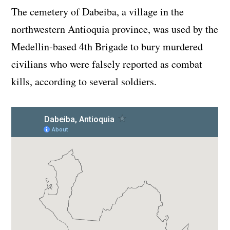
The cemetery of Dabeiba, a village in the
northwestern Antioquia province, was used by the
Medellin-based 4th Brigade to bury murdered
civilians who were falsely reported as combat
kills, according to several soldiers.