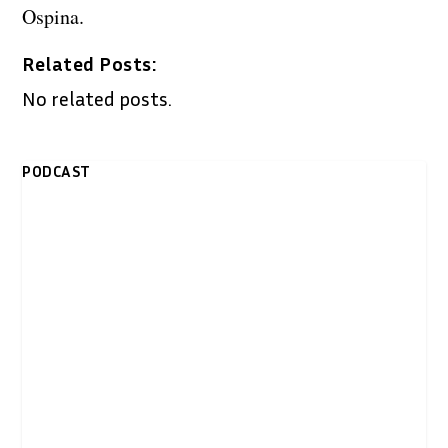
Ospina.
Related Posts:
No related posts.
PODCAST