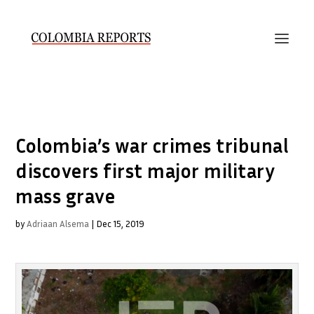
Colombia’s war crimes tribunal
discovers first major military
mass grave
by
Adriaan Alsema
|
Dec 15, 2019