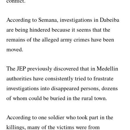
conflict.
According to Semana, investigations in Dabeiba
are being hindered because it seems that the
remains of the alleged army crimes have been
moved.
The JEP previously discovered that in Medellin
authorities have consistently tried to frustrate
investigations into disappeared persons, dozens
of whom could be buried in the rural town.
According to one soldier who took part in the
killings, many of the victims were from