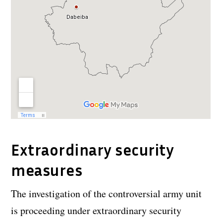
Extraordinary security
measures
The investigation of the controversial army unit
is proceeding under extraordinary security