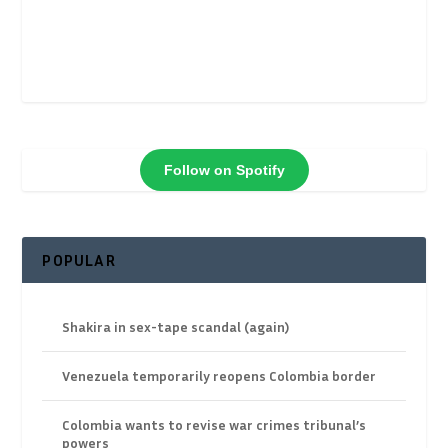
Follow on Spotify
POPULAR
Shakira in sex-tape scandal (again)
Venezuela temporarily reopens Colombia border
Colombia wants to revise war crimes tribunal’s
powers