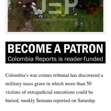
Colombia’s war crimes tribunal has discovered a
military mass grave in which more than 50
victims of extrajudicial executions could be
buried, weekly Semana reported on Saturday.