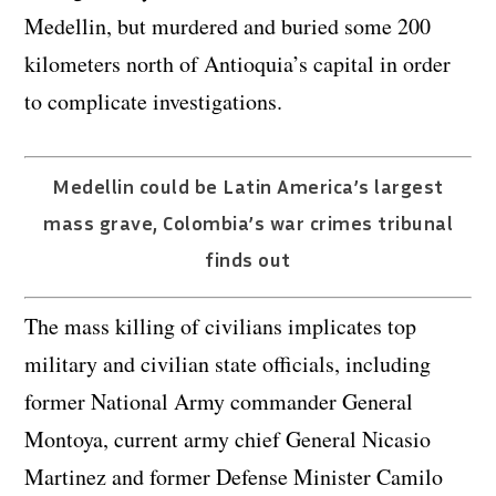
Medellin, but murdered and buried some 200
kilometers north of Antioquia’s capital in order
to complicate investigations.
Medellin could be Latin America’s largest
mass grave, Colombia’s war crimes tribunal
finds out
The mass killing of civilians implicates top
military and civilian state officials, including
former National Army commander General
Montoya, current army chief General Nicasio
Martinez and former Defense Minister Camilo