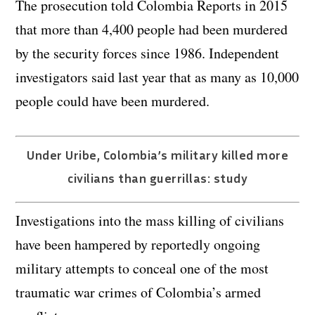
The prosecution told Colombia Reports in 2015
that more than 4,400 people had been murdered
by the security forces since 1986. Independent
investigators said last year that as many as 10,000
people could have been murdered.
Under Uribe, Colombia’s military killed more
civilians than guerrillas: study
Investigations into the mass killing of civilians
have been hampered by reportedly ongoing
military attempts to conceal one of the most
traumatic war crimes of Colombia’s armed