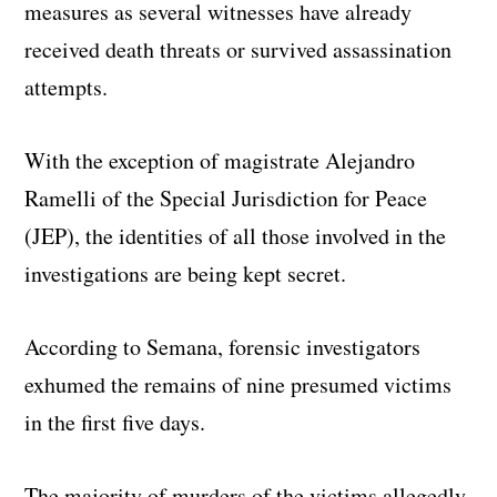
measures as several witnesses have already
received death threats or survived assassination
attempts.
With the exception of magistrate Alejandro
Ramelli of the Special Jurisdiction for Peace
(JEP), the identities of all those involved in the
investigations are being kept secret.
According to Semana, forensic investigators
exhumed the remains of nine presumed victims
in the first five days.
The majority of murders of the victims allegedly