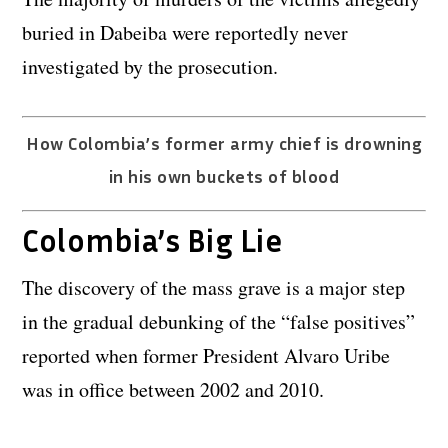
buried in Dabeiba were reportedly never
investigated by the prosecution.
How Colombia’s former army chief is drowning
in his own buckets of blood
Colombia’s Big Lie
The discovery of the mass grave is a major step
in the gradual debunking of the “false positives”
reported when former President Alvaro Uribe
was in office between 2002 and 2010.