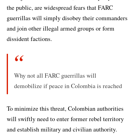
the public, are widespread fears that FARC
guerrillas will simply disobey their commanders
and join other illegal armed groups or form
dissident factions.
Why not all FARC guerrillas will
demobilize if peace in Colombia is reached
To minimize this threat, Colombian authorities
will swiftly need to enter former rebel territory
and establish military and civilian authority.