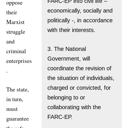
FARC-EP into civil life –
oppose
economically, socially and
their
politically -, in accordance
Marxist
with their interests.
struggle
and
3. The National
criminal
Government, will
enterprises
coordinate the revision of
.
the situation of individuals,
charged or convicted, for
The state,
belonging to or
in turn,
collaborating with the
must
FARC-EP.
guarantee