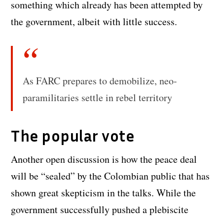
something which already has been attempted by
the government, albeit with little success.
As FARC prepares to demobilize, neo-
paramilitaries settle in rebel territory
The popular vote
Another open discussion is how the peace deal
will be “sealed” by the Colombian public that has
shown great skepticism in the talks. While the
government successfully pushed a plebiscite