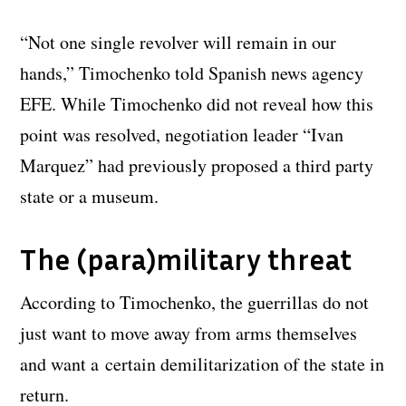
“Not one single revolver will remain in our
hands,” Timochenko told Spanish news agency
EFE. While Timochenko did not reveal how this
point was resolved, negotiation leader “Ivan
Marquez” had previously proposed a third party
state or a museum.
The (para)military threat
According to Timochenko, the guerrillas do not
just want to move away from arms themselves
and want a certain demilitarization of the state in
return.