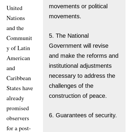
movements or political
United
movements.
Nations
and the
5. The National
Communit
Government will revise
y of Latin
and make the reforms and
American
institutional adjustments
and
necessary to address the
Caribbean
challenges of the
States have
construction of peace.
already
promised
6. Guarantees of security.
observers
for a post-