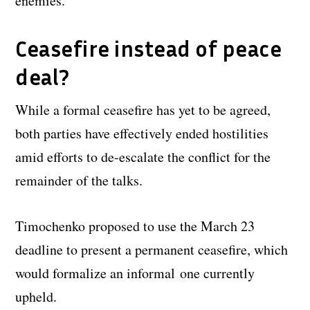
enemies.
Ceasefire instead of peace
deal?
While a formal ceasefire has yet to be agreed,
both parties have effectively ended hostilities
amid efforts to de-escalate the conflict for the
remainder of the talks.
Timochenko proposed to use the March 23
deadline to present a permanent ceasefire, which
would formalize an informal one currently
upheld.