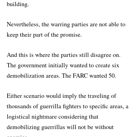
building.
Nevertheless, the warring parties are not able to
keep their part of the promise.
And this is where the parties still disagree on.
The government initially wanted to create six
demobilization areas. The FARC wanted 50.
Either scenario would imply the traveling of
thousands of guerrilla fighters to specific areas, a
logistical nightmare considering that
demobilizing guerrillas will not be without