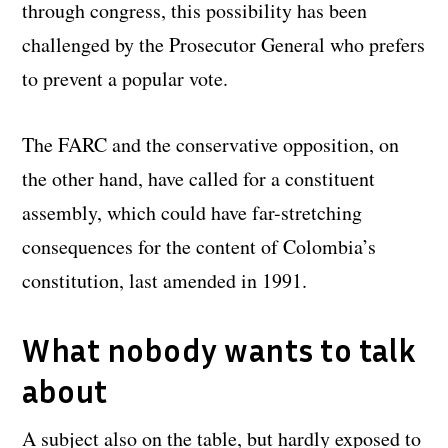
through congress, this possibility has been
challenged by the Prosecutor General who prefers
to prevent a popular vote.
The FARC and the conservative opposition, on
the other hand, have called for a constituent
assembly, which could have far-stretching
consequences for the content of Colombia’s
constitution, last amended in 1991.
What nobody wants to talk
about
A subject also on the table, but hardly exposed to