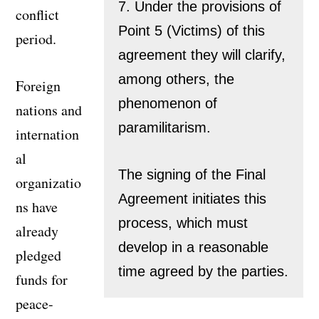
7. Under the provisions of
conflict
Point 5 (Victims) of this
period.
agreement they will clarify,
among others, the
Foreign
phenomenon of
nations and
paramilitarism.
internation
al
The signing of the Final
organizatio
Agreement initiates this
ns have
process, which must
already
develop in a reasonable
pledged
time agreed by the parties.
funds for
peace-