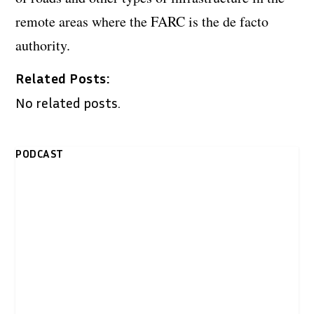
remote areas where the FARC is the de facto
authority.
Related Posts:
No related posts.
PODCAST