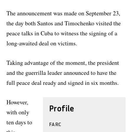
The announcement was made on September 23,
the day both Santos and Timochenko visited the
peace talks in Cuba to witness the signing of a
long-awaited deal on victims.
Taking advantage of the moment, the president
and the guerrilla leader announced to have the
full peace deal ready and signed in six months.
However,
Profile
with only
ten days to
FARC