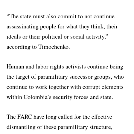
“The state must also commit to not continue
assassinating people for what they think, their
ideals or their political or social activity,”
according to Timochenko.
Human and labor rights activists continue being
the target of paramilitary successor groups, who
continue to work together with corrupt elements
within Colombia’s security forces and state.
The FARC have long called for the effective
dismantling of these paramilitary structure,