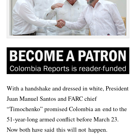
With a handshake and dressed in white, President
Juan Manuel Santos and FARC chief
“Timochenko” promised Colombia an end to the
51-year-long armed conflict before March 23.
Now both have said this will not happen.