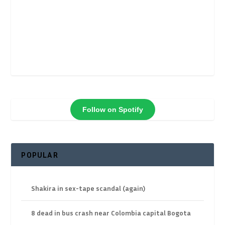
Follow on Spotify
POPULAR
Shakira in sex-tape scandal (again)
8 dead in bus crash near Colombia capital Bogota