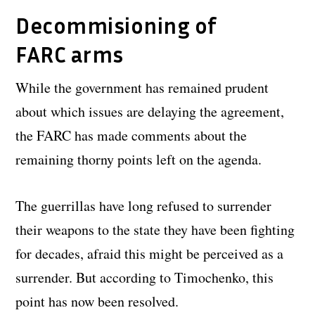
Decommisioning of
FARC arms
While the government has remained prudent
about which issues are delaying the agreement,
the FARC has made comments about the
remaining thorny points left on the agenda.
The guerrillas have long refused to surrender
their weapons to the state they have been fighting
for decades, afraid this might be perceived as a
surrender. But according to Timochenko, this
point has now been resolved.