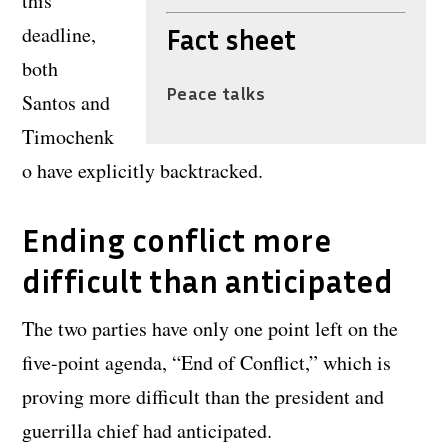
this
deadline,
Fact sheet
both
Peace talks
Santos and
Timochenk
o have explicitly backtracked.
Ending conflict more
difficult than anticipated
The two parties have only one point left on the
five-point agenda, “End of Conflict,” which is
proving more difficult than the president and
guerrilla chief had anticipated.