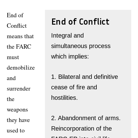
End of
End of Conflict
Conflict
means that
Integral and
the FARC
simultaneous process
must
which implies:
demobilize
1. Bilateral and definitive
and
cease of fire and
surrender
hostilities.
the
weapons
2. Abandonment of arms.
they have
Reincorporation of the
used to