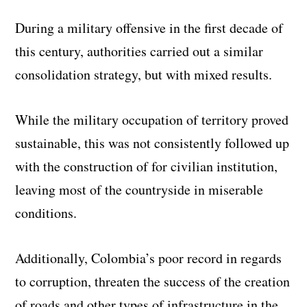
During a military offensive in the first decade of
this century, authorities carried out a similar
consolidation strategy, but with mixed results.
While the military occupation of territory proved
sustainable, this was not consistently followed up
with the construction of for civilian institution,
leaving most of the countryside in miserable
conditions.
Additionally, Colombia’s poor record in regards
to corruption, threaten the success of the creation
of roads and other types of infrastructure in the