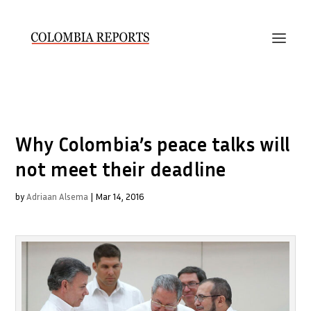
Why Colombia’s peace talks will
not meet their deadline
by
Adriaan Alsema
|
Mar 14, 2016