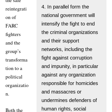
the safe
4. In parallel form the
reintegrati
national government will
on of
intensify the fight to end
FARC
the criminal organizations
fighters
and their support
and the
networks, including the
group’s
fight against corruption
transforma
and impunity, in particular
tion to a
against any organization
political
responsible for homicides
organizatio
and massacres or
n.
undermines defenders of
human rights, social
Both the