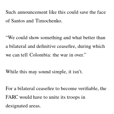
Such announcement like this could save the face
of Santos and Timochenko.
“We could show something and what better than
a bilateral and definitive ceasefire, during which
we can tell Colombia: the war in over.”
While this may sound simple, it isn’t.
For a bilateral ceasefire to become verifiable, the
FARC would have to unite its troops in
designated areas.