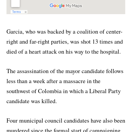
Garcia, who was backed by a coalition of center-
right and far-right parties, was shot 13 times and
died of a heart attack on his way to the hospital.
The assassination of the mayor candidate follows
less than a week after a massacre in the
southwest of Colombia in which a Liberal Party
candidate was killed.
Four municipal council candidates have also been
murdered since the formal start of campaigning