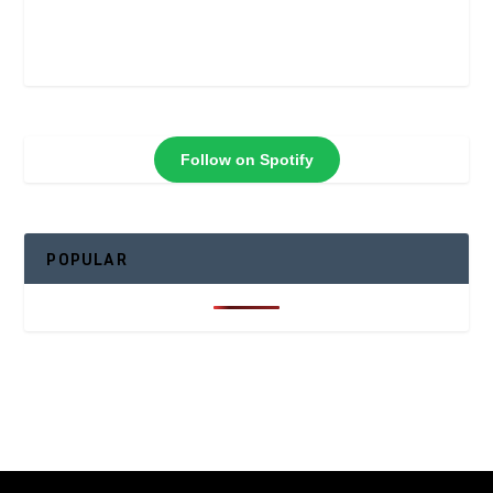
Follow on Spotify
POPULAR