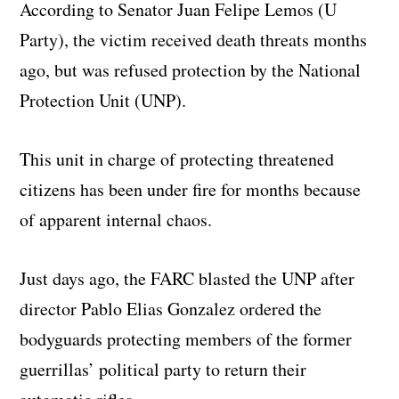
According to Senator Juan Felipe Lemos (U
Party), the victim received death threats months
ago, but was refused protection by the National
Protection Unit (UNP).
This unit in charge of protecting threatened
citizens has been under fire for months because
of apparent internal chaos.
Just days ago, the FARC blasted the UNP after
director Pablo Elias Gonzalez ordered the
bodyguards protecting members of the former
guerrillas’ political party to return their