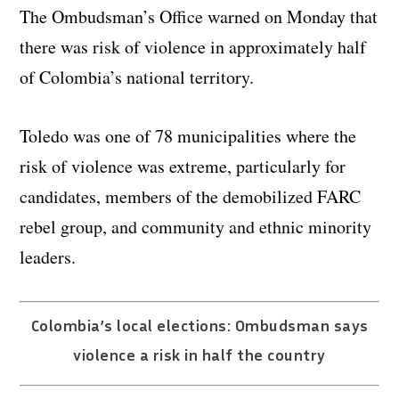
The Ombudsman’s Office warned on Monday that
there was risk of violence in approximately half
of Colombia’s national territory.
Toledo was one of 78 municipalities where the
risk of violence was extreme, particularly for
candidates, members of the demobilized FARC
rebel group, and community and ethnic minority
leaders.
Colombia’s local elections: Ombudsman says
violence a risk in half the country