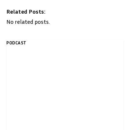
Related Posts:
No related posts.
PODCAST