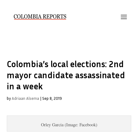
Colombia’s local elections: 2nd
mayor candidate assassinated
in a week
by
Adriaan Alsema
|
Sep 8, 2019
Orley Garcia (Image: Facebook)