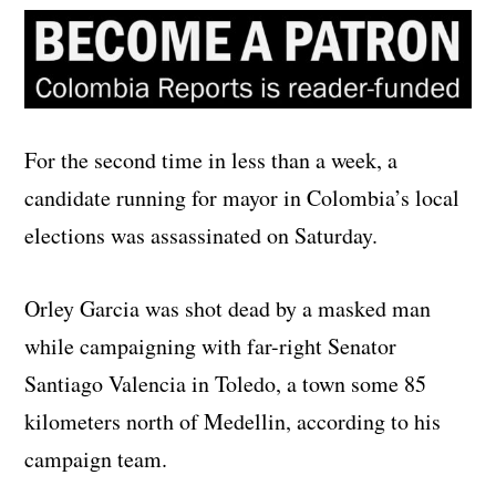
For the second time in less than a week, a
candidate running for mayor in Colombia’s local
elections was assassinated on Saturday.
Orley Garcia was shot dead by a masked man
while campaigning with far-right Senator
Santiago Valencia in Toledo, a town some 85
kilometers north of Medellin, according to his
campaign team.