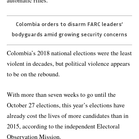
automatic rifles.
Colombia orders to disarm FARC leaders’
bodyguards amid growing security concerns
Colombia’s 2018 national elections were the least
violent in decades, but political violence appears
to be on the rebound.
With more than seven weeks to go until the
October 27 elections, this year’s elections have
already cost the lives of more candidates than in
2015, according to the independent Electoral
Observation Mission.