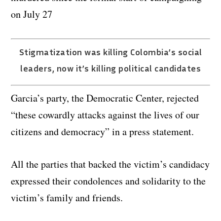
on July 27
Stigmatization was killing Colombia’s social
leaders, now it’s killing political candidates
Garcia’s party, the Democratic Center, rejected
“these cowardly attacks against the lives of our
citizens and democracy” in a press statement.
All the parties that backed the victim’s candidacy
expressed their condolences and solidarity to the
victim’s family and friends.