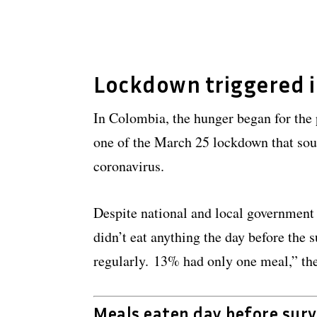
Lockdown triggered 
In Colombia, the hunger began for the 
one of the March 25 lockdown that sou
coronavirus.
Despite national and local government 
didn’t eat anything the day before the
regularly. 13% had only one meal,” th
Meals eaten day before sur