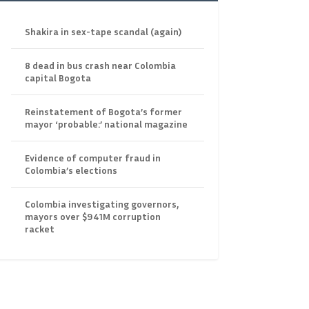
Shakira in sex-tape scandal (again)
8 dead in bus crash near Colombia
capital Bogota
Reinstatement of Bogota’s former
mayor ‘probable:’ national magazine
Evidence of computer fraud in
Colombia’s elections
Colombia investigating governors,
mayors over $941M corruption
racket