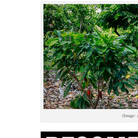
(Image: 