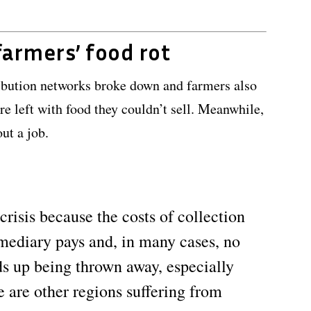
farmers’ food rot
ribution networks broke down and farmers also
ere left with food they couldn’t sell. Meanwhile,
ut a job.
crisis because the costs of collection
rmediary pays and, in many cases, no
ds up being thrown away, especially
ere are other regions suffering from