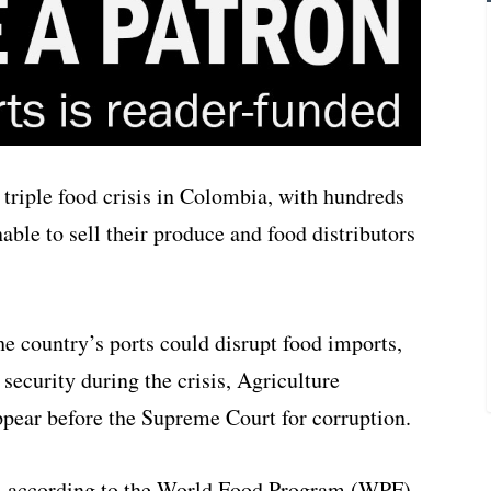
triple food crisis in Colombia, with hundreds
ble to sell their produce and food distributors
e country’s ports could disrupt food imports,
 security during the crisis, Agriculture
ppear before the Supreme Court for corruption.
a, according to the World Food Program (WPF),