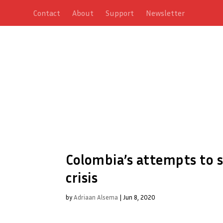
Contact
About
Support
Newsletter
Colombia’s attempts to s
crisis
by
Adriaan Alsema
|
Jun 8, 2020