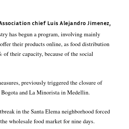
ssociation chief Luis Alejandro Jimenez,
stry has begun a program, involving mainly
offer their products online, as food distribution
 of their capacity, because of the social
measures, previously triggered the closure of
n Bogota and La Minorista in Medellin.
tbreak in the Santa Elema neighborhood forced
the wholesale food market for nine days.