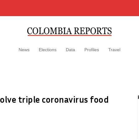
News
Elections
Data
Profiles
Travel
olve triple coronavirus food