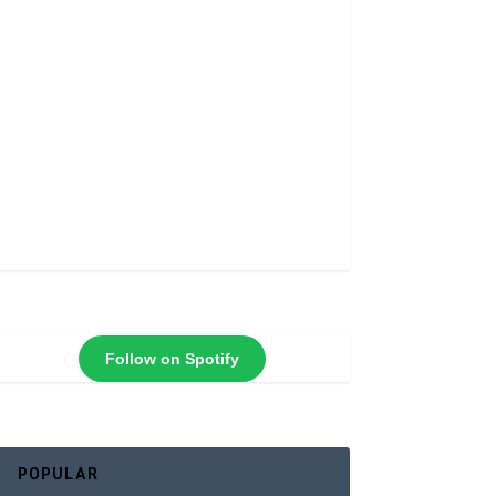
Follow on Spotify
POPULAR