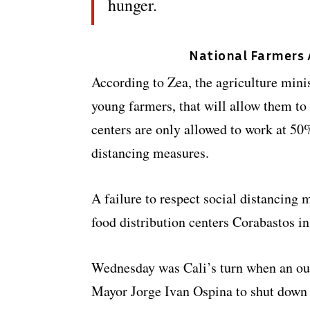
hunger.
National Farmers A
According to Zea, the agriculture mini
young farmers, that will allow them to 
centers are only allowed to work at 50%
distancing measures.
A failure to respect social distancing 
food distribution centers Corabastos i
Wednesday was Cali’s turn when an ou
Mayor Jorge Ivan Ospina to shut down 