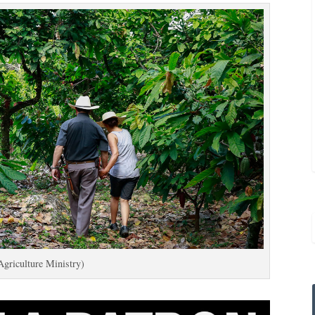
Agriculture Ministry)