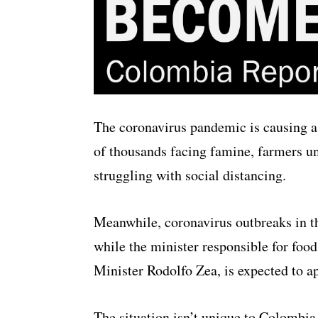
The coronavirus pandemic is causing a 
of thousands facing famine, farmers una
struggling with social distancing.
Meanwhile, coronavirus outbreaks in th
while the minister responsible for food
Minister Rodolfo Zea, is expected to a
The situation isn’t unique to Colombi