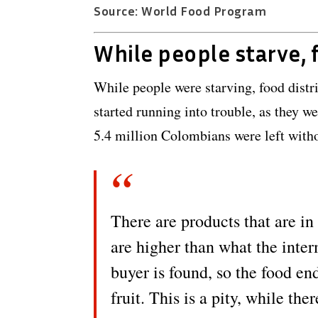
Source: World Food Program
While people starve, 
While people were starving, food dist
started running into trouble, as they w
5.4 million Colombians were left witho
There are products that are in 
are higher than what the inte
buyer is found, so the food en
fruit. This is a pity, while th