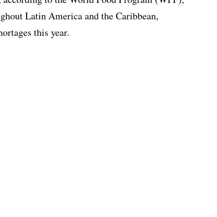
ughout Latin America and the Caribbean,
hortages this year.