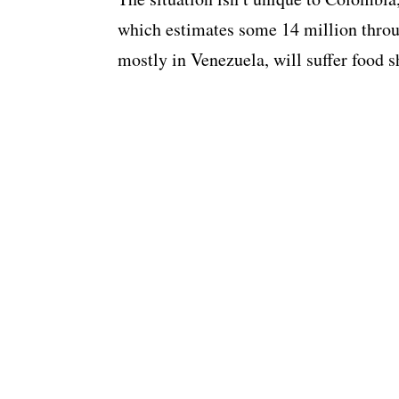
which estimates some 14 million thro
mostly in Venezuela, will suffer food s