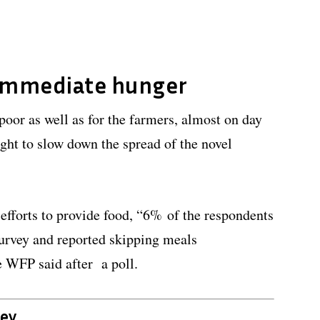
immediate hunger
poor as well as for the farmers, almost on day
ght to slow down the spread of the novel
efforts to provide food, “6% of the respondents
 survey and reported skipping meals
e WFP said after a poll.
vey