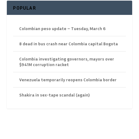
POPULAR
Colombian peso update – Tuesday, March 6
8 dead in bus crash near Colombia capital Bogota
Colombia investigating governors, mayors over
$941M corruption racket
Venezuela temporarily reopens Colombia border
Shakira in sex-tape scandal (again)