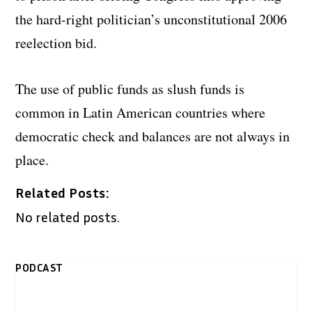
the hard-right politician’s unconstitutional 2006
reelection bid.
The use of public funds as slush funds is
common in Latin American countries where
democratic check and balances are not always in
place.
Related Posts:
No related posts.
PODCAST