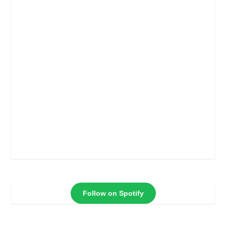
Follow on Spotify