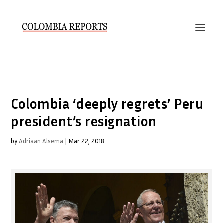
Colombia ‘deeply regrets’ Peru
president’s resignation
by
Adriaan Alsema
|
Mar 22, 2018