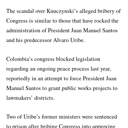
The scandal over Kuuczynski’s alleged bribery of
Congress is similar to those that have rocked the
administration of President Juan Manuel Santos
and his predecessor Alvaro Uribe.
Colombia’s congress blocked legislation
regarding an ongoing peace process last year,
reportedly in an attempt to force President Juan
Manuel Santos to grant public works projects to
lawmakers’ districts.
Two of Uribe’s former ministers were sentenced
to prison after bribing Congress into approving