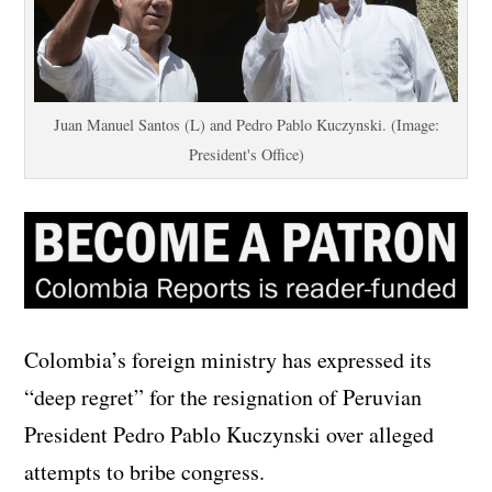
Juan Manuel Santos (L) and Pedro Pablo Kuczynski. (Image:
President's Office)
Colombia’s foreign ministry has expressed its
“deep regret” for the resignation of Peruvian
President Pedro Pablo Kuczynski over alleged
attempts to bribe congress.