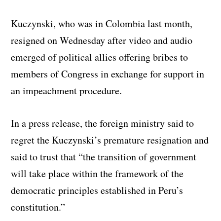
Kuczynski, who was in Colombia last month,
resigned on Wednesday after video and audio
emerged of political allies offering bribes to
members of Congress in exchange for support in
an impeachment procedure.
In a press release, the foreign ministry said to
regret the Kuczynski’s premature resignation and
said to trust that “the transition of government
will take place within the framework of the
democratic principles established in Peru’s
constitution.”