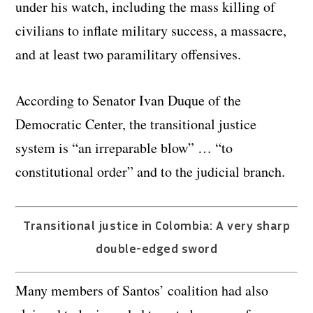
under his watch, including the mass killing of
civilians to inflate military success, a massacre,
and at least two paramilitary offensives.
According to Senator Ivan Duque of the
Democratic Center, the transitional justice
system is “an irreparable blow” … “to
constitutional order” and to the judicial branch.
Transitional justice in Colombia: A very sharp
double-edged sword
Many members of Santos’ coalition had also