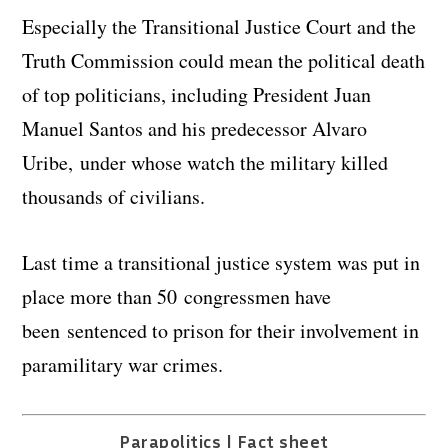
Especially the Transitional Justice Court and the
Truth Commission could mean the political death
of top politicians, including President Juan
Manuel Santos and his predecessor Alvaro
Uribe, under whose watch the military killed
thousands of civilians.
Last time a transitional justice system was put in
place more than 50 congressmen have
been sentenced to prison for their involvement in
paramilitary war crimes.
Parapolitics | Fact sheet