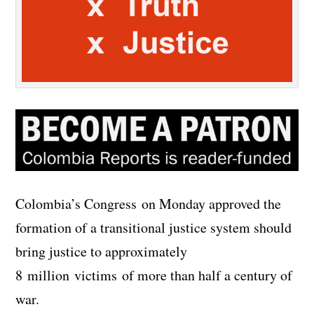
Colombia’s Congress on Monday approved the
formation of a transitional justice system should
bring justice to approximately
8 million victims of more than half a century of
war.