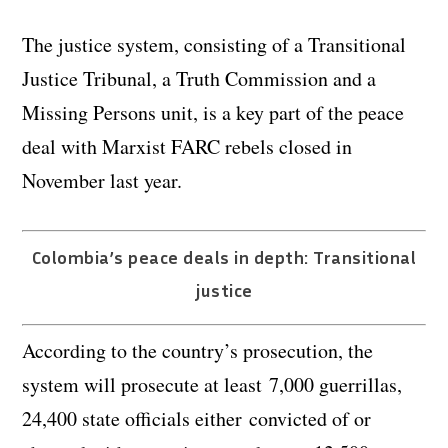
The justice system, consisting of a Transitional
Justice Tribunal, a Truth Commission and a
Missing Persons unit, is a key part of the peace
deal with Marxist FARC rebels closed in
November last year.
Colombia’s peace deals in depth: Transitional
justice
According to the country’s prosecution, the
system will prosecute at least 7,000 guerrillas,
24,400 state officials either convicted of or