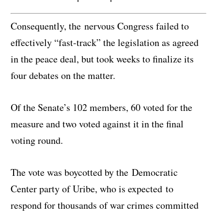
Consequently, the nervous Congress failed to
effectively “fast-track” the legislation as agreed
in the peace deal, but took weeks to finalize its
four debates on the matter.
Of the Senate’s 102 members, 60 voted for the
measure and two voted against it in the final
voting round.
The vote was boycotted by the Democratic
Center party of Uribe, who is expected to
respond for thousands of war crimes committed