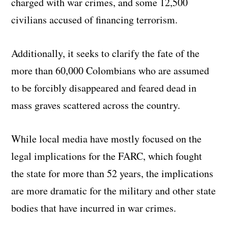
charged with war crimes, and some 12,500
civilians accused of financing terrorism.
Additionally, it seeks to clarify the fate of the
more than 60,000 Colombians who are assumed
to be forcibly disappeared and feared dead in
mass graves scattered across the country.
While local media have mostly focused on the
legal implications for the FARC, which fought
the state for more than 52 years, the implications
are more dramatic for the military and other state
bodies that have incurred in war crimes.