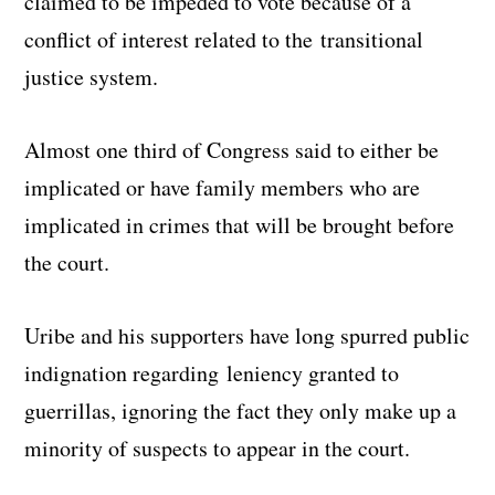
claimed to be impeded to vote because of a
conflict of interest related to the transitional
justice system.
Almost one third of Congress said to either be
implicated or have family members who are
implicated in crimes that will be brought before
the court.
Uribe and his supporters have long spurred public
indignation regarding leniency granted to
guerrillas, ignoring the fact they only make up a
minority of suspects to appear in the court.