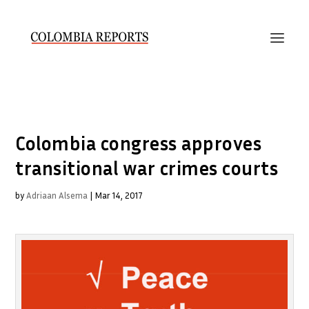
Colombia congress approves
transitional war crimes courts
by
Adriaan Alsema
|
Mar 14, 2017