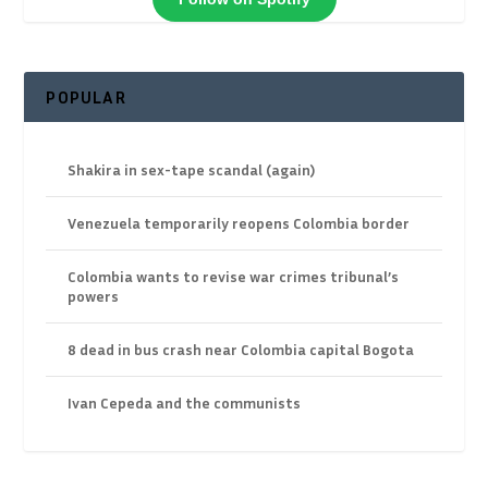
POPULAR
Shakira in sex-tape scandal (again)
Venezuela temporarily reopens Colombia border
Colombia wants to revise war crimes tribunal’s
powers
8 dead in bus crash near Colombia capital Bogota
Ivan Cepeda and the communists