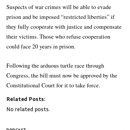
Suspects of war crimes will be able to evade
prison and be imposed “restricted liberties” if
they fully cooperate with justice and compensate
their victims. Those who refuse cooperation
could face 20 years in prison.
Following the arduous turtle race through
Congress, the bill must now be approved by the
Constitutional Court for it to take force.
Related Posts:
No related posts.