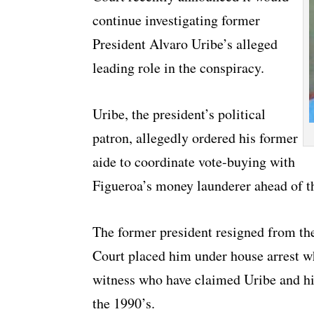
continue investigating former
President Alvaro Uribe’s alleged
leading role in the conspiracy.
Uribe, the president’s political
patron, allegedly ordered his former
aide to coordinate vote-buying with
Figueroa’s money launderer ahead of th
The former president resigned from the
Court placed him under house arrest wh
witness who have claimed Uribe and hi
the 1990’s.