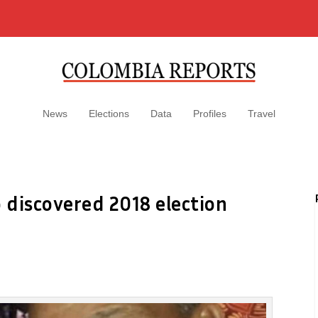
News
Elections
Data
Profiles
Travel
o discovered 2018 election