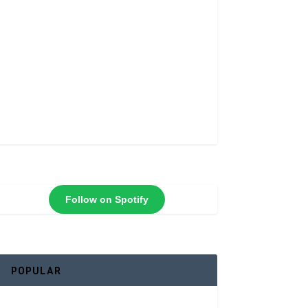
Follow on Spotify
POPULAR