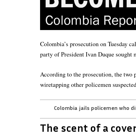
Colombia’s prosecution on Tuesday cal
party of President Ivan Duque sought ma
According to the prosecution, the two po
wiretapping other policemen suspected
Colombia jails policemen who di
The scent of a cove