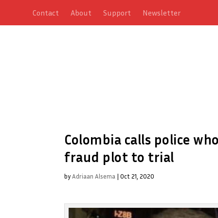
Contact
About
Support
Newsletter
Colombia calls police wh
fraud plot to trial
by
Adriaan Alsema
|
Oct 21, 2020