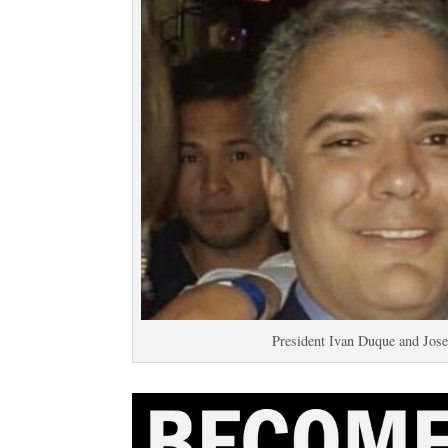
President Ivan Duque and Jos