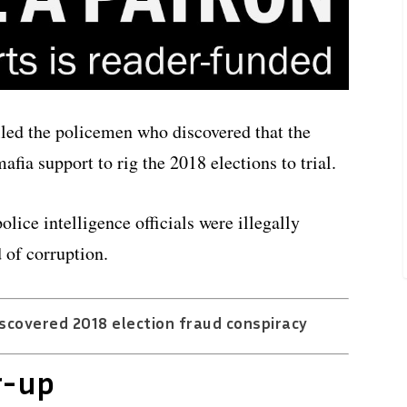
led the policemen who discovered that the
fia support to rig the 2018 elections to trial.
lice intelligence officials were illegally
 of corruption.
scovered 2018 election fraud conspiracy
r-up