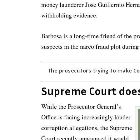
money launderer Jose Guillermo Hernan
withholding evidence.
Barbosa is a long-time friend of the p
suspects in the narco fraud plot durin
The prosecutors trying to make Col
Supreme Court doe
While the Prosecutor General’s
Office is facing increasingly louder
corruption allegations, the Supreme
Court recently announced it would