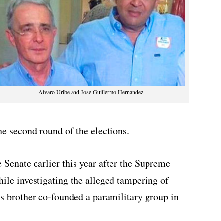
Alvaro Uribe and Jose Guillermo Hernandez
e second round of the elections.
 Senate earlier this year after the Supreme
ile investigating the alleged tampering of
s brother co-founded a paramilitary group in