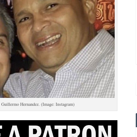
e Guillermo Hernandez. (Image: Instagram)