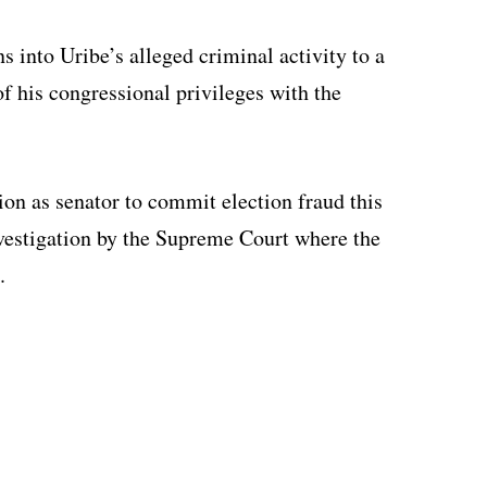
s into Uribe’s alleged criminal activity to a
of his congressional privileges with the
ion as senator to commit election fraud this
nvestigation by the Supreme Court where the
.