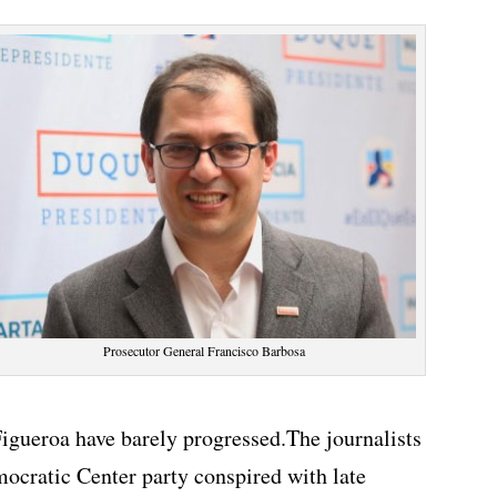
Prosecutor General Francisco Barbosa
Figueroa have barely progressed.The journalists
ocratic Center party conspired with late