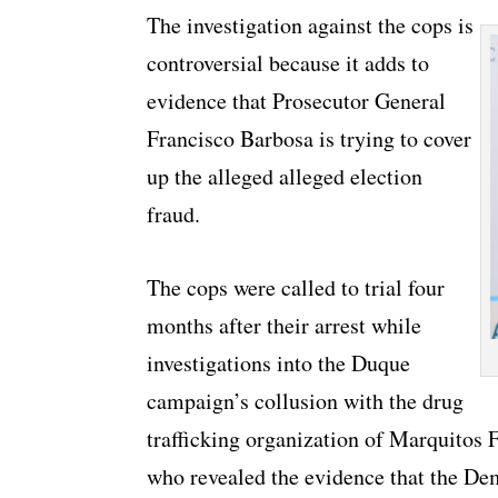
The investigation against the cops is
controversial because it adds to
evidence that Prosecutor General
Francisco Barbosa is trying to cover
up the alleged alleged election
fraud.
The cops were called to trial four
months after their arrest while
investigations into the Duque
campaign’s collusion with the drug
trafficking organization of Marquitos 
who revealed the evidence that the Dem