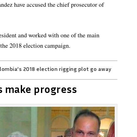
dez have accused the chief prosecutor of
resident and worked with one of the main
g the 2018 election campaign.
ombia’s 2018 election rigging plot go away
s make progress