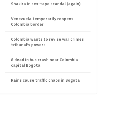
Shakira in sex-tape scandal (again)
Venezuela temporarily reopens
Colombia border
Colombia wants to revise war crimes
tribunal’s powers
8 dead in bus crash near Colombia
capital Bogota
Rains cause traffic chaos in Bogota