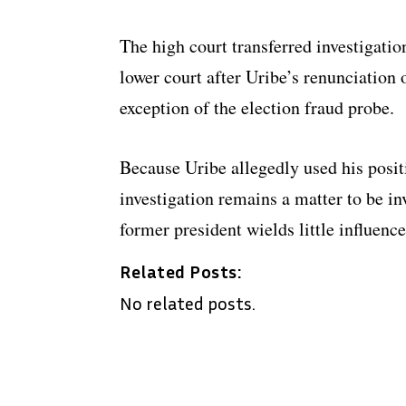
The high court transferred investigation
lower court after Uribe’s renunciation 
exception of the election fraud probe.
Because Uribe allegedly used his posit
investigation remains a matter to be i
former president wields little influence
Related Posts:
No related posts.