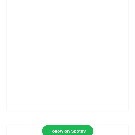
Follow on Spotify