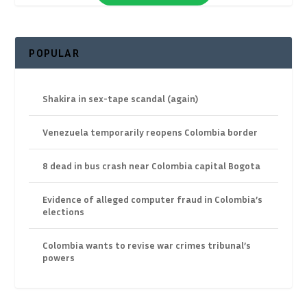
POPULAR
Shakira in sex-tape scandal (again)
Venezuela temporarily reopens Colombia border
8 dead in bus crash near Colombia capital Bogota
Evidence of alleged computer fraud in Colombia’s
elections
Colombia wants to revise war crimes tribunal’s
powers