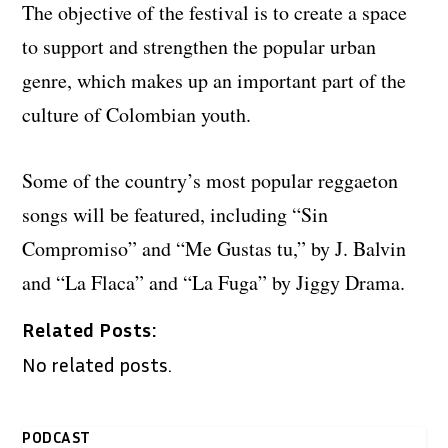
The objective of the festival is to create a space
to support and strengthen the popular urban
genre, which makes up an important part of the
culture of Colombian youth.
Some of the country’s most popular reggaeton
songs will be featured, including “Sin
Compromiso” and “Me Gustas tu,” by J. Balvin
and “La Flaca” and “La Fuga” by Jiggy Drama.
Related Posts:
No related posts.
PODCAST