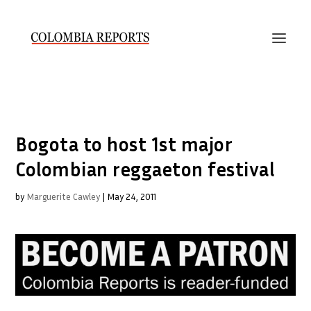
Bogota to host 1st major
Colombian reggaeton festival
by
Marguerite Cawley
|
May 24, 2011