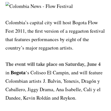
Colombia’s capital city will host Bogota Flow
Fest 2011, the first version of a reggaeton festival
that features performances by eight of the
country’s major reggaeton artists.
The event will take place on Saturday, June 4
Bogota
in
‘s Coliseo El Campin, and will feature
Colombian artists J. Balvin, Yenexis, Dragón y
Caballero, Jiggy Drama, Ana Isabelle, Cali y el
Dandee, Kevin Roldán and Reykon.