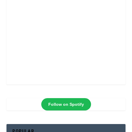
Follow on Spotify
POPULAR