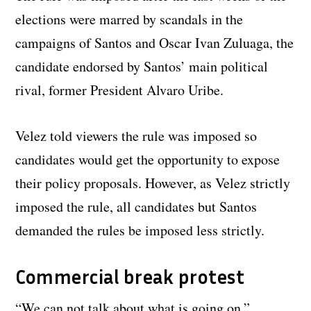
elections were marred by scandals in the
campaigns of Santos and Oscar Ivan Zuluaga, the
candidate endorsed by Santos’ main political
rival, former President Alvaro Uribe.
Velez told viewers the rule was imposed so
candidates would get the opportunity to expose
their policy proposals. However, as Velez strictly
imposed the rule, all candidates but Santos
demanded the rules be imposed less strictly.
Commercial break protest
“We can not talk about what is going on,”