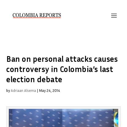
Ban on personal attacks causes
controversy in Colombia’s last
election debate
by
Adriaan Alsema
|
May 24, 2014