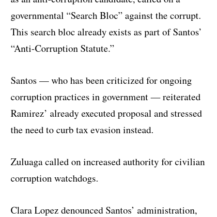
governmental “Search Bloc” against the corrupt.
This search bloc already exists as part of Santos’
“Anti-Corruption Statute.”
Santos — who has been criticized for ongoing
corruption practices in government — reiterated
Ramirez’ already executed proposal and stressed
the need to curb tax evasion instead.
Zuluaga called on increased authority for civilian
corruption watchdogs.
Clara Lopez denounced Santos’ administration,