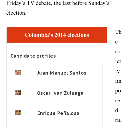
Friday’s TV debate, the last before Sunday’s
election.
Th
Colombia’s 2014 elections
e
str
Candidate profiles
ict
ly
Juan Manuel Santos
im
po
Oscar Ivan Zuluaga
se
d
Enrique Peñalosa
rul