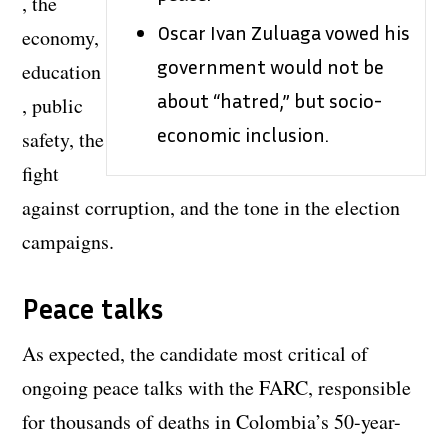
, the
Oscar Ivan Zuluaga vowed his
economy,
government would not be
education
about “hatred,” but socio-
, public
economic inclusion.
safety, the
fight
against corruption, and the tone in the election
campaigns.
Peace talks
As expected, the candidate most critical of
ongoing peace talks with the FARC, responsible
for thousands of deaths in Colombia’s 50-year-