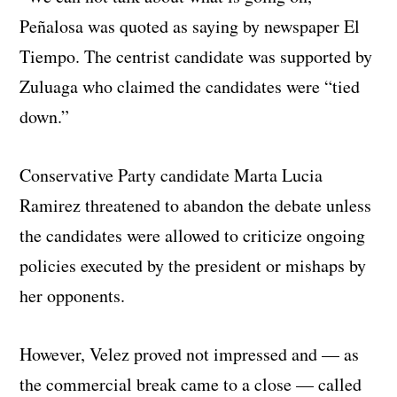
Peñalosa was quoted as saying by newspaper El
Tiempo. The centrist candidate was supported by
Zuluaga who claimed the candidates were “tied
down.”
Conservative Party candidate Marta Lucia
Ramirez threatened to abandon the debate unless
the candidates were allowed to criticize ongoing
policies executed by the president or mishaps by
her opponents.
However, Velez proved not impressed and — as
the commercial break came to a close — called