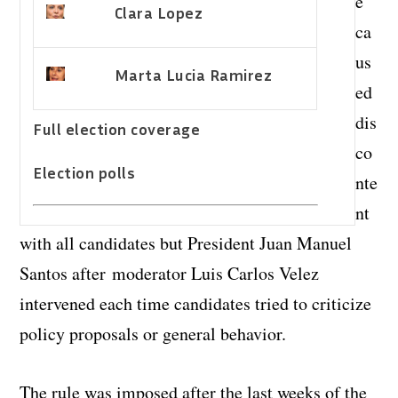
e
Clara Lopez
ca
us
Marta Lucia Ramirez
ed
dis
Full election coverage
co
Election polls
nte
nt
with all candidates but President Juan Manuel
Santos after moderator Luis Carlos Velez
intervened each time candidates tried to criticize
policy proposals or general behavior.
The rule was imposed after the last weeks of the