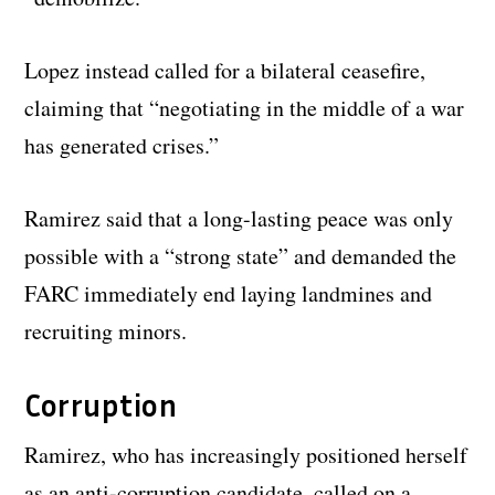
Lopez instead called for a bilateral ceasefire,
claiming that “negotiating in the middle of a war
has generated crises.”
Ramirez said that a long-lasting peace was only
possible with a “strong state” and demanded the
FARC immediately end laying landmines and
recruiting minors.
Corruption
Ramirez, who has increasingly positioned herself
as an anti-corruption candidate, called on a