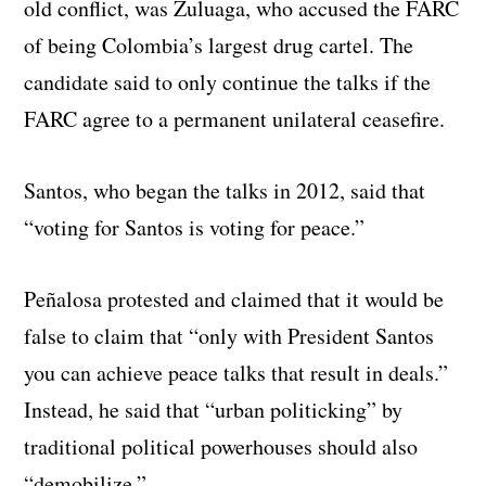
old conflict, was Zuluaga, who accused the FARC
of being Colombia’s largest drug cartel. The
candidate said to only continue the talks if the
FARC agree to a permanent unilateral ceasefire.
Santos, who began the talks in 2012, said that
“voting for Santos is voting for peace.”
Peñalosa protested and claimed that it would be
false to claim that “only with President Santos
you can achieve peace talks that result in deals.”
Instead, he said that “urban politicking” by
traditional political powerhouses should also
“demobilize.”