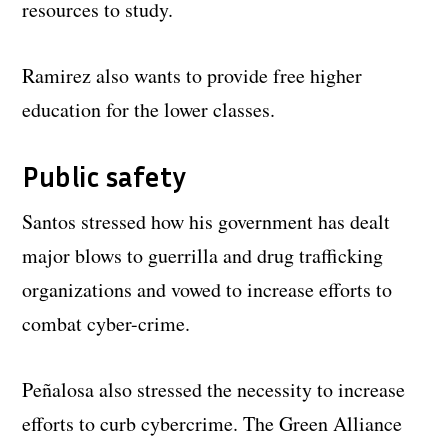
resources to study.
Ramirez also wants to provide free higher
education for the lower classes.
Public safety
Santos stressed how his government has dealt
major blows to guerrilla and drug trafficking
organizations and vowed to increase efforts to
combat cyber-crime.
Peñalosa also stressed the necessity to increase
efforts to curb cybercrime. The Green Alliance