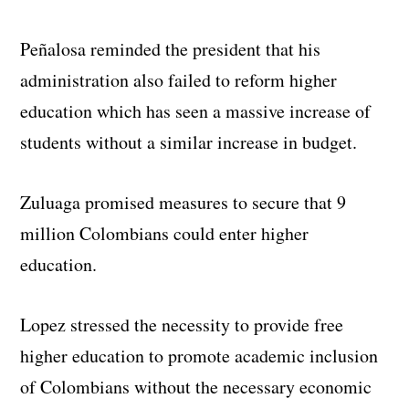
Peñalosa reminded the president that his
administration also failed to reform higher
education which has seen a massive increase of
students without a similar increase in budget.
Zuluaga promised measures to secure that 9
million Colombians could enter higher
education.
Lopez stressed the necessity to provide free
higher education to promote academic inclusion
of Colombians without the necessary economic