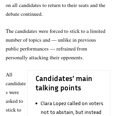
on all candidates to return to their seats and the
debate continued.
The candidates were forced to stick to a limited
number of topics and — unlike in previous
public performances — refrained from
personally attacking their opponents.
All
Candidates’ main
candidate
talking points
s were
asked to
Clara Lopez called on voters
stick to
not to abstain, but instead