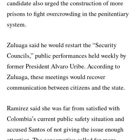
candidate also urged the construction of more
prisons to fight overcrowding in the penitentiary
system.
Zuluaga said he would restart the “Security
Councils,” public performances held weekly by
former President Alvaro Uribe. According to
Zuluaga, these meetings would recover
communication between citizens and the state.
Ramirez said she was far from satisfied with
Colombia’s current public safety situation and
accused Santos of not giving the issue enough
attention. The conservative called for more