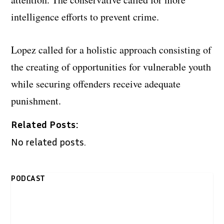
intelligence efforts to prevent crime.
Lopez called for a holistic approach consisting of
the creating of opportunities for vulnerable youth
while securing offenders receive adequate
punishment.
Related Posts:
No related posts.
PODCAST