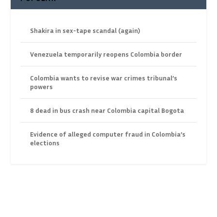
Shakira in sex-tape scandal (again)
Venezuela temporarily reopens Colombia border
Colombia wants to revise war crimes tribunal’s
powers
8 dead in bus crash near Colombia capital Bogota
Evidence of alleged computer fraud in Colombia’s
elections