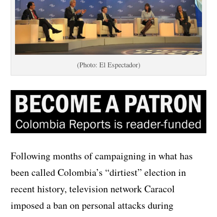
(Photo: El Espectador)
Following months of campaigning in what has
been called Colombia’s “dirtiest” election in
recent history, television network Caracol
imposed a ban on personal attacks during