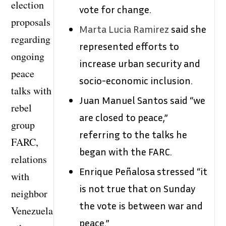
election
vote for change.
proposals
Marta Lucia Ramirez
said she
regarding
represented efforts to
ongoing
increase urban security and
peace
socio-economic inclusion.
talks with
Juan Manuel Santos said “we
rebel
are closed to peace,”
group
referring to the talks he
FARC,
began with the FARC.
relations
Enrique Peñalosa stressed “it
with
is not true that on Sunday
neighbor
the vote is between war and
Venezuela
peace.”