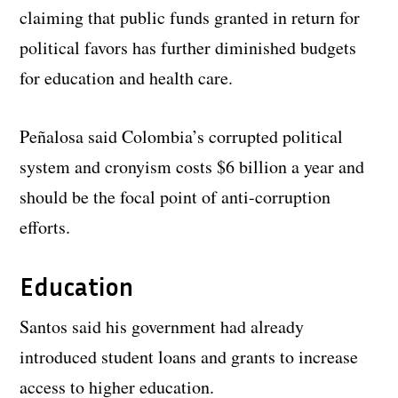
claiming that public funds granted in return for
political favors has further diminished budgets
for education and health care.
Peñalosa said Colombia’s corrupted political
system and cronyism costs $6 billion a year and
should be the focal point of anti-corruption
efforts.
Education
Santos said his government had already
introduced student loans and grants to increase
access to higher education.