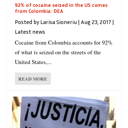
92% of cocaine seized in the US comes
from Colombia: DEA
Posted by
Larisa Sioneriu
|
Aug 23, 2017
|
Latest news
Cocaine from Colombia accounts for 92%
of what is seized on the streets of the
United States,...
READ MORE