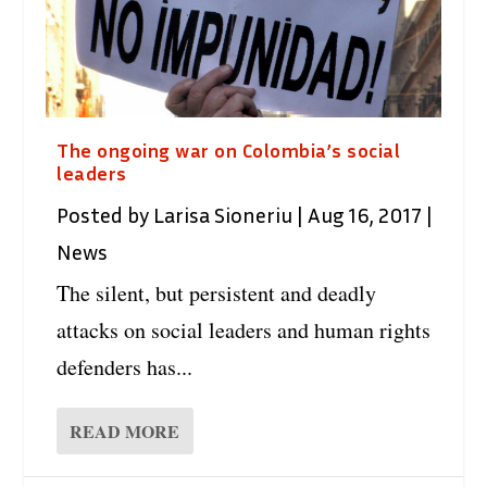
The ongoing war on Colombia’s social
leaders
Posted by
Larisa Sioneriu
|
Aug 16, 2017
|
News
The silent, but persistent and deadly
attacks on social leaders and human rights
defenders has...
READ MORE