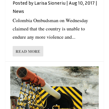
Posted by
Larisa Sioneriu
|
Aug 10, 2017
|
News
Colombia Ombudsman on Wednesday
claimed that the country is unable to
endure any more violence and...
READ MORE