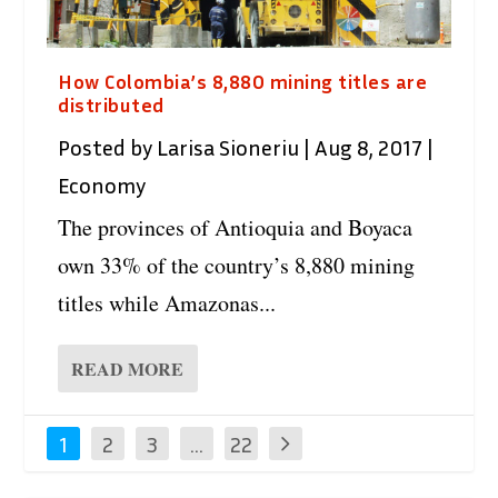
How Colombia’s 8,880 mining titles are
distributed
Posted by
Larisa Sioneriu
|
Aug 8, 2017
|
Economy
The provinces of Antioquia and Boyaca
own 33% of the country’s 8,880 mining
titles while Amazonas...
READ MORE
1
2
3
…
22