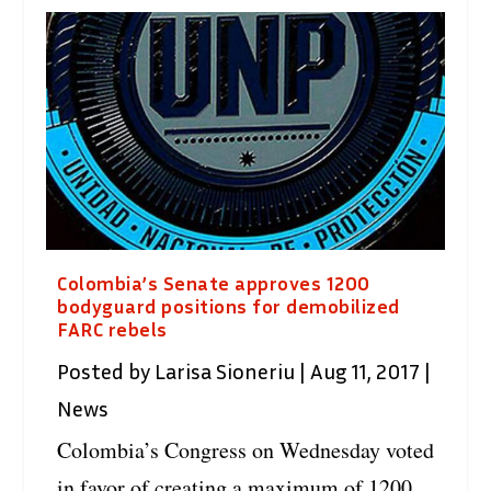
Colombia’s Senate approves 1200
bodyguard positions for demobilized
FARC rebels
Posted by
Larisa Sioneriu
|
Aug 11, 2017
|
News
Colombia’s Congress on Wednesday voted
in favor of creating a maximum of 1200