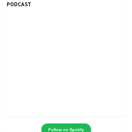
PODCAST
Follow on Spotify