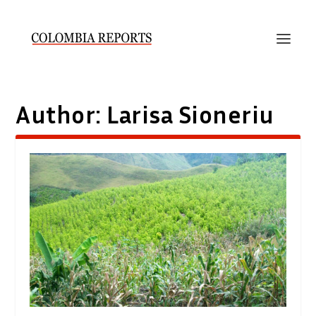
Author:
Larisa Sioneriu