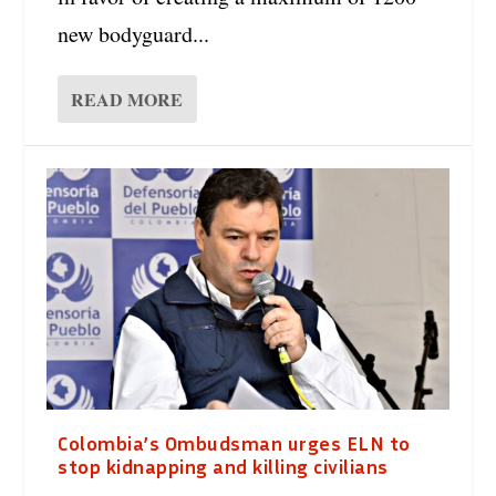
new bodyguard...
READ MORE
Colombia’s Ombudsman urges ELN to
stop kidnapping and killing civilians