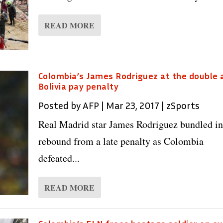
READ MORE
Colombia’s James Rodriguez at the double 
Bolivia pay penalty
Posted by
AFP
|
Mar 23, 2017
|
zSports
Real Madrid star James Rodriguez bundled in
rebound from a late penalty as Colombia
defeated...
READ MORE