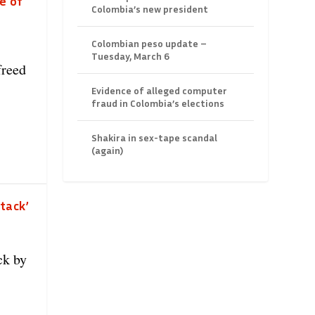
e of
Colombia’s new president
Colombian peso update –
Tuesday, March 6
freed
Evidence of alleged computer
fraud in Colombia’s elections
Shakira in sex-tape scandal
(again)
tack’
ck by