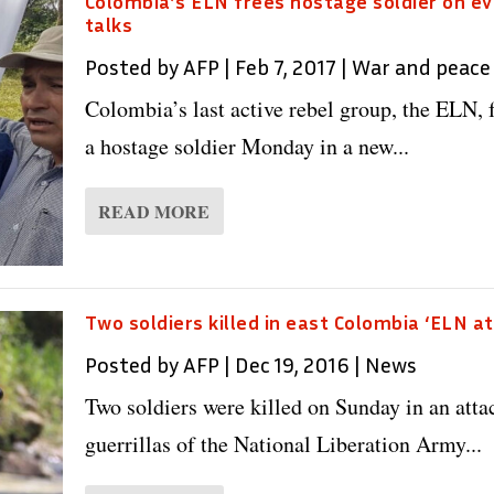
Colombia’s ELN frees hostage soldier on ev
talks
Posted by
AFP
|
Feb 7, 2017
|
War and peace
Colombia’s last active rebel group, the ELN, 
a hostage soldier Monday in a new...
READ MORE
Two soldiers killed in east Colombia ‘ELN at
Posted by
AFP
|
Dec 19, 2016
|
News
Two soldiers were killed on Sunday in an atta
guerrillas of the National Liberation Army...