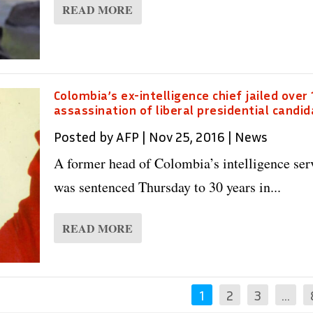
READ MORE
Colombia’s ex-intelligence chief jailed over
assassination of liberal presidential candi
Posted by
AFP
|
Nov 25, 2016
|
News
A former head of Colombia’s intelligence ser
was sentenced Thursday to 30 years in...
READ MORE
1
2
3
…