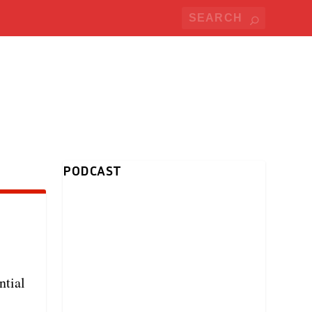
PODCAST
ntial