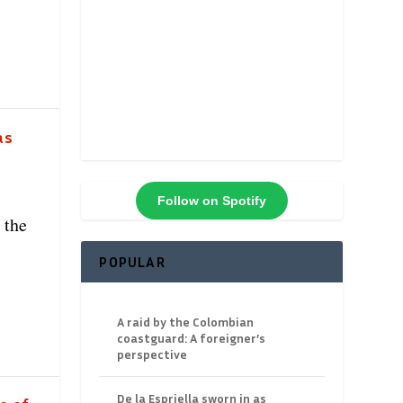
as
Follow on Spotify
 the
POPULAR
A raid by the Colombian
coastguard: A foreigner’s
perspective
De la Espriella sworn in as