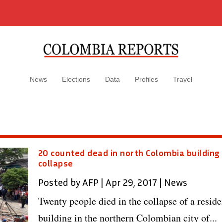
News
Elections
Data
Profiles
Travel
20 counted dead in north Colombia building
collapse
Posted by
AFP
|
Apr 29, 2017
|
News
Twenty people died in the collapse of a reside
building in the northern Colombian city of...