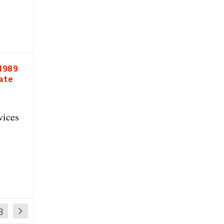
 1989
date
vices
8