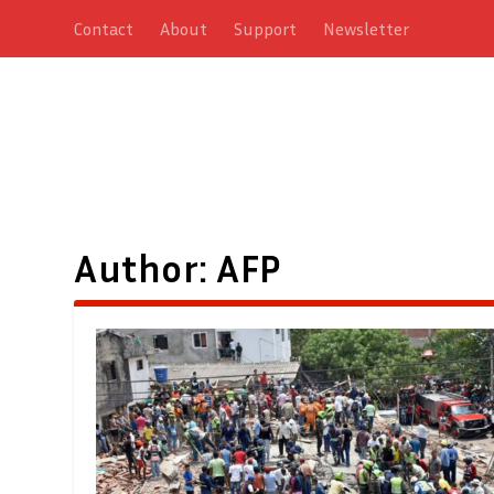
Contact
About
Support
Newsletter
Author:
AFP