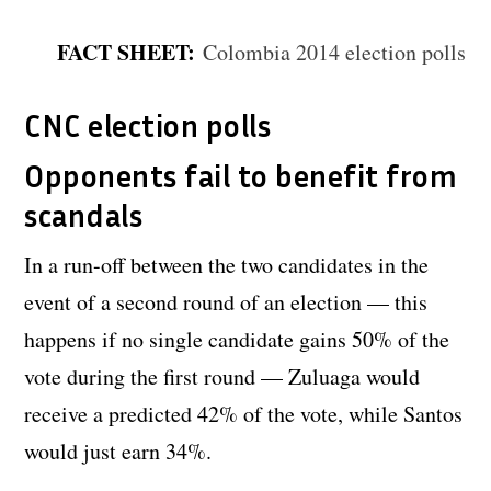
FACT SHEET:
Colombia 2014 election polls
CNC election polls
Opponents fail to benefit from
scandals
In a run-off between the two candidates in the
event of a second round of an election — this
happens if no single candidate gains 50% of the
vote during the first round — Zuluaga would
receive a predicted 42% of the vote, while Santos
would just earn 34%.