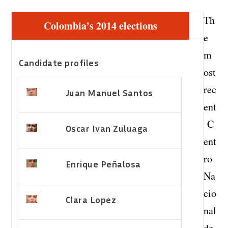
Th
Colombia’s 2014 elections
e
m
Candidate profiles
ost
rec
Juan Manuel Santos
ent
C
Oscar Ivan Zuluaga
ent
ro
Enrique Peñalosa
Na
cio
Clara Lopez
nal
de