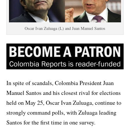
Oscar Ivan Zuluaga (L) and Juan Manuel Santos
In spite of scandals, Colombia President Juan
Manuel Santos and his closest rival for elections
held on May 25, Oscar Ivan Zuluaga, continue to
strongly command polls, with Zuluaga leading
Santos for the first time in one survey.