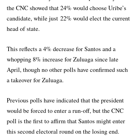
the CNC showed that 24% would choose Uribe’s
candidate, while just 22% would elect the current
head of state.
This reflects a 4% decrease for Santos and a
whopping 8% increase for Zuluaga since late
April, though no other polls have confirmed such
a takeover for Zuluaga.
Previous polls have indicated that the president
would be forced to enter a run-off, but the CNC
poll is the first to affirm that Santos might enter
this second electoral round on the losing end.