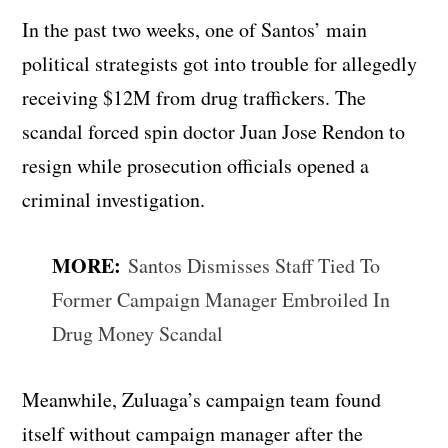
In the past two weeks, one of Santos’ main
political strategists got into trouble for allegedly
receiving $12M from drug traffickers. The
scandal forced spin doctor Juan Jose Rendon to
resign while prosecution officials opened a
criminal investigation.
MORE:
Santos Dismisses Staff Tied To
Former Campaign Manager Embroiled In
Drug Money Scandal
Meanwhile, Zuluaga’s campaign team found
itself without campaign manager after the