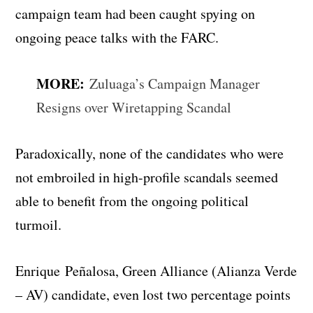
campaign team had been caught spying on
ongoing peace talks with the FARC.
MORE:
Zuluaga’s Campaign Manager
Resigns over Wiretapping Scandal
Paradoxically, none of the candidates who were
not embroiled in high-profile scandals seemed
able to benefit from the ongoing political
turmoil.
Enrique Peñalosa, Green Alliance (Alianza Verde
– AV) candidate, even lost two percentage points