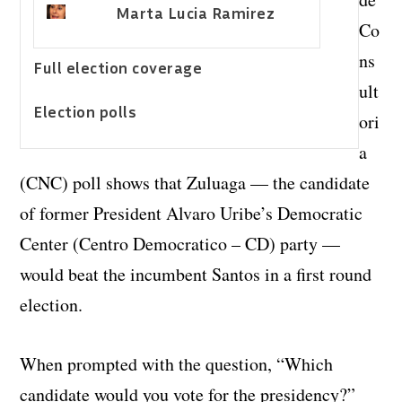
Marta Lucia Ramirez
Co
ns
Full election coverage
ult
Election polls
ori
a
(CNC) poll shows that Zuluaga — the candidate
of former President Alvaro Uribe’s Democratic
Center (Centro Democratico – CD) party —
would beat the incumbent Santos in a first round
election.
When prompted with the question, “Which
candidate would you vote for the presidency?”