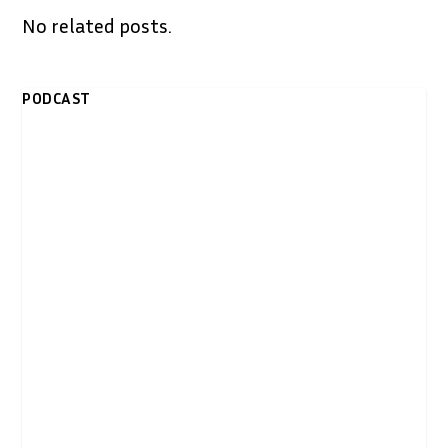
No related posts.
PODCAST