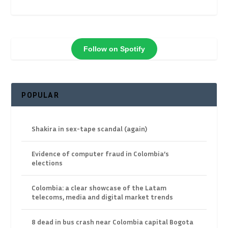
Follow on Spotify
POPULAR
Shakira in sex-tape scandal (again)
Evidence of computer fraud in Colombia’s
elections
Colombia: a clear showcase of the Latam
telecoms, media and digital market trends
8 dead in bus crash near Colombia capital Bogota