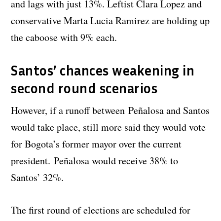
and lags with just 13%. Leftist Clara Lopez and
conservative Marta Lucia Ramirez are holding up
the caboose with 9% each.
Santos’ chances weakening in
second round scenarios
However, if a runoff between Peñalosa and Santos
would take place, still more said they would vote
for Bogota’s former mayor over the current
president. Peñalosa would receive 38% to
Santos’ 32%.
The first round of elections are scheduled for