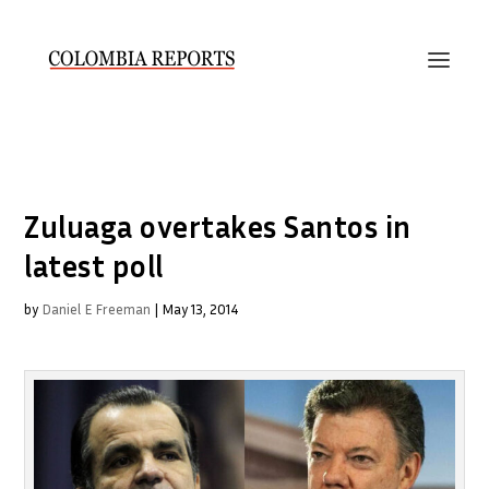
Zuluaga overtakes Santos in
latest poll
by
Daniel E Freeman
|
May 13, 2014