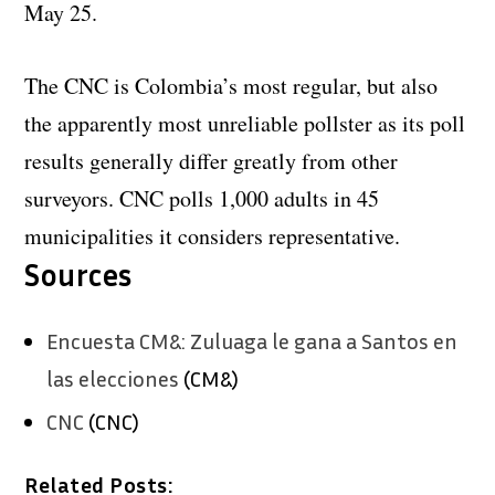
May 25.
The CNC is Colombia’s most regular, but also
the apparently most unreliable pollster as its poll
results generally differ greatly from other
surveyors. CNC polls 1,000 adults in 45
municipalities it considers representative.
Sources
Encuesta CM&: Zuluaga le gana a Santos en
las elecciones
(CM&)
CNC
(CNC)
Related Posts: