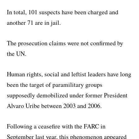
In total, 101 suspects have been charged and
another 71 are in jail.
The prosecution claims were not confirmed by
the UN.
Human rights, social and leftist leaders have long
been the target of paramilitary groups
supposedly demobilized under former President
Alvaro Uribe between 2003 and 2006.
Following a ceasefire with the FARC in
September last year, this phenomenon appeared