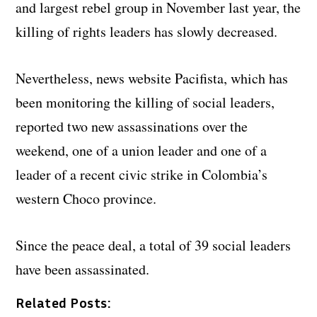
and largest rebel group in November last year, the
killing of rights leaders has slowly decreased.
Nevertheless, news website Pacifista, which has
been monitoring the killing of social leaders,
reported two new assassinations over the
weekend, one of a union leader and one of a
leader of a recent civic strike in Colombia’s
western Choco province.
Since the peace deal, a total of 39 social leaders
have been assassinated.
Related Posts: