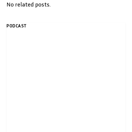
No related posts.
PODCAST