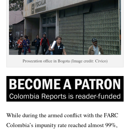
Prosecution office in Bogota (Image credit: Civico)
While during the armed conflict with the FARC
Colombia’s impunity rate reached almost 99%,