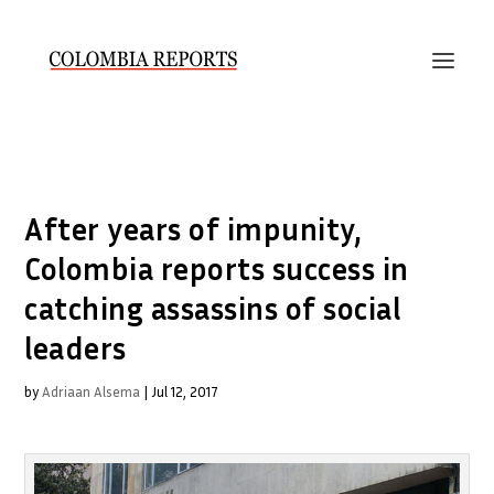
After years of impunity,
Colombia reports success in
catching assassins of social
leaders
by
Adriaan Alsema
|
Jul 12, 2017