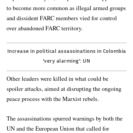
to become more common as illegal armed groups
and dissident FARC members vied for control
over abandoned FARC territory.
Increase in political assassinations in Colombia
‘very alarming’: UN
Other leaders were killed in what could be
spoiler attacks, aimed at disrupting the ongoing
peace process with the Marxist rebels.
The assassinations spurred warnings by both the
UN and the European Union that called for