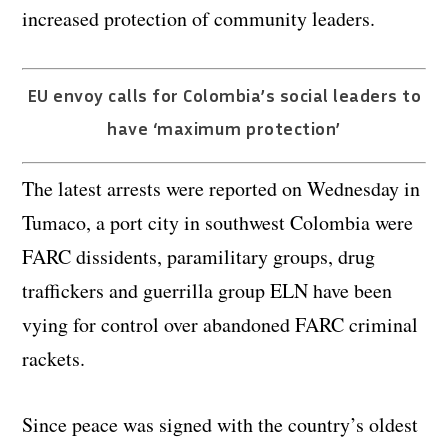
increased protection of community leaders.
EU envoy calls for Colombia’s social leaders to
have ‘maximum protection’
The latest arrests were reported on Wednesday in
Tumaco, a port city in southwest Colombia were
FARC dissidents, paramilitary groups, drug
traffickers and guerrilla group ELN have been
vying for control over abandoned FARC criminal
rackets.
Since peace was signed with the country’s oldest