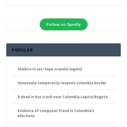
Follow on Spotify
POPULAR
Shakira in sex-tape scandal (again)
Venezuela temporarily reopens Colombia border
8 dead in bus crash near Colombia capital Bogota
Evidence of computer fraud in Colombia’s
elections