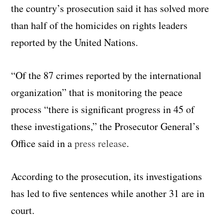
the country’s prosecution said it has solved more
than half of the homicides on rights leaders
reported by the United Nations.
“Of the 87 crimes reported by the international
organization” that is monitoring the peace
process “there is significant progress in 45 of
these investigations,” the Prosecutor General’s
Office said in a
press release
.
According to the prosecution, its investigations
has led to five sentences while another 31 are in
court.