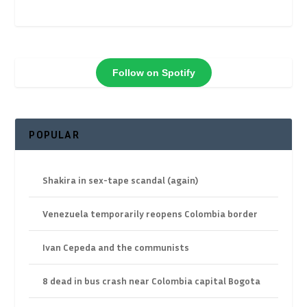
Follow on Spotify
POPULAR
Shakira in sex-tape scandal (again)
Venezuela temporarily reopens Colombia border
Ivan Cepeda and the communists
8 dead in bus crash near Colombia capital Bogota