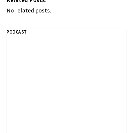
No related posts.
PODCAST