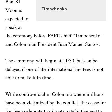
Ban-Ki
Timochenko
Moon is
expected to
speak at
the ceremony before FARC chief “Timochenko”
and Colombian President Juan Manuel Santos.
The ceremony will begin at 11:30, but can be
delayed if one of the international invitees is not
able to make it in time.
While controversial in Colombia where millions
have been victimized by the conflict, the ceasefire
has been celebrated as it puts a definitive end to