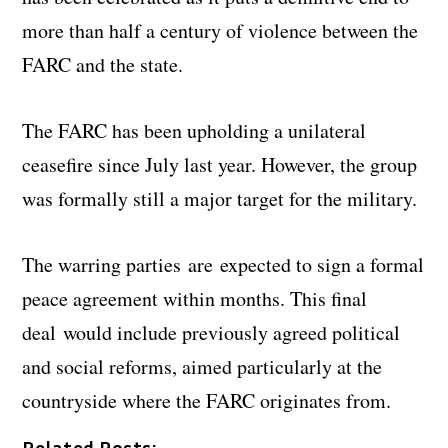
more than half a century of violence between the
FARC and the state.
The FARC has been upholding a unilateral
ceasefire since July last year. However, the group
was formally still a major target for the military.
The warring parties are expected to sign a formal
peace agreement within months. This final
deal would include previously agreed political
and social reforms, aimed particularly at the
countryside where the FARC originates from.
Related Posts: