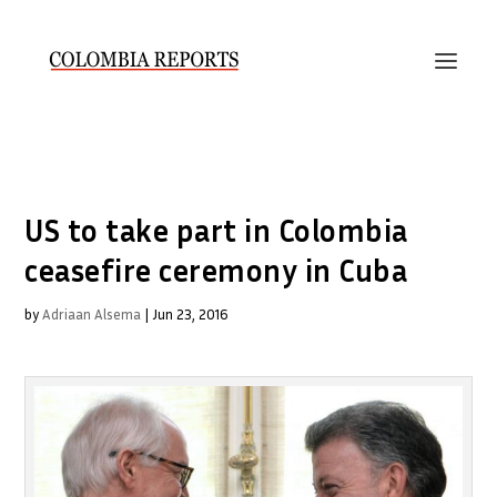
US to take part in Colombia
ceasefire ceremony in Cuba
by
Adriaan Alsema
|
Jun 23, 2016