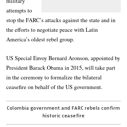
military
attempts to
stop the FARC’s attacks against the state and in
the efforts to negotiate peace with Latin
America’s oldest rebel group.
US Special Envoy Bernard Aronson, appointed by
President Barack Obama in 2015, will take part
in the ceremony to formalize the bilateral
ceasefire on behalf of the US government.
Colombia government and FARC rebels confirm
historic ceasefire