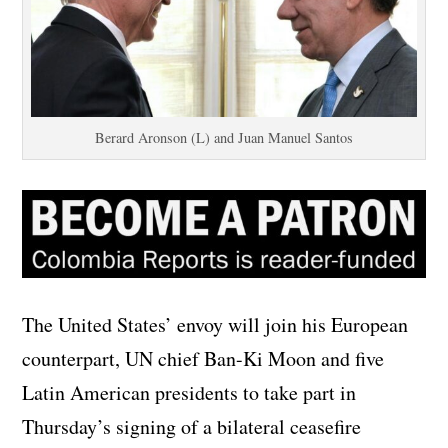
Berard Aronson (L) and Juan Manuel Santos
The United States’ envoy will join his European
counterpart, UN chief Ban-Ki Moon and five
Latin American presidents to take part in
Thursday’s signing of a bilateral ceasefire