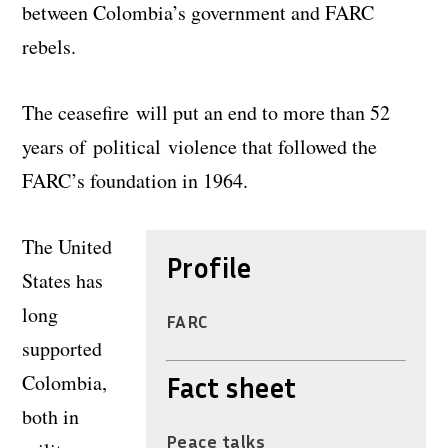
between Colombia’s government and FARC
rebels.
The ceasefire will put an end to more than 52
years of political violence that followed the
FARC’s foundation in 1964.
The United
Profile
States has
long
FARC
supported
Colombia,
Fact sheet
both in
Peace talks