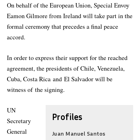
On behalf of the European Union, Special Envoy
Eamon Gilmore from Ireland will take part in the
formal ceremony that precedes a final peace
accord.
In order to express their support for the reached
agreement, the presidents of Chile, Venezuela,
Cuba, Costa Rica and El Salvador will be
witness of the signing.
UN
Profiles
Secretary
General
Juan Manuel Santos