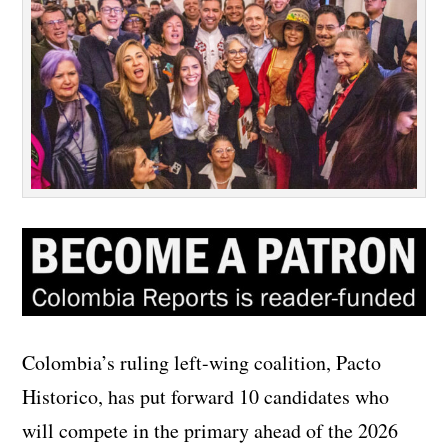
Colombia’s ruling left-wing coalition, Pacto
Historico, has put forward 10 candidates who
will compete in the primary ahead of the 2026