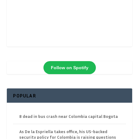
Follow on Spotify
POPULAR
8 dead in bus crash near Colombia capital Bogota
As De la Espriella takes office, his US-backed
security policy for Colombia is raising questions