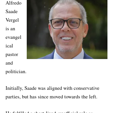
Alfredo
Saade
Vergel
is an
evangel
ical
pastor
and
politician.
Initially, Saade was aligned with conservative
parties, but has since moved towards the left.