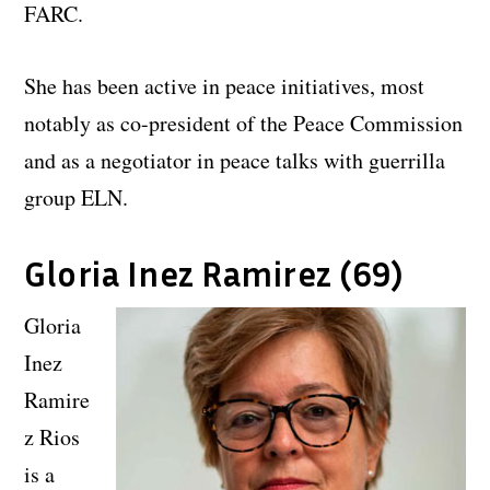
FARC.
She has been active in peace initiatives, most
notably as co-president of the Peace Commission
and as a negotiator in peace talks with guerrilla
group ELN.
Gloria Inez Ramirez (69)
Gloria
Inez
Ramire
z Rios
is a