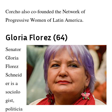
Corcho also co-founded the Network of
Progressive Women of Latin America.
Gloria Florez (64)
Senator
Gloria
Florez
Schneid
er is a
sociolo
gist,
politicia