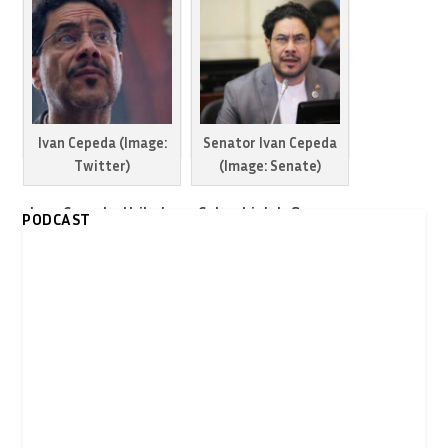
Ivan Cepeda (Image:
Senator Ivan Cepeda
Twitter)
(Image: Senate)
Ivan Cepeda, Uribe’s
Colombia’s left urges
PODCAST
arch enemy,
Senator Ivan Cepeda
announces
enter the
presidential run
presidential race