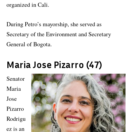
organized in Cali.
During Petro’s mayorship, she served as
Secretary of the Environment and Secretary
General of Bogota.
Maria Jose Pizarro (47)
Senator
Maria
Jose
Pizarro
Rodrigu
ez is an