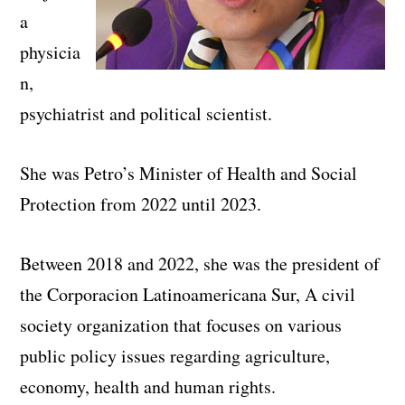
a
physicia
n,
psychiatrist and political scientist.
She was Petro’s Minister of Health and Social
Protection from 2022 until 2023.
Between 2018 and 2022, she was the president of
the Corporacion Latinoamericana Sur, A civil
society organization that focuses on various
public policy issues regarding agriculture,
economy, health and human rights.