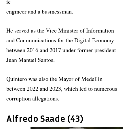
ic
engineer and a businessman.
He served as the Vice Minister of Information
and Communications for the Digital Economy
between 2016 and 2017 under former president
Juan Manuel Santos.
Quintero was also the Mayor of Medellin
between 2022 and 2023, which led to numerous
corruption allegations.
Alfredo Saade (43)