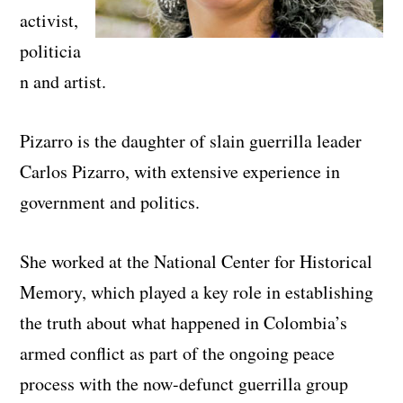
activist,
politicia
n and artist.
Pizarro is the daughter of slain guerrilla leader
Carlos Pizarro, with extensive experience in
government and politics.
She worked at the National Center for Historical
Memory, which played a key role in establishing
the truth about what happened in Colombia’s
armed conflict as part of the ongoing peace
process with the now-defunct guerrilla group