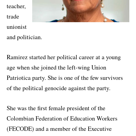
teacher,
trade
unionist
and politician.
Ramirez started her political career at a young
age when she joined the left-wing Union
Patriotica party. She is one of the few survivors
of the political genocide against the party.
She was the first female president of the
Colombian Federation of Education Workers
(FECODE) and a member of the Executive