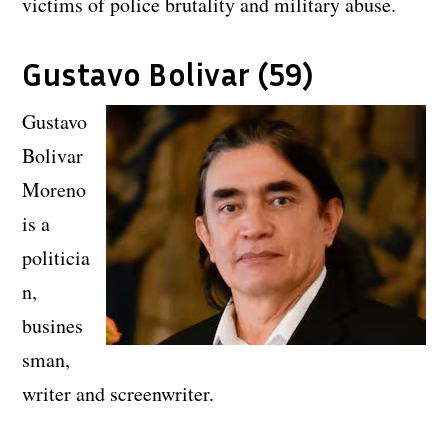
victims of police brutality and military abuse.
Gustavo Bolivar (59)
Gustavo
Bolivar
Moreno
is a
politicia
n,
busines
sman,
writer and screenwriter.