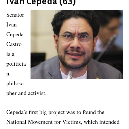
Ivan Cepeda (63)
Senator
Ivan
Cepeda
Castro
is a
politicia
n,
philoso
pher and activist.
Cepeda’s first big project was to found the
National Movement for Victims, which intended