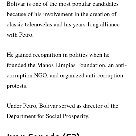
Bolivar is one of the most popular candidates
because of his involvement in the creation of
classic telenovelas and his years-long alliance
with Petro.
He gained recognition in politics when he
founded the Manos Limpias Foundation, an anti-
corruption NGO, and organized anti-corruption
protests.
Under Petro, Bolivar served as director of the
Department for Social Prosperity.