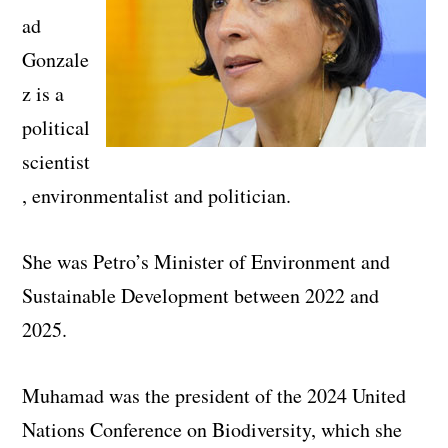
ad
Gonzale
z is a
political
scientist
, environmentalist and politician.
She was Petro’s Minister of Environment and
Sustainable Development between 2022 and
2025.
Muhamad was the president of the 2024 United
Nations Conference on Biodiversity, which she