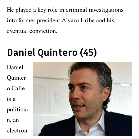
He played a key role in criminal investigations
into former president Alvaro Uribe and his
eventual conviction.
Daniel Quintero (45)
Daniel
Quinter
o Calle
is a
politicia
n, an
electron