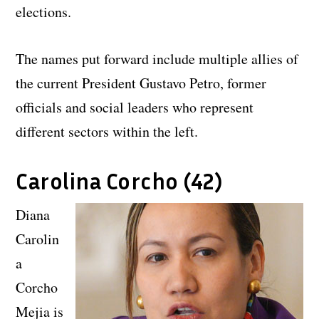
elections.
The names put forward include multiple allies of
the current President Gustavo Petro, former
officials and social leaders who represent
different sectors within the left.
Carolina Corcho (42)
Diana
Carolin
a
Corcho
Mejia is