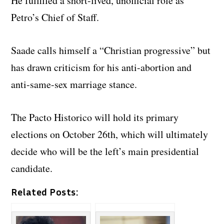
He fulfilled a short-lived, unofficial role as
Petro’s Chief of Staff.
Saade calls himself a “Christian progressive” but
has drawn criticism for his anti-abortion and
anti-same-sex marriage stance.
The Pacto Historico will hold its primary
elections on October 26th, which will ultimately
decide who will be the left’s main presidential
candidate.
Related Posts: