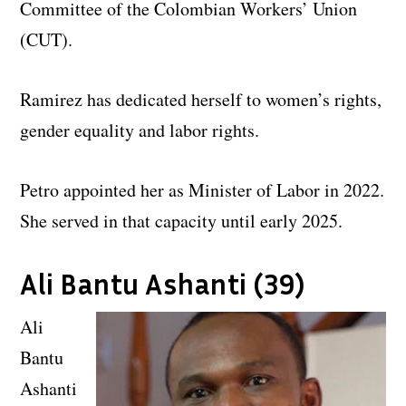
Committee of the Colombian Workers’ Union
(CUT).
Ramirez has dedicated herself to women’s rights,
gender equality and labor rights.
Petro appointed her as Minister of Labor in 2022.
She served in that capacity until early 2025.
Ali Bantu Ashanti (39)
Ali
Bantu
Ashanti