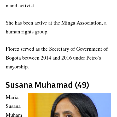
n and activist.
She has been active at the Minga Association, a
human rights group.
Florez served as the Secretary of Government of
Bogota between 2014 and 2016 under Petro’s
mayorship.
Susana Muhamad (49)
Maria
Susana
Muham