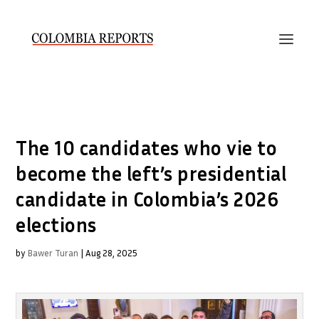
The 10 candidates who vie to
become the left’s presidential
candidate in Colombia’s 2026
elections
by
Bawer Turan
|
Aug 28, 2025