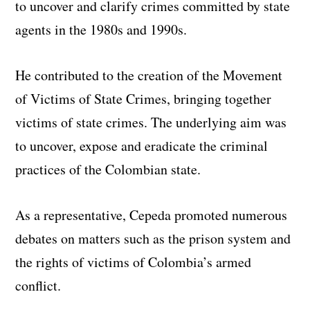
to uncover and clarify crimes committed by state
agents in the 1980s and 1990s.
He contributed to the creation of the Movement
of Victims of State Crimes, bringing together
victims of state crimes. The underlying aim was
to uncover, expose and eradicate the criminal
practices of the Colombian state.
As a representative, Cepeda promoted numerous
debates on matters such as the prison system and
the rights of victims of Colombia’s armed
conflict.