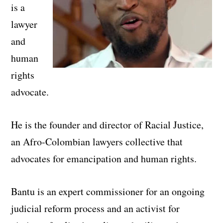
is a
lawyer
and
human
rights
advocate.
He is the founder and director of Racial Justice,
an Afro-Colombian lawyers collective that
advocates for emancipation and human rights.
Bantu is an expert commissioner for an ongoing
judicial reform process and an activist for