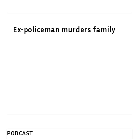
Ex-policeman murders family
PODCAST