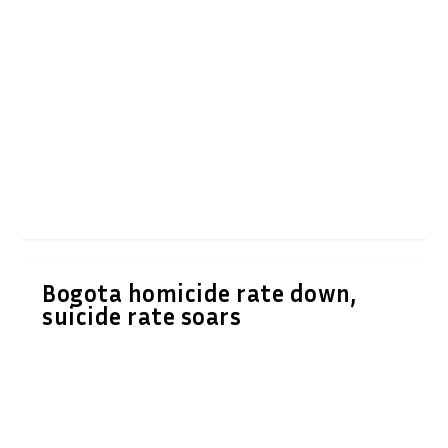
Bogota homicide rate down,
suicide rate soars