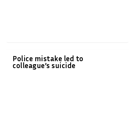
Police mistake led to
colleague’s suicide