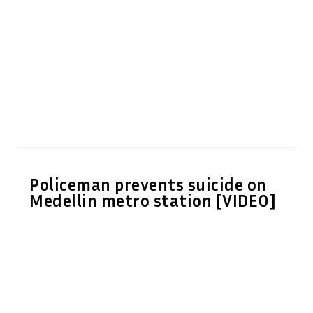
Policeman prevents suicide on
Medellin metro station [VIDEO]