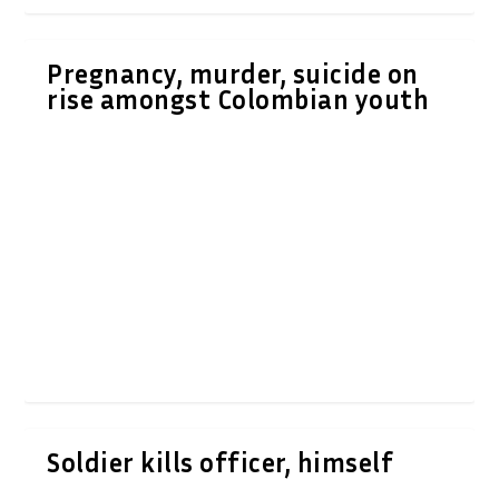
Pregnancy, murder, suicide on
rise amongst Colombian youth
Soldier kills officer, himself