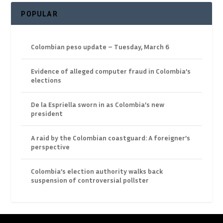
POPULAR
Colombian peso update – Tuesday, March 6
Evidence of alleged computer fraud in Colombia’s
elections
De la Espriella sworn in as Colombia’s new
president
A raid by the Colombian coastguard: A foreigner’s
perspective
Colombia’s election authority walks back
suspension of controversial pollster