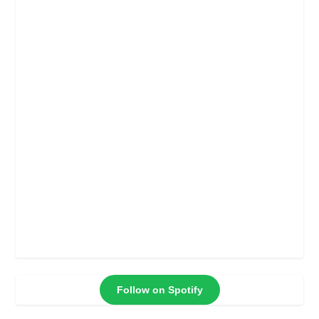
Follow on Spotify