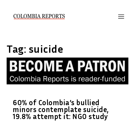
Tag:
suicide
60% of Colombia’s bullied
minors contemplate suicide,
19.8% attempt it: NGO study