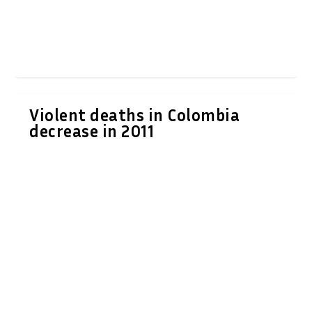
Violent deaths in Colombia
decrease in 2011