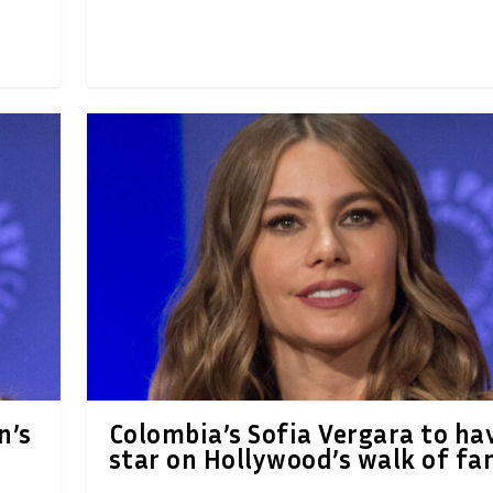
n’s
Colombia’s Sofia Vergara to ha
star on Hollywood’s walk of f