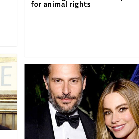
for animal rights