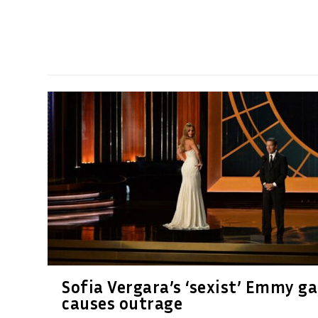
Sofia Vergara’s ‘sexist’ Emmy g
causes outrage