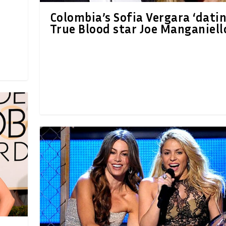
Colombia’s Sofia Vergara ‘datin
True Blood star Joe Manganiell