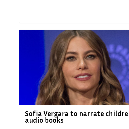
Sofia Vergara to narrate childre
audio books