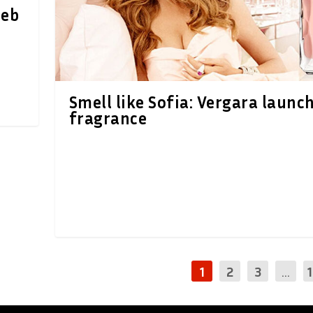
oeb
Smell like Sofia: Vergara launc
fragrance
1
2
3
...