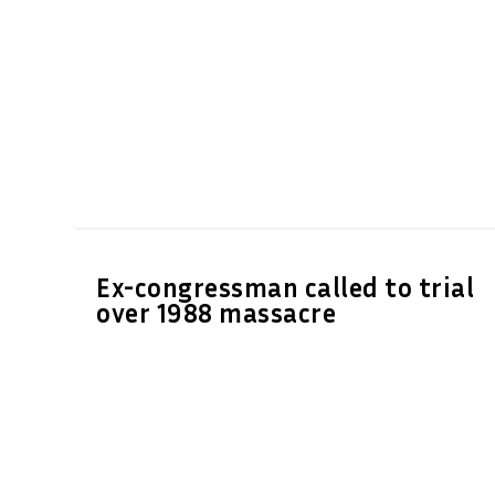
Ex-congressman called to trial
over 1988 massacre