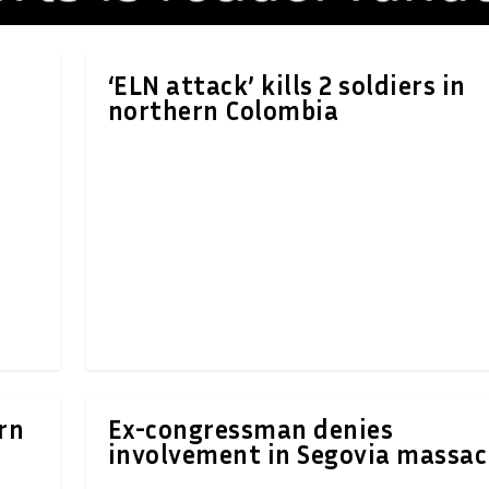
‘ELN attack’ kills 2 soldiers in
northern Colombia
ern
Ex-congressman denies
involvement in Segovia massac