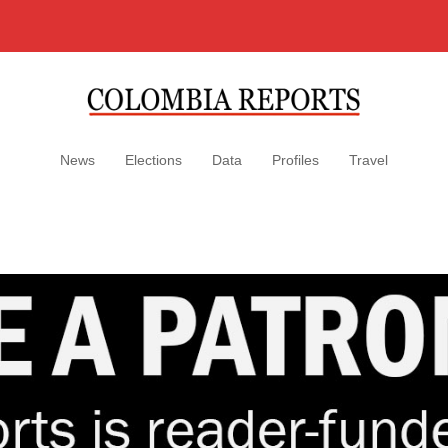
News
Elections
Data
Profiles
Travel