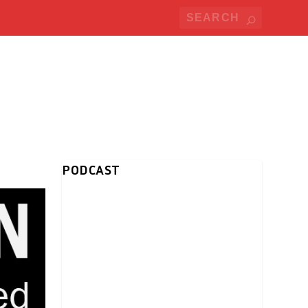
PODCAST