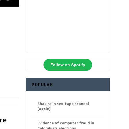
Follow on Spotify
POPULAR
Shakira in sex-tape scandal
(again)
re
Evidence of computer fraud in
Colombia’s elections