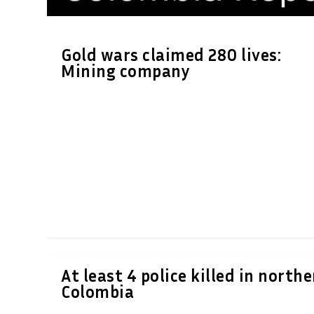
Gold wars claimed 280 lives:
Mining company
At least 4 police killed in north
Colombia