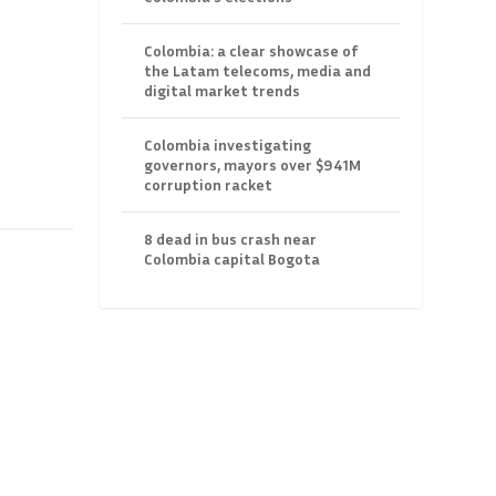
Colombia: a clear showcase of
the Latam telecoms, media and
digital market trends
Colombia investigating
governors, mayors over $941M
corruption racket
8 dead in bus crash near
Colombia capital Bogota