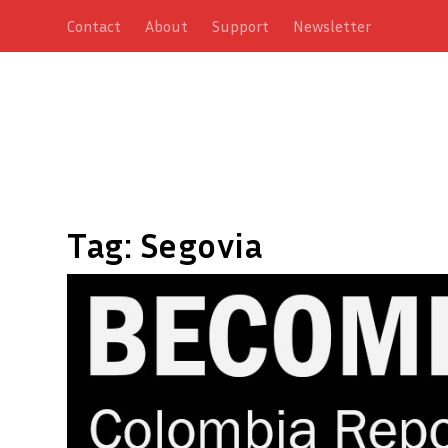
Contact
About
Support
Newsletter
Tag:
Segovia