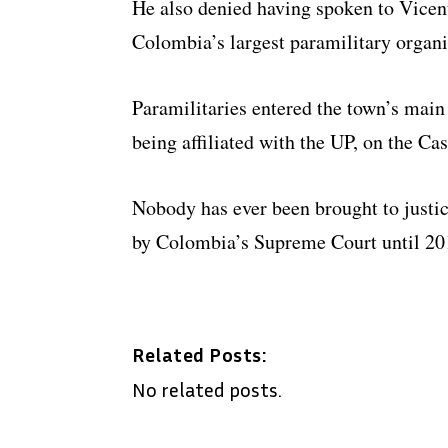
He also denied having spoken to Vicen
Colombia’s largest paramilitary organ
Paramilitaries entered the town’s mai
being affiliated with the UP, on the Cas
Nobody has ever been brought to justic
by Colombia’s Supreme Court until 20
Related Posts:
No related posts.