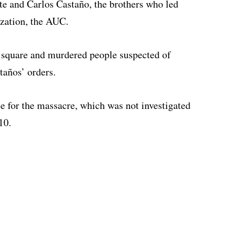
te and Carlos Castaño, the brothers who led
ization, the AUC.
n square and murdered people suspected of
taños’ orders.
e for the massacre, which was not investigated
10.