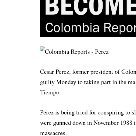
Cesar Perez, former president of Colo
guilty Monday to taking part in the ma
Tiempo
.
Perez is being tried for conspiring to 
were gunned down in November 1988 in 
massacres.