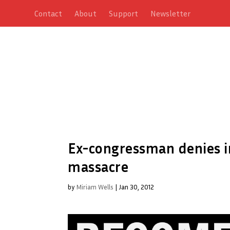
Contact
About
Support
Newsletter
Ex-congressman denies i
massacre
by
Miriam Wells
|
Jan 30, 2012