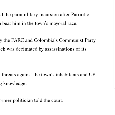
d the paramilitary incursion after Patriotic
 beat him in the town’s mayoral race.
 by the FARC and Colombia’s Communist Party
ch was decimated by assassinations of its
threats against the town’s inhabitants and UP
g knowledge.
ormer politician told the court.