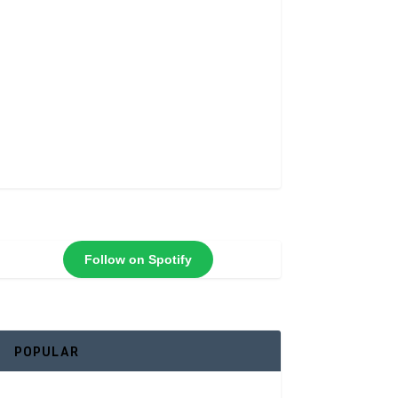
Follow on Spotify
POPULAR