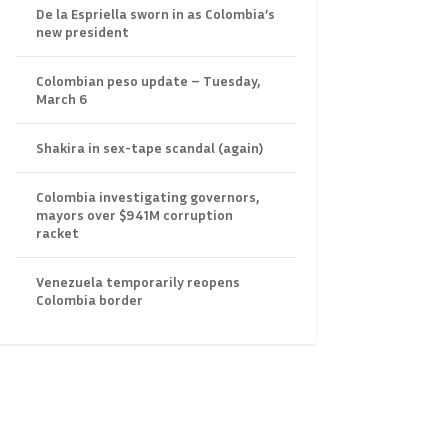
De la Espriella sworn in as Colombia’s
new president
Colombian peso update – Tuesday,
March 6
Shakira in sex-tape scandal (again)
Colombia investigating governors,
mayors over $941M corruption
racket
Venezuela temporarily reopens
Colombia border