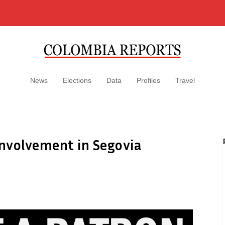
News
Elections
Data
Profiles
Travel
nvolvement in Segovia