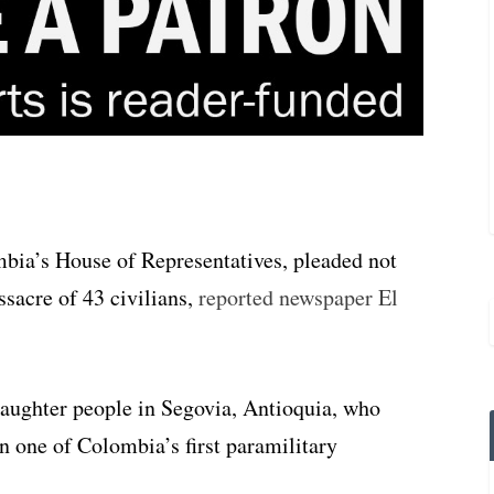
mbia’s House of Representatives, pleaded not
ssacre of 43 civilians,
reported newspaper El
slaughter people in Segovia, Antioquia, who
one of Colombia’s first paramilitary