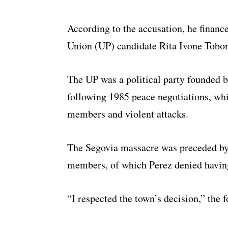
According to the accusation, he finance
Union (UP) candidate Rita Ivone Tobon
The UP was a political party founded
following 1985 peace negotiations, whi
members and violent attacks.
The Segovia massacre was preceded by 
members, of which Perez denied havin
“I respected the town’s decision,” the f