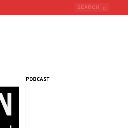
PODCAST