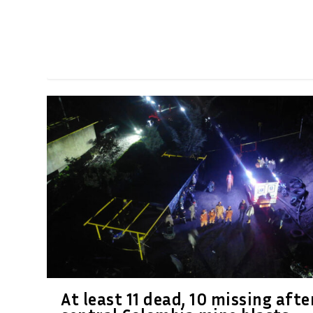
At least 11 dead, 10 missing afte