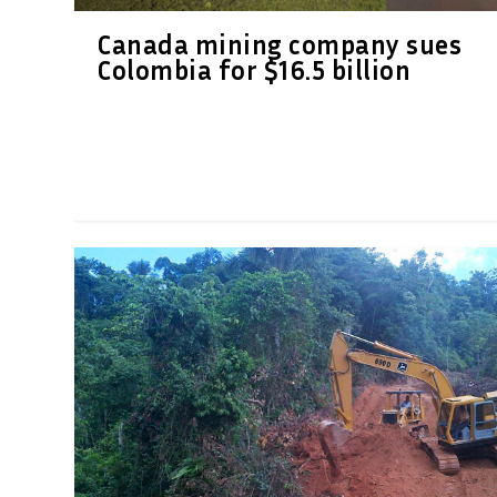
Canada mining company sues
Colombia for $16.5 billion