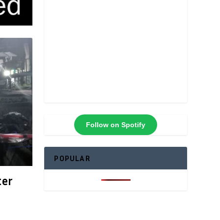
Follow on Spotify
POPULAR
ter