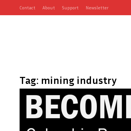
Contact
About
Support
Newsletter
Tag:
mining industry