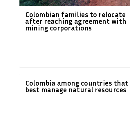
Colombian families to relocate
after reaching agreement with
mining corporations
Colombia among countries that
best manage natural resources