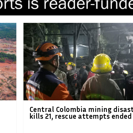
Central Colombia mining disas
kills 21, rescue attempts ended