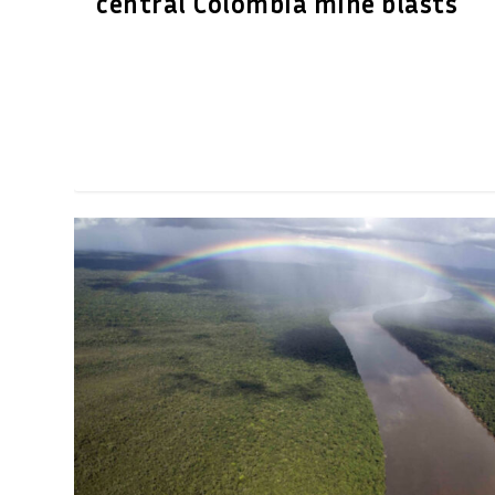
central Colombia mine blasts