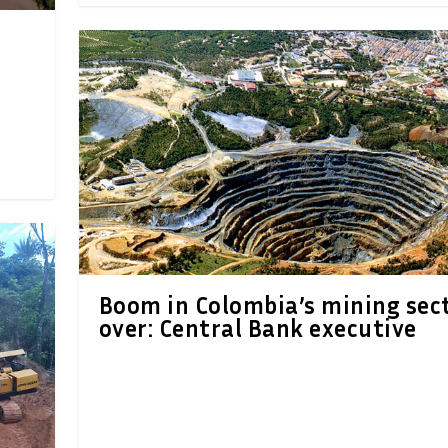
Boom in Colombia’s mining sec
over: Central Bank executive