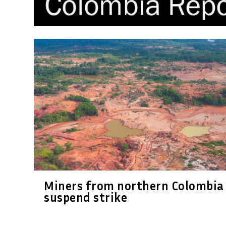
Miners from northern Colombia
suspend strike