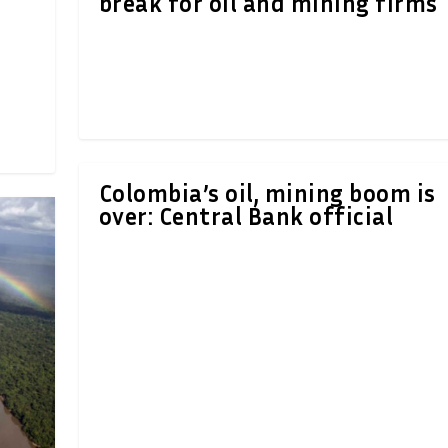
break for oil and mining firms
Colombia’s oil, mining boom is
over: Central Bank official