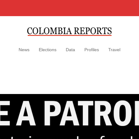
News
Elections
Data
Profiles
Travel