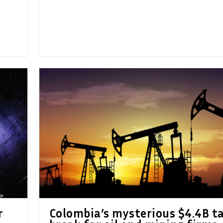
r
Colombia’s mysterious $4.4B t