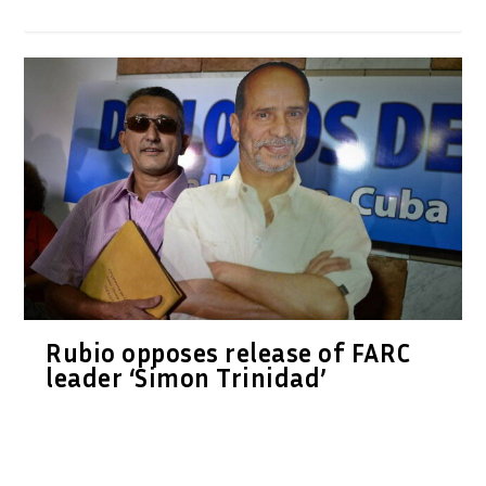
Rubio opposes release of FARC
leader ‘Simon Trinidad’