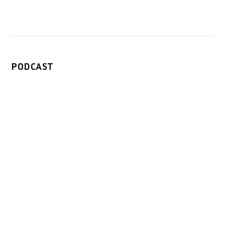
PODCAST