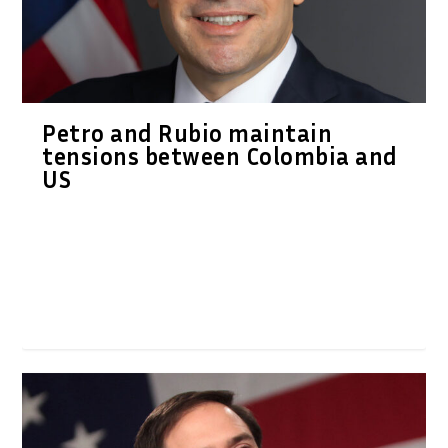
Petro and Rubio maintain
tensions between Colombia and
US