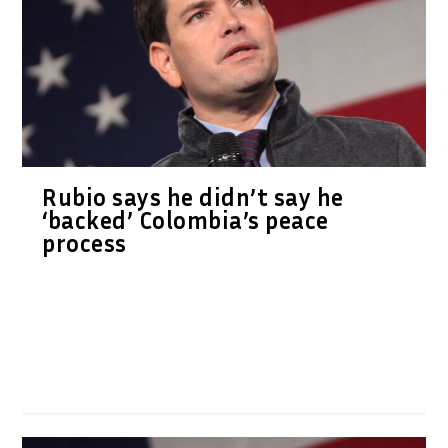
Rubio says he didn’t say he
‘backed’ Colombia’s peace
process