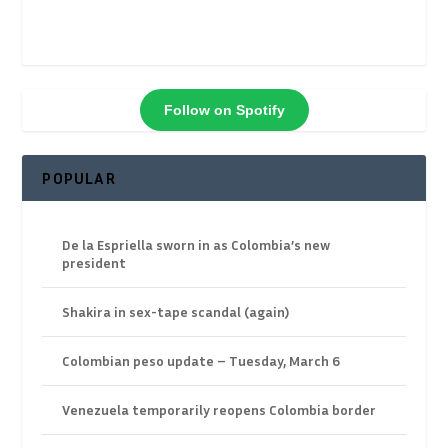
Follow on Spotify
POPULAR
De la Espriella sworn in as Colombia’s new
president
Shakira in sex-tape scandal (again)
Colombian peso update – Tuesday, March 6
Venezuela temporarily reopens Colombia border