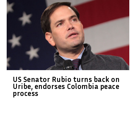
US Senator Rubio turns back on
Uribe, endorses Colombia peace
process