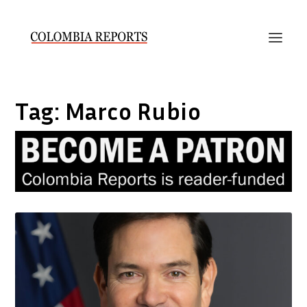
Tag:
Marco Rubio