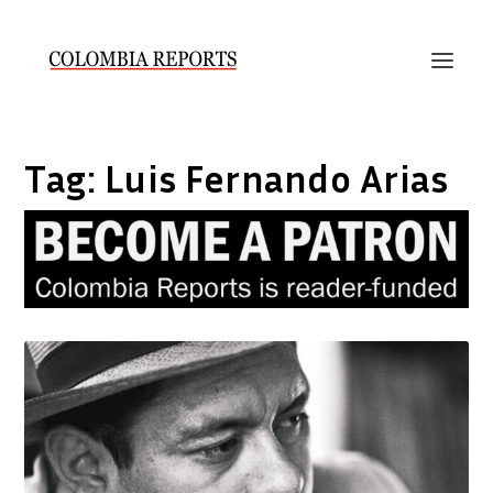
Tag:
Luis Fernando Arias