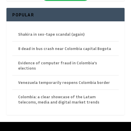
POPULAR
Shakira in sex-tape scandal (again)
8 dead in bus crash near Colombia capital Bogota
Evidence of computer fraud in Colombia’s
elections
Venezuela temporarily reopens Colombia border
Colombia: a clear showcase of the Latam
telecoms, media and digital market trends