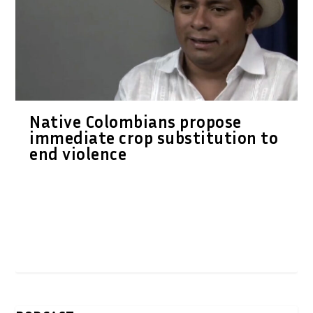
Native Colombians propose
immediate crop substitution to
end violence