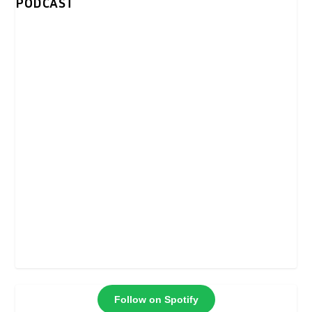
PODCAST
Follow on Spotify