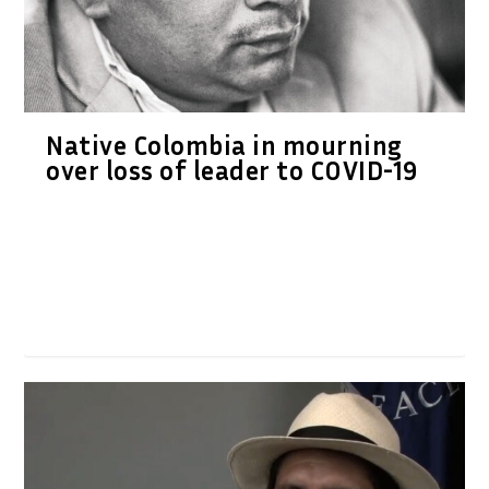
Native Colombia in mourning
over loss of leader to COVID-19