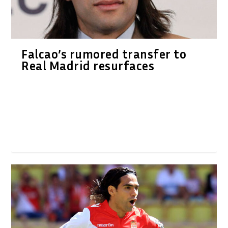
Falcao’s rumored transfer to
Real Madrid resurfaces