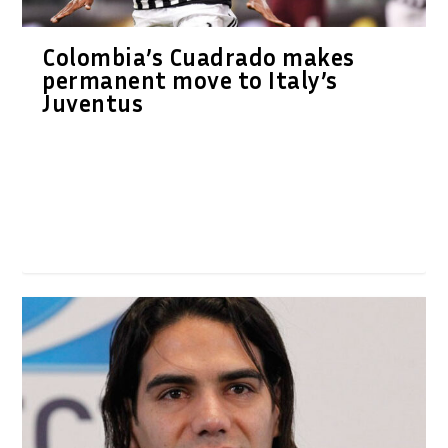
Colombia’s Cuadrado makes
permanent move to Italy’s
Juventus