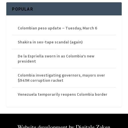
POPULAR
Colombian peso update – Tuesday, March 6
Shakira in sex-tape scandal (again)
De la Espriella sworn in as Colombia’s new
president
Colombia investigating governors, mayors over
$941M corruption racket
Venezuela temporarily reopens Colombia border
Website development by
Digitale Zaken