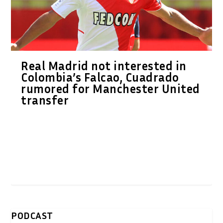
Real Madrid not interested in
Colombia’s Falcao, Cuadrado
rumored for Manchester United
transfer
PODCAST