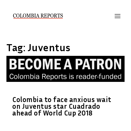
Tag:
Juventus
Colombia to face anxious wait
on Juventus star Cuadrado
ahead of World Cup 2018