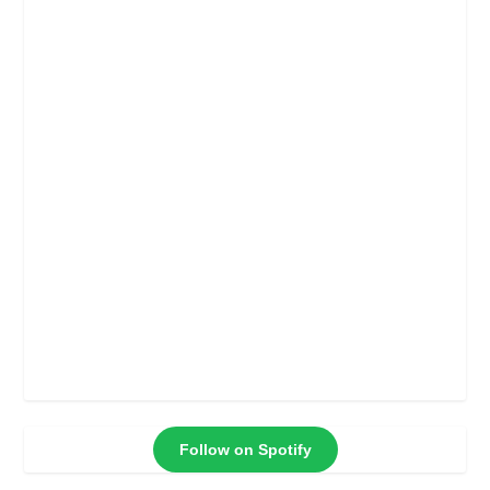
Follow on Spotify