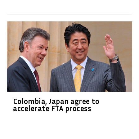
Colombia, Japan agree to
accelerate FTA process