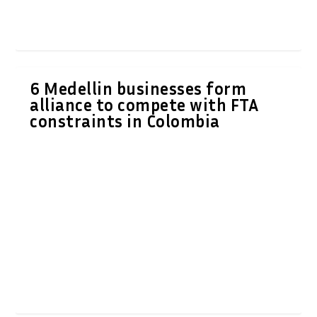
6 Medellin businesses form
alliance to compete with FTA
constraints in Colombia