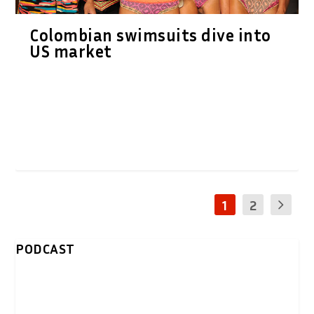
Colombian swimsuits dive into
US market
1
2
PODCAST