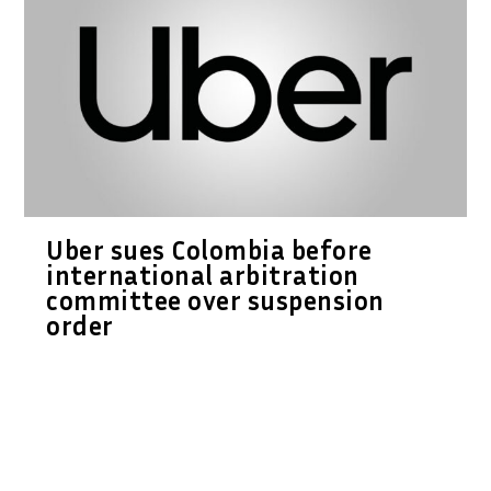
Uber sues Colombia before
international arbitration
committee over suspension
order