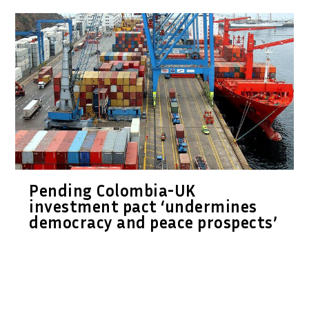
Pending Colombia-UK
investment pact ‘undermines
democracy and peace prospects’