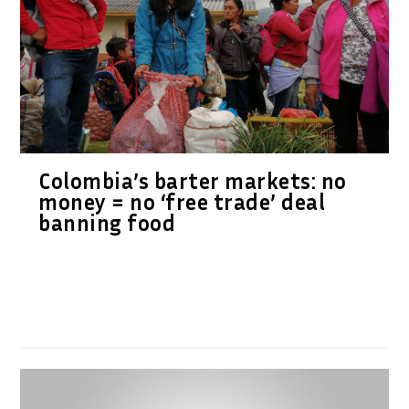
Colombia’s barter markets: no
money = no ‘free trade’ deal
banning food