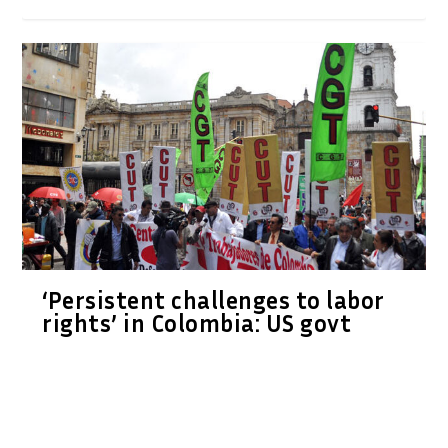
‘Persistent challenges to labor
rights’ in Colombia: US govt