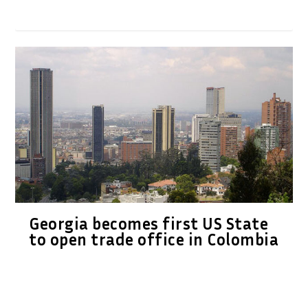
Georgia becomes first US State
to open trade office in Colombia