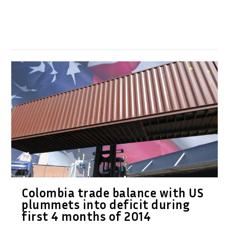
Colombia trade balance with US
plummets into deficit during
first 4 months of 2014