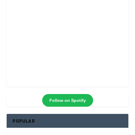
Follow on Spotify
POPULAR