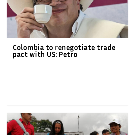
Colombia to renegotiate trade
pact with US: Petro