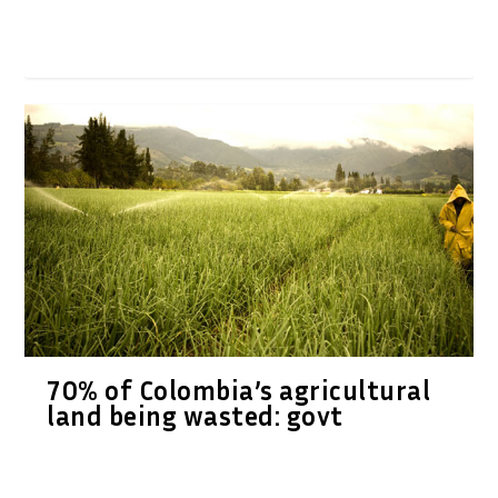
70% of Colombia’s agricultural
land being wasted: govt