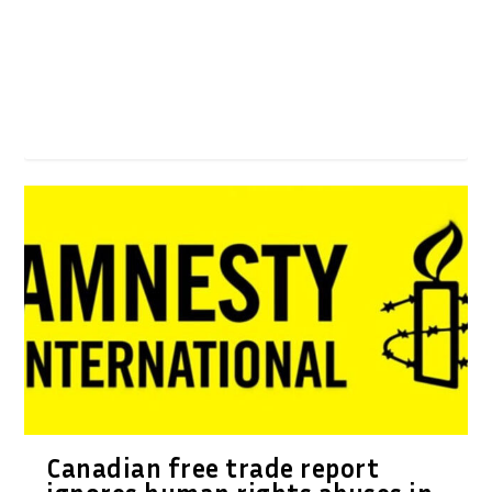
Canadian free trade report