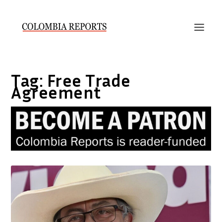
Tag:
Free Trade
Agreement