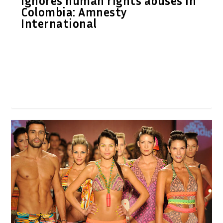
ignores human rights abuses in
Colombia: Amnesty
International