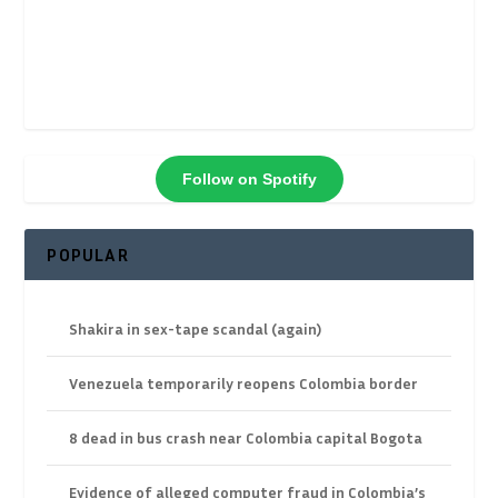
Follow on Spotify
POPULAR
Shakira in sex-tape scandal (again)
Venezuela temporarily reopens Colombia border
8 dead in bus crash near Colombia capital Bogota
Evidence of alleged computer fraud in Colombia’s