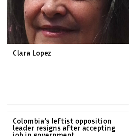
Clara Lopez
Colombia’s leftist opposition
leader resigns after accepting
job in government