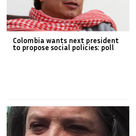
Colombia wants next president
to propose social policies: poll