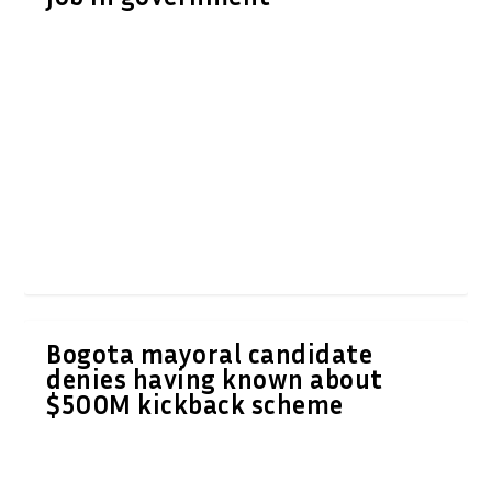
Bogota mayoral candidate
denies having known about
$500M kickback scheme