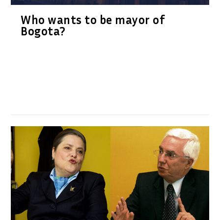
Who wants to be mayor of
Bogota?