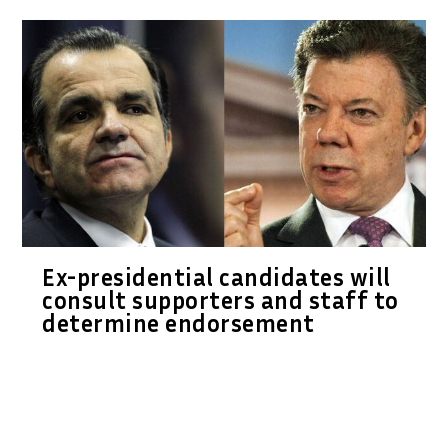
Ex-presidential candidates will
consult supporters and staff to
determine endorsement