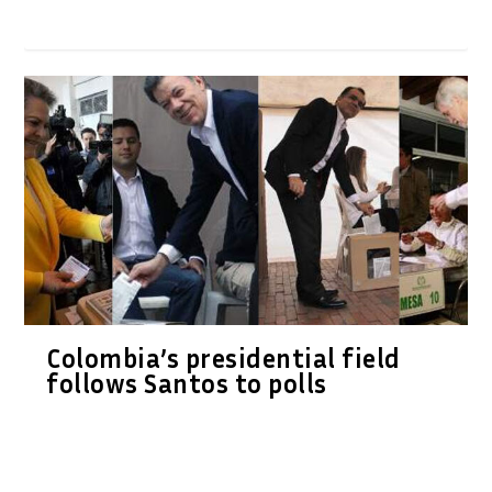
Colombia’s presidential field
follows Santos to polls