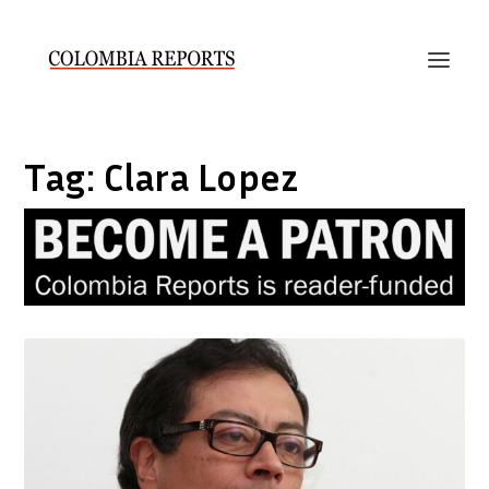
Tag:
Clara Lopez