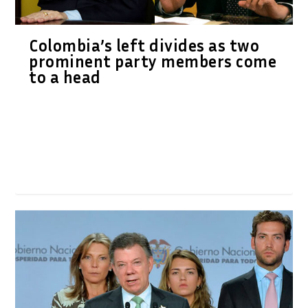
Colombia’s left divides as two
prominent party members come
to a head