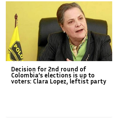
Decision for 2nd round of
Colombia’s elections is up to
voters: Clara Lopez, leftist party