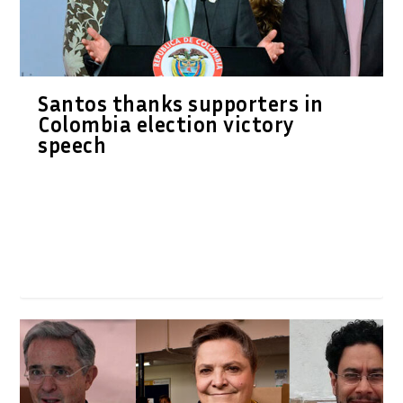
Santos thanks supporters in
Colombia election victory
speech