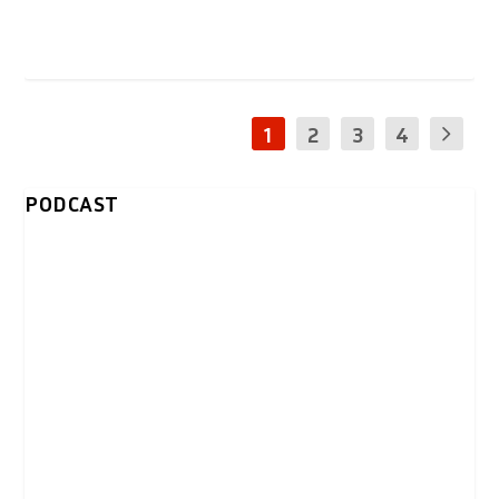
1
2
3
4
PODCAST