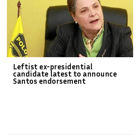
Leftist ex-presidential
candidate latest to announce
Santos endorsement