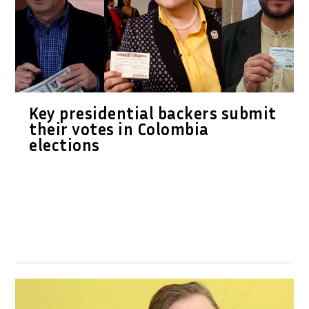
Key presidential backers submit
their votes in Colombia
elections