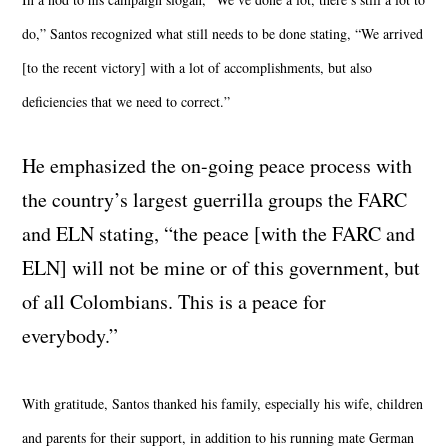
do,” Santos recognized what still needs to be done stating, “We arrived
[to the recent victory] with a lot of accomplishments, but also
deficiencies that we need to correct.”
He emphasized the on-going peace process with
the country’s largest guerrilla groups the FARC
and ELN stating, “the peace [with the FARC and
ELN] will not be mine or of this government, but
of all Colombians. This is a peace for
everybody.”
With gratitude, Santos thanked his family, especially his wife, children
and parents for their support, in addition to his running mate German