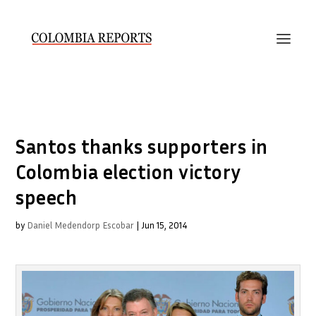
Santos thanks supporters in
Colombia election victory
speech
by
Daniel Medendorp Escobar
|
Jun 15, 2014