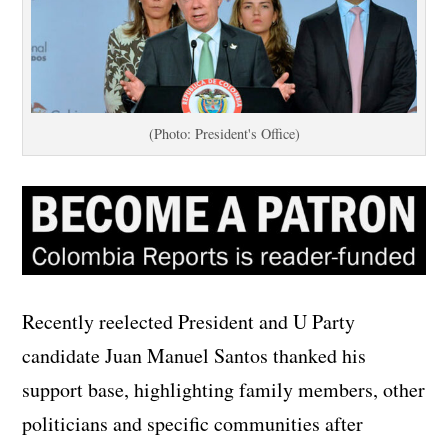
(Photo: President's Office)
Recently reelected President and U Party
candidate Juan Manuel Santos thanked his
support base, highlighting family members, other
politicians and specific communities after