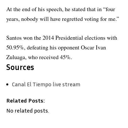
At the end of his speech, he stated that in “four
years, nobody will have regretted voting for me.”
Santos won the 2014 Presidential elections with
50.95%, defeating his opponent Oscar Ivan
Zuluaga, who received 45%.
Sources
Canal El Tiempo live stream
Related Posts:
No related posts.