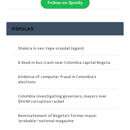
Follow on Spotify
POPULAR
Shakira in sex-tape scandal (again)
8 dead in bus crash near Colombia capital Bogota
Evidence of computer fraud in Colombia’s
elections
Colombia investigating governors, mayors over
$941M corruption racket
Reinstatement of Bogota’s former mayor
‘probable:’ national magazine