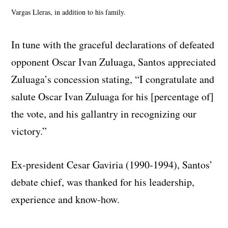
Vargas Lleras, in addition to his family.
In tune with the graceful declarations of defeated
opponent Oscar Ivan Zuluaga, Santos appreciated
Zuluaga’s concession stating, “I congratulate and
salute Oscar Ivan Zuluaga for his [percentage of]
the vote, and his gallantry in recognizing our
victory.”
Ex-president Cesar Gaviria (1990-1994), Santos’
debate chief, was thanked for his leadership,
experience and know-how.