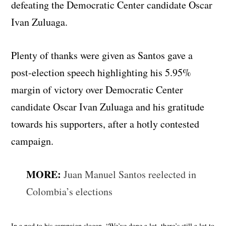
defeating the Democratic Center candidate Oscar
Ivan Zuluaga.
Plenty of thanks were given as Santos gave a
post-election speech highlighting his 5.95%
margin of victory over Democratic Center
candidate Oscar Ivan Zuluaga and his gratitude
towards his supporters, after a hotly contested
campaign.
MORE:
Juan Manuel Santos reelected in
Colombia’s elections
In a nod to his campaign slogan, “We’ve done a lot, there’s still a lot to