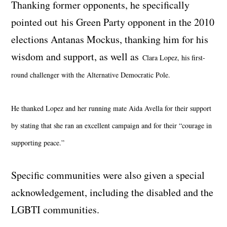
Thanking former opponents, he specifically
pointed out his Green Party opponent in the 2010
elections Antanas Mockus, thanking him for his
wisdom and support, as well as
Clara Lopez, his first-
round challenger with the Alternative Democratic Pole.
He thanked Lopez and her running mate Aida Avella for their support
by stating that she ran an excellent campaign and for their “courage in
supporting peace.”
Specific communities were also given a special
acknowledgement, including the disabled and the
LGBTI communities.