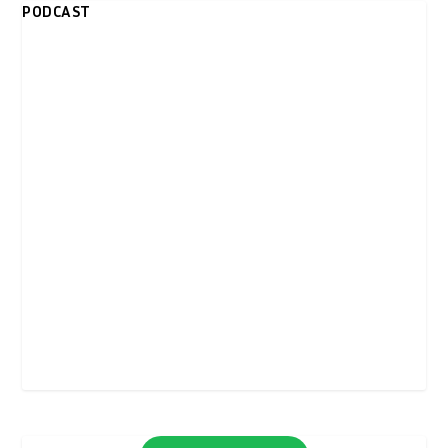
PODCAST