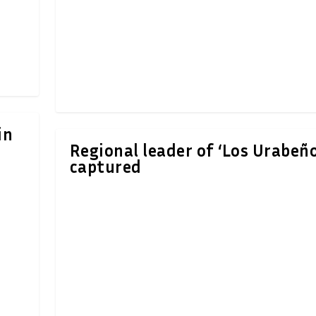
in
Regional leader of ‘Los Urabeño
captured