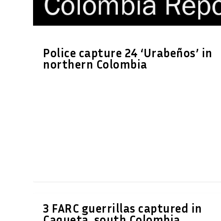
Police capture 24 ‘Urabeños’ in
northern Colombia
3 FARC guerrillas captured in
Caqueta, south Colombia