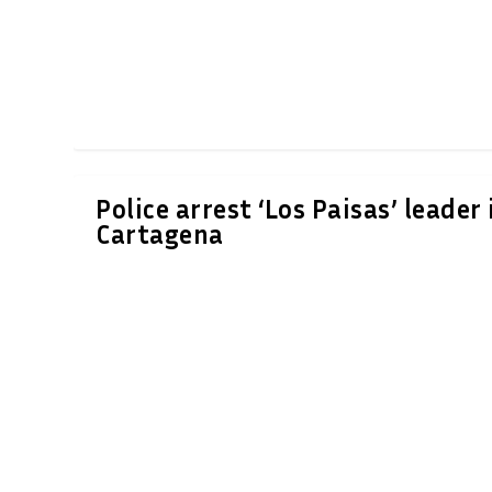
Police arrest ‘Los Paisas’ leader 
Cartagena