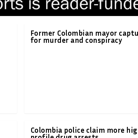
Former Colombian mayor capt
for murder and conspiracy
Colombia police claim more hi
profile drug arrests