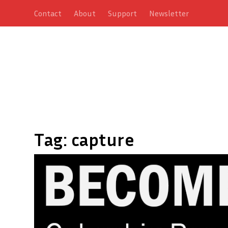
Contact
About
Support
Newsletter
Tag:
capture