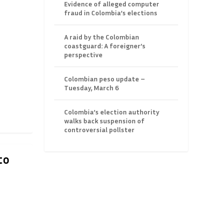
Evidence of alleged computer
fraud in Colombia’s elections
A raid by the Colombian
coastguard: A foreigner’s
perspective
Colombian peso update –
Tuesday, March 6
Colombia’s election authority
walks back suspension of
controversial pollster
to