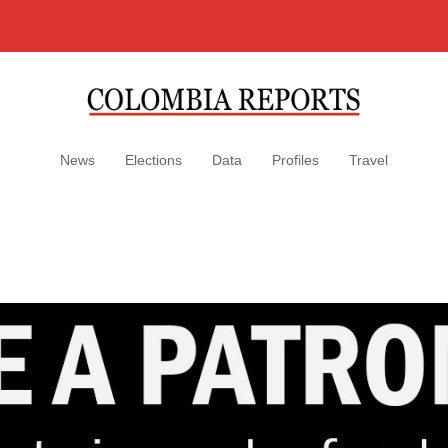
News
Elections
Data
Profiles
Travel