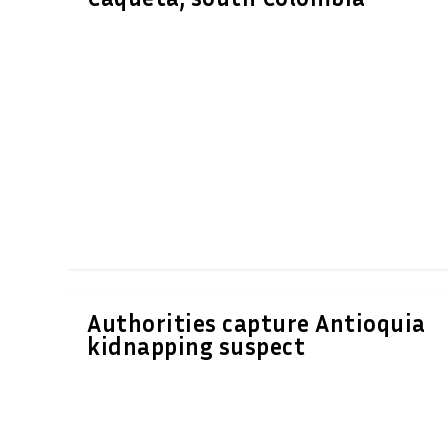
Authorities capture Antioquia
kidnapping suspect