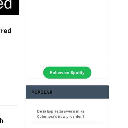
ured
Follow on Spotify
POPULAR
De la Espriella sworn in as
Colombia’s new president
gh