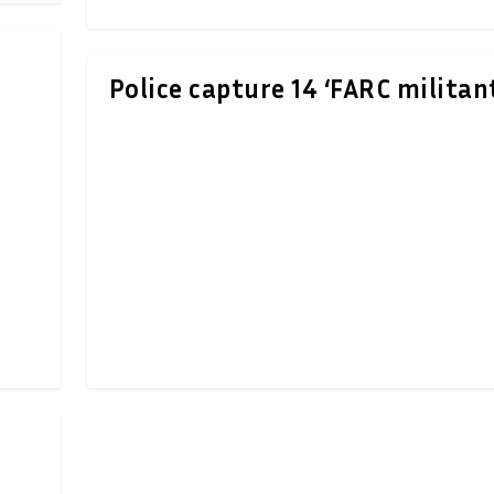
n
Police capture 14 ‘FARC militan