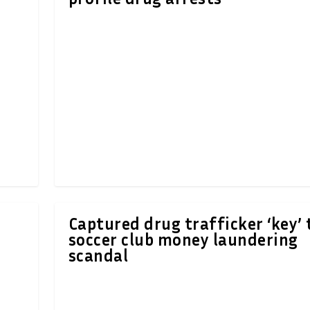
Captured drug trafficker ‘key’ 
soccer club money laundering
scandal