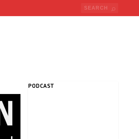
PODCAST