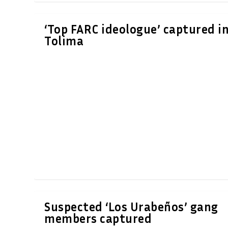
‘Top FARC ideologue’ captured i
Tolima
Suspected ‘Los Urabeños’ gang
members captured