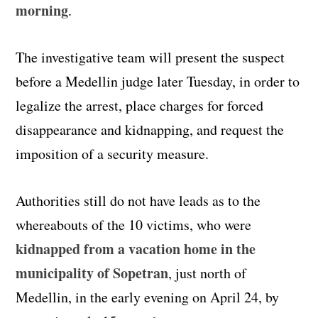
morning
.
The investigative team will present the suspect
before a Medellin judge later Tuesday, in order to
legalize the arrest, place charges for forced
disappearance and kidnapping, and request the
imposition of a security measure.
Authorities still do not have leads as to the
whereabouts of the 10 victims, who were
kidnapped from a vacation home in the
municipality of Sopetran
, just north of
Medellin, in the early evening on April 24, by