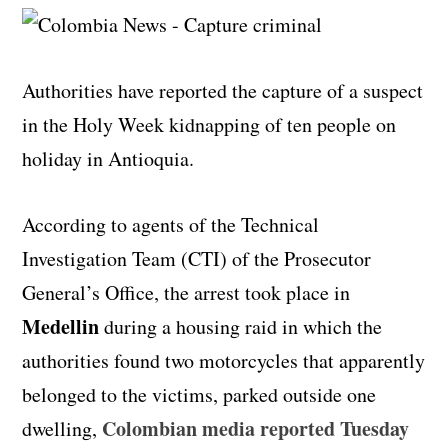
Authorities have reported the capture of a suspect
in the Holy Week kidnapping of ten people on
holiday in Antioquia.
According to agents of the Technical
Investigation Team (CTI) of the Prosecutor
General’s Office, the arrest took place in
Medellin
during a housing raid in which the
authorities found two motorcycles that apparently
belonged to the victims, parked outside one
Colombian media reported Tuesday
dwelling,