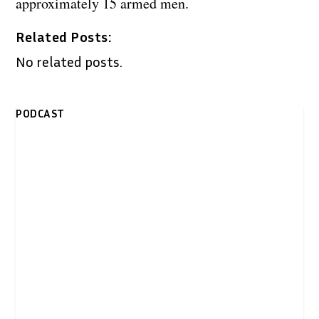
approximately 15 armed men.
Related Posts:
No related posts.
PODCAST