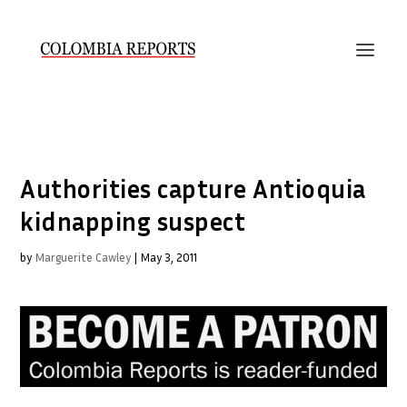
Authorities capture Antioquia
kidnapping suspect
by
Marguerite Cawley
|
May 3, 2011