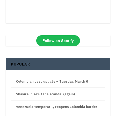
Follow on Spotify
POPULAR
Colombian peso update – Tuesday, March 6
Shakira in sex-tape scandal (again)
Venezuela temporarily reopens Colombia border