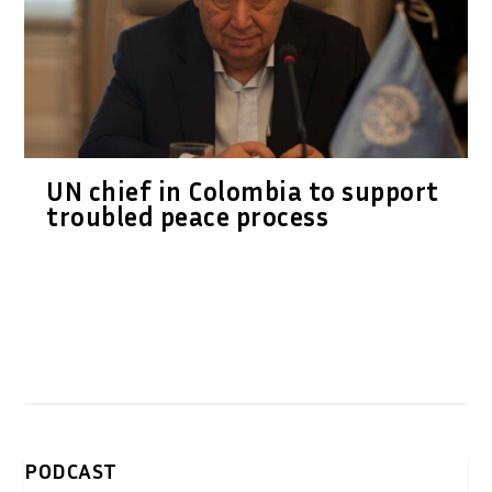
UN chief in Colombia to support
troubled peace process
PODCAST