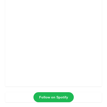
Follow on Spotify