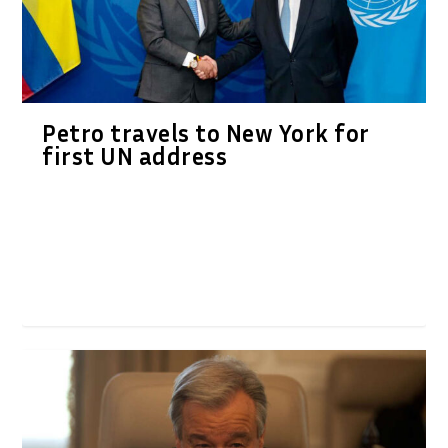
Petro travels to New York for
first UN address