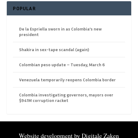
POPULAR
De la Espriella sworn in as Colombia’s new
president
Shakira in sex-tape scandal (again)
Colombian peso update – Tuesday, March 6
Venezuela temporarily reopens Colombia border
Colombia investigating governors, mayors over
$941M corruption racket
Website development by
Digitale Zaken