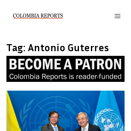
Tag:
Antonio Guterres