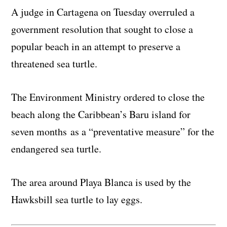
A judge in Cartagena on Tuesday overruled a
government resolution that sought to close a
popular beach in an attempt to preserve a
threatened sea turtle.
The Environment Ministry ordered to close the
beach along the Caribbean’s Baru island for
seven months as a “preventative measure” for the
endangered sea turtle.
The area around Playa Blanca is used by the
Hawksbill sea turtle to lay eggs.