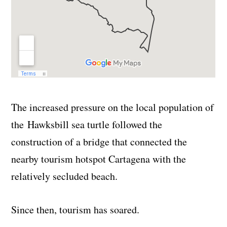
The increased pressure on the local population of
the Hawksbill sea turtle followed the
construction of a bridge that connected the
nearby tourism hotspot Cartagena with the
relatively secluded beach.
Since then, tourism has soared.