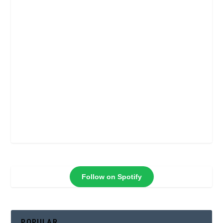
Follow on Spotify
POPULAR