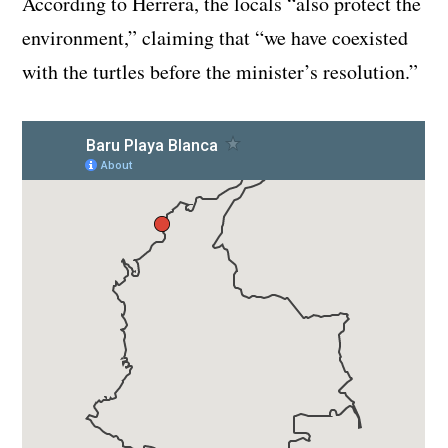
According to Herrera, the locals “also protect the
environment,” claiming that “we have coexisted
with the turtles before the minister’s resolution.”