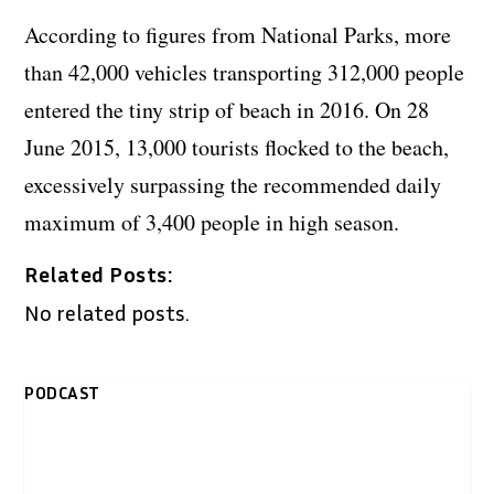
According to figures from National Parks, more
than 42,000 vehicles transporting 312,000 people
entered the tiny strip of beach in 2016. On 28
June 2015, 13,000 tourists flocked to the beach,
excessively surpassing the recommended daily
maximum of 3,400 people in high season.
Related Posts:
No related posts.
PODCAST