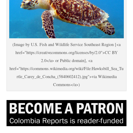
(Image by U.S. Fish and Wildlife Service Southeast Region [<a
href="https://creativecommons.org/licenses/by/2.0">CC BY
2.0</a> or Public domain], <a
href="https://commons.wikimedia.org/wiki/File:Hawksbill_Sea_Tu
rtle_Carey_de_Concha_(5840602412).jpg">via Wikimedia
Commons</a>)