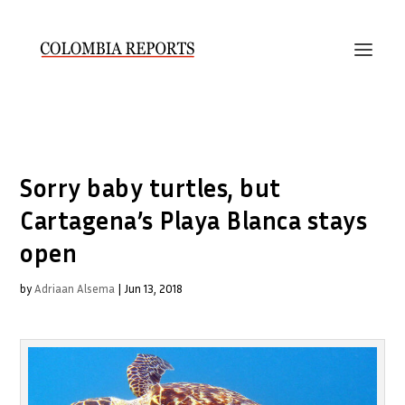
Sorry baby turtles, but
Cartagena’s Playa Blanca stays
open
by
Adriaan Alsema
|
Jun 13, 2018