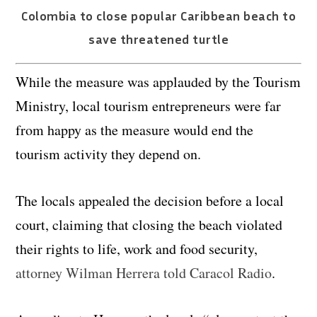
Colombia to close popular Caribbean beach to
save threatened turtle
While the measure was applauded by the Tourism
Ministry, local tourism entrepreneurs were far
from happy as the measure would end the
tourism activity they depend on.
The locals appealed the decision before a local
court, claiming that closing the beach violated
their rights to life, work and food security,
attorney Wilman Herrera told Caracol Radio
.