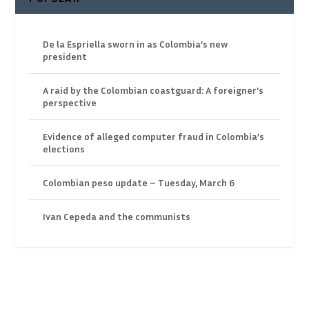
De la Espriella sworn in as Colombia’s new
president
A raid by the Colombian coastguard: A foreigner’s
perspective
Evidence of alleged computer fraud in Colombia’s
elections
Colombian peso update – Tuesday, March 6
Ivan Cepeda and the communists