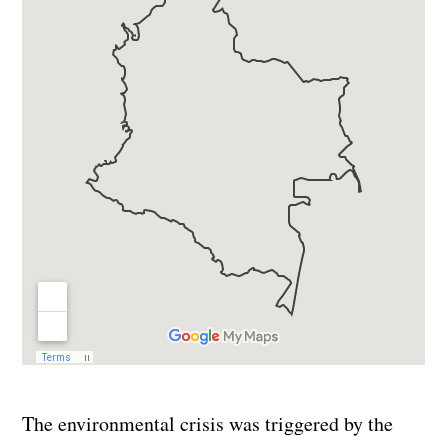
The environmental crisis was triggered by the