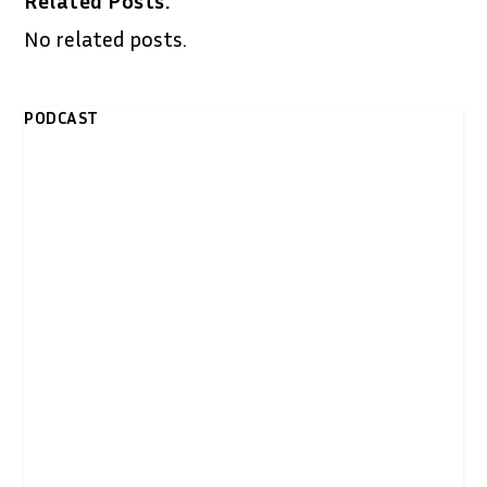
Related Posts:
No related posts.
PODCAST