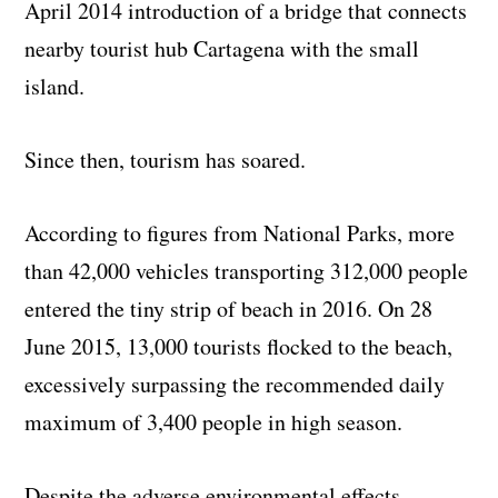
April 2014 introduction of a bridge that connects
nearby tourist hub Cartagena with the small
island.
Since then, tourism has soared.
According to figures from National Parks, more
than 42,000 vehicles transporting 312,000 people
entered the tiny strip of beach in 2016. On 28
June 2015, 13,000 tourists flocked to the beach,
excessively surpassing the recommended daily
maximum of 3,400 people in high season.
Despite the adverse environmental effects,