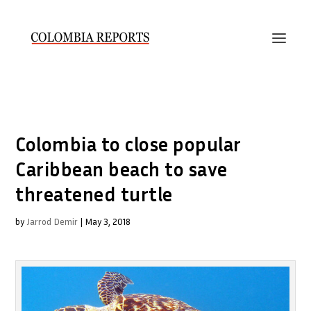
Colombia to close popular
Caribbean beach to save
threatened turtle
by
Jarrod Demir
|
May 3, 2018