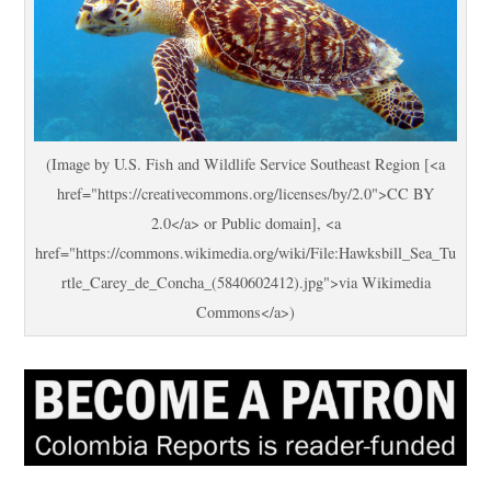
(Image by U.S. Fish and Wildlife Service Southeast Region [<a
href="https://creativecommons.org/licenses/by/2.0">CC BY
2.0</a> or Public domain], <a
href="https://commons.wikimedia.org/wiki/File:Hawksbill_Sea_Tu
rtle_Carey_de_Concha_(5840602412).jpg">via Wikimedia
Commons</a>)