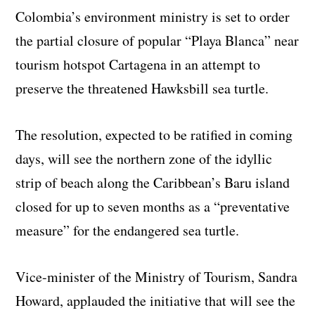
Colombia’s environment ministry is set to order
the partial closure of popular “Playa Blanca” near
tourism hotspot Cartagena in an attempt to
preserve the threatened Hawksbill sea turtle.
The resolution, expected to be ratified in coming
days, will see the northern zone of the idyllic
strip of beach along the Caribbean’s Baru island
closed for up to seven months as a “preventative
measure” for the endangered sea turtle.
Vice-minister of the Ministry of Tourism, Sandra
Howard, applauded the initiative that will see the