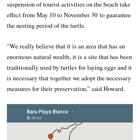
suspension of tourist activities on the beach take
effect from May 10 to November 30 to guarantee
the nesting period of the turtle.
“We really believe that it is an area that has an
enormous natural wealth, it is a site that has been
traditionally used by turtles for laying eggs and it
is necessary that together we adopt the necessary
measures for their preservation,” said Howard.