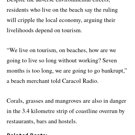
residents who live on the beach say the ruling
will cripple the local economy, arguing their
livelihoods depend on tourism.
“We live on tourism, on beaches, how are we
going to live so long without working? Seven
months is too long, we are going to go bankrupt,”
a beach merchant told Caracol Radio.
Corals, grasses and mangroves are also in danger
in the 3.4 kilometre strip of coastline overrun by
restaurants, bars and hostels.