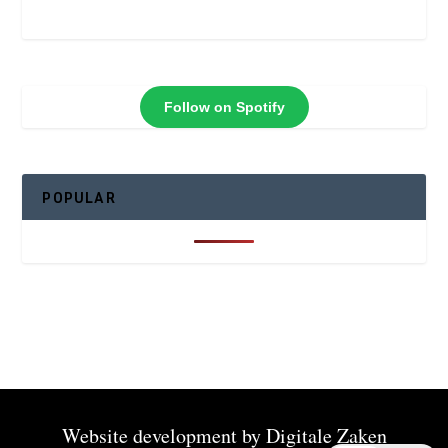
Follow on Spotify
POPULAR
Website development by
Digitale Zaken