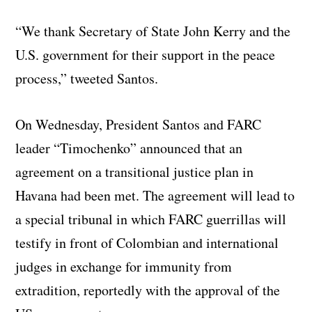
“We thank Secretary of State John Kerry and the
U.S. government for their support in the peace
process,” tweeted Santos.
On Wednesday, President Santos and FARC
leader “Timochenko” announced that an
agreement on a transitional justice plan in
Havana had been met. The agreement will lead to
a special tribunal in which FARC guerrillas will
testify in front of Colombian and international
judges in exchange for immunity from
extradition, reportedly with the approval of the