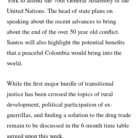
York to attend the 70th General Assembly of the
United Nations. The head of state plans on
speaking about the recent advances to bring
about the end of the over 50 year old conflict.
Santos will also highlight the potential benefits
that a peaceful Colombia would bring into the
world.
While the first major hurdle of transitional
justice has been crossed the topics of rural
development, political participation of ex-
guerrillas, and finding a solution to the drug trade
remain to be discussed in the 6-month time table
agreed upon this week.