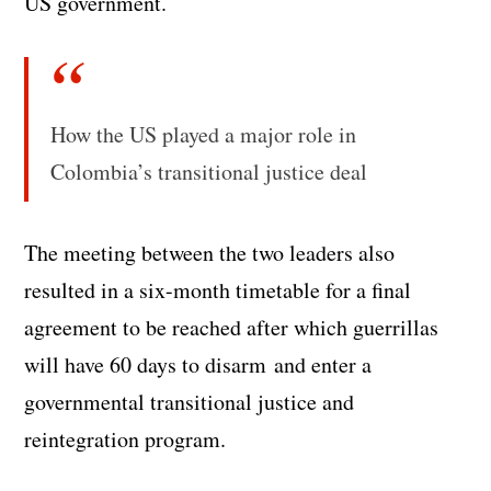
US government.
How the US played a major role in
Colombia’s transitional justice deal
The meeting between the two leaders also
resulted in a six-month timetable for a final
agreement to be reached after which guerrillas
will have 60 days to disarm and enter a
governmental transitional justice and
reintegration program.