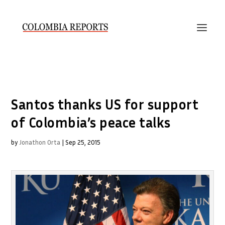
Santos thanks US for support
of Colombia’s peace talks
by
Jonathon Orta
|
Sep 25, 2015