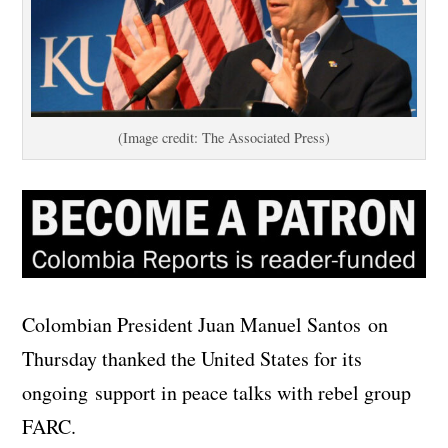
(Image credit: The Associated Press)
Colombian President Juan Manuel Santos on
Thursday thanked the United States for its
ongoing support in peace talks with rebel group
FARC.