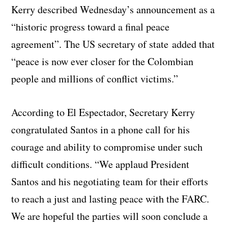
Kerry described Wednesday’s announcement as a
“historic progress toward a final peace
agreement”. The US secretary of state added that
“peace is now ever closer for the Colombian
people and millions of conflict victims.”
According to El Espectador, Secretary Kerry
congratulated Santos in a phone call for his
courage and ability to compromise under such
difficult conditions. “We applaud President
Santos and his negotiating team for their efforts
to reach a just and lasting peace with the FARC.
We are hopeful the parties will soon conclude a