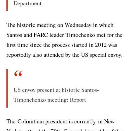
Department
The historic meeting on Wednesday in which
Santos and FARC leader Timochenko met for the
first time since the process started in 2012 was
reportedly also attended by the US special envoy.
US envoy present at historic Santos-
Timonchenko meeting: Report
The Colombian president is currently in New