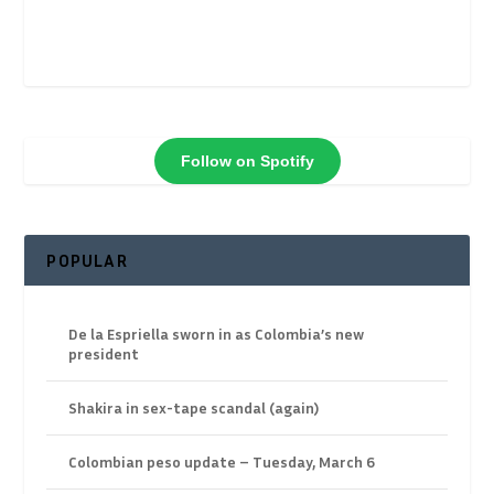
Follow on Spotify
POPULAR
De la Espriella sworn in as Colombia’s new
president
Shakira in sex-tape scandal (again)
Colombian peso update – Tuesday, March 6