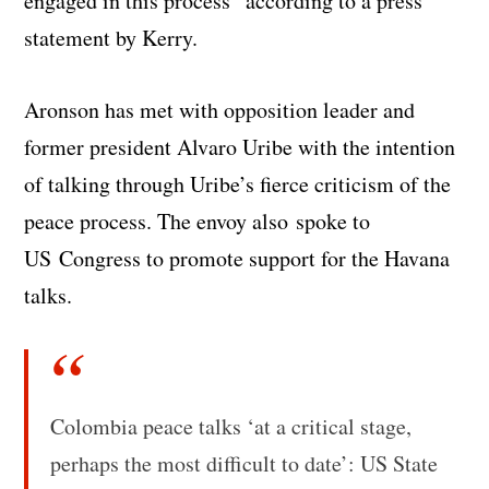
engaged in this process” according to a press
statement by Kerry.
Aronson has met with opposition leader and
former president Alvaro Uribe with the intention
of talking through Uribe’s fierce criticism of the
peace process. The envoy also spoke to
US Congress to promote support for the Havana
talks.
Colombia peace talks ‘at a critical stage,
perhaps the most difficult to date’: US State