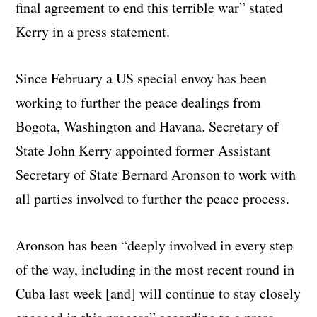
final agreement to end this terrible war” stated
Kerry in a press statement.
Since February a US special envoy has been
working to further the peace dealings from
Bogota, Washington and Havana. Secretary of
State John Kerry appointed former Assistant
Secretary of State Bernard Aronson to work with
all parties involved to further the peace process.
Aronson has been “deeply involved in every step
of the way, including in the most recent round in
Cuba last week [and] will continue to stay closely