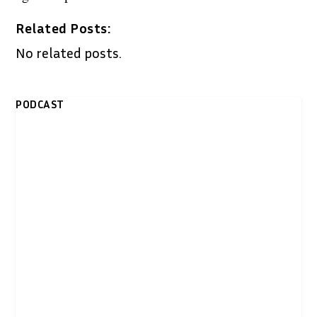
Related Posts:
No related posts.
PODCAST