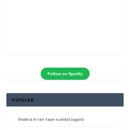
Follow on Spotify
POPULAR
Shakira in sex-tape scandal (again)