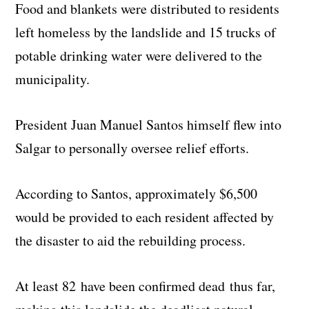
Food and blankets were distributed to residents
left homeless by the landslide and 15 trucks of
potable drinking water were delivered to the
municipality.
President Juan Manuel Santos himself flew into
Salgar to personally oversee relief efforts.
According to Santos, approximately $6,500
would be provided to each resident affected by
the disaster to aid the rebuilding process.
At least 82 have been confirmed dead thus far,