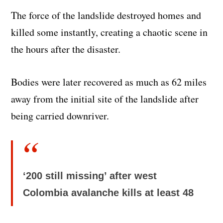
The force of the landslide destroyed homes and
killed some instantly, creating a chaotic scene in
the hours after the disaster.
Bodies were later recovered as much as 62 miles
away from the initial site of the landslide after
being carried downriver.
‘200 still missing’ after west
Colombia avalanche kills at least 48