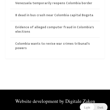
Venezuela temporarily reopens Colombia border
8 dead in bus crash near Colombia capital Bogota
Evidence of alleged computer fraud in Colombia’s
elections
Colombia wants to revise war crimes tribunal’s
powers
Website development by
Digitale Zaken
Light
Dark