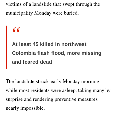
victims of a landslide that swept through the
municipality Monday were buried.
At least 45 killed in northwest
Colombia flash flood, more missing
and feared dead
The landslide struck early Monday morning
while most residents were asleep, taking many by
surprise and rendering preventive measures
nearly impossible.