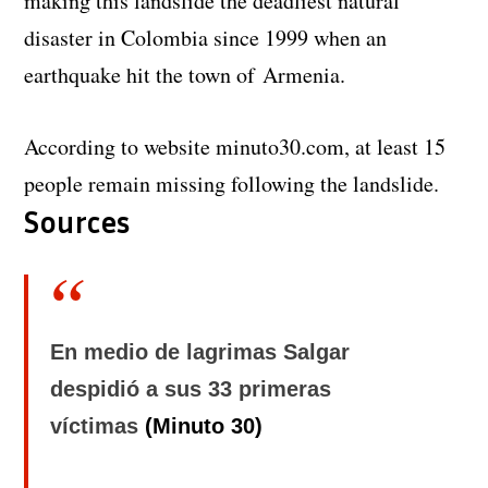
making this landslide the deadliest natural
disaster in Colombia since 1999 when an
earthquake hit the town of Armenia.
According to website minuto30.com, at least 15
people remain missing following the landslide.
Sources
En medio de lagrimas Salgar
despidió a sus 33 primeras
víctimas
(Minuto 30)