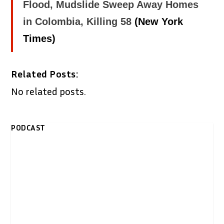
Flood, Mudslide Sweep Away Homes
in Colombia, Killing 58
(New York
Times)
Related Posts:
No related posts.
PODCAST