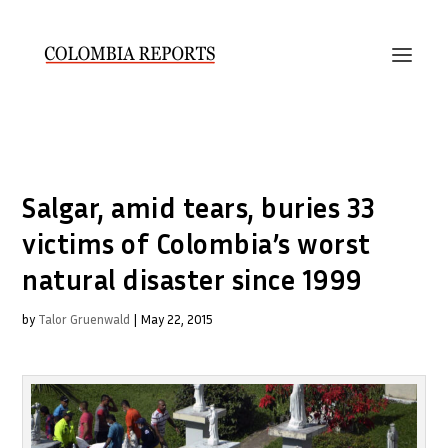
Salgar, amid tears, buries 33
victims of Colombia’s worst
natural disaster since 1999
by
Talor Gruenwald
|
May 22, 2015