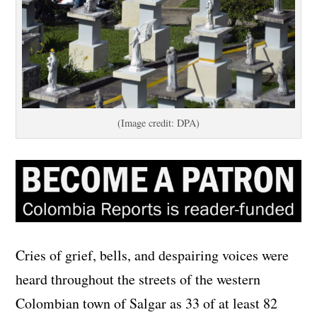
(Image credit: DPA)
Cries of grief, bells, and despairing voices were
heard throughout the streets of the western
Colombian town of Salgar as 33 of at least 82