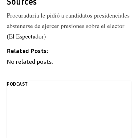
Sources
Procuraduría le pidió a candidatos presidenciales
abstenerse de ejercer presiones sobre el elector
(El Espectador)
Related Posts:
No related posts.
PODCAST