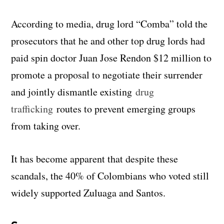
According to media, drug lord “Comba” told the
prosecutors that he and other top drug lords had
paid spin doctor Juan Jose Rendon $12 million to
promote a proposal to negotiate their surrender
and jointly dismantle existing
drug
trafficking
routes to prevent emerging groups
from taking over.
It has become apparent that despite these
scandals, the 40% of Colombians who voted still
widely supported Zuluaga and Santos.