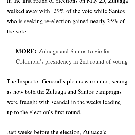
In the first round of elections on May 25, Zuluaga
walked away with 29% of the vote while Santos
who is seeking re-election gained nearly 25% of
the vote.
MORE:
Zuluaga and Santos to vie for
Colombia’s presidency in 2nd round of voting
The Inspector General’s plea is warranted, seeing
as how both the Zuluaga and Santos campaigns
were fraught with scandal in the weeks leading
up to the election’s first round.
Just weeks before the election, Zuluaga’s