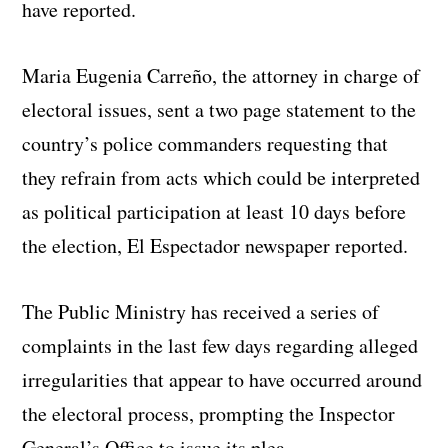
have reported.
Maria Eugenia Carreño, the attorney in charge of
electoral issues, sent a two page statement to the
country’s police commanders requesting that
they refrain from acts which could be interpreted
as political participation at least 10 days before
the election, El Espectador newspaper reported.
The Public Ministry has received a series of
complaints in the last few days regarding alleged
irregularities that appear to have occurred around
the electoral process, prompting the Inspector
General’s Office to issue its plea.