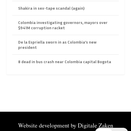
Shakira in sex-tape scandal (again)
Colombia investigating governors, mayors over
$941M corruption racket
De la Espriella sworn in as Colombia’s new
president
8 dead in bus crash near Colombia capital Bogota
Website development by
Digitale Zaken