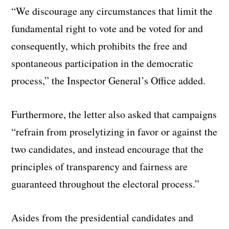
“We discourage any circumstances that limit the
fundamental right to vote and be voted for and
consequently, which prohibits the free and
spontaneous participation in the democratic
process,” the Inspector General’s Office added.
Furthermore, the letter also asked that campaigns
“refrain from proselytizing in favor or against the
two candidates, and instead encourage that the
principles of transparency and fairness are
guaranteed throughout the electoral process.”
Asides from the presidential candidates and