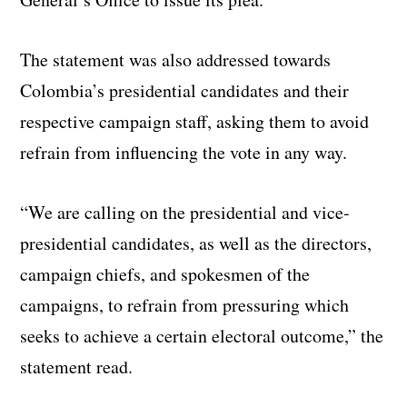
The statement was also addressed towards
Colombia’s presidential candidates and their
respective campaign staff, asking them to avoid
refrain from influencing the vote in any way.
“We are calling on the presidential and vice-
presidential candidates, as well as the directors,
campaign chiefs, and spokesmen of the
campaigns, to refrain from pressuring which
seeks to achieve a certain electoral outcome,” the
statement read.