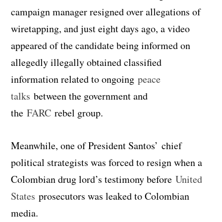
campaign manager resigned over allegations of
wiretapping, and just eight days ago, a video
appeared of the candidate being informed on
allegedly illegally obtained classified
information related to ongoing
peace
talks
between the government and
the
FARC
rebel group.
Meanwhile, one of President Santos’ chief
political strategists was forced to resign when a
Colombian drug lord’s testimony before
United
States
prosecutors was leaked to Colombian
media.