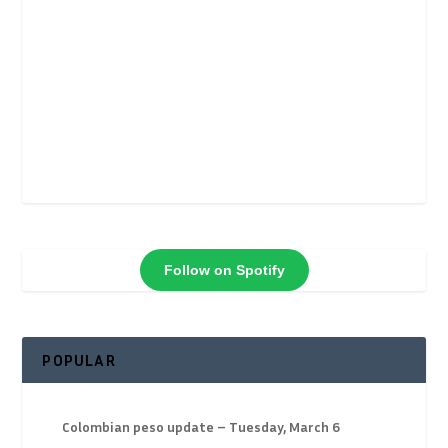
Follow on Spotify
POPULAR
Colombian peso update – Tuesday, March 6