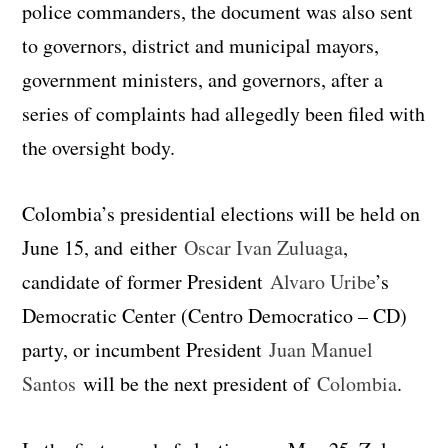
police commanders, the document was also sent
to governors, district and municipal mayors,
government ministers, and governors, after a
series of complaints had allegedly been filed with
the oversight body.
Colombia’s presidential elections will be held on
June 15, and either
Oscar Ivan Zuluaga
,
candidate of former President
Alvaro Uribe
’s
Democratic Center (Centro Democratico – CD)
party, or incumbent President
Juan Manuel
Santos
will be the next president of
Colombia
.