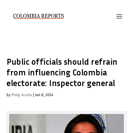
Public officials should refrain
from influencing Colombia
electorate: Inspector general
by
Philip Acuña
|
Jun 6, 2014