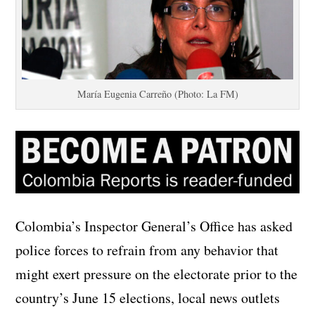
María Eugenia Carreño (Photo: La FM)
Colombia’s Inspector General’s Office has asked
police forces to refrain from any behavior that
might exert pressure on the electorate prior to the
country’s June 15 elections, local news outlets