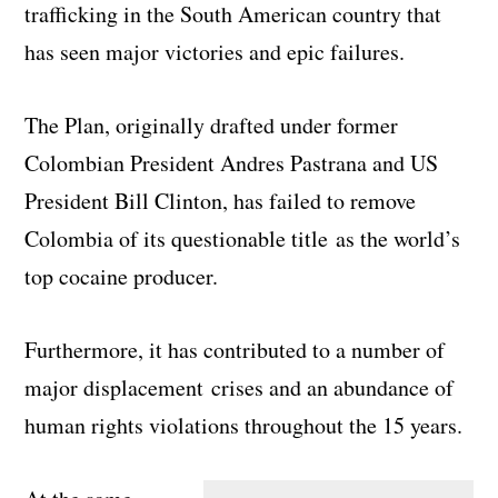
trafficking in the South American country that
has seen major victories and epic failures.
The Plan, originally drafted under former
Colombian President Andres Pastrana and US
President Bill Clinton, has failed to remove
Colombia of its questionable title as the world’s
top cocaine producer.
Furthermore, it has contributed to a number of
major displacement crises and an abundance of
human rights violations throughout the 15 years.