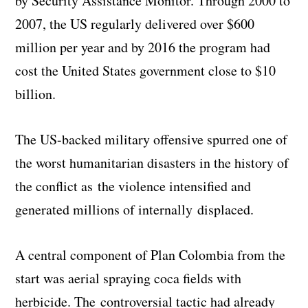
by Security Assistance Monitor. Through 2000 to
2007, the US regularly delivered over $600
million per year and by 2016 the program had
cost the United States government close to $10
billion.
The US-backed military offensive spurred one of
the worst humanitarian disasters in the history of
the conflict as the violence intensified and
generated millions of internally displaced.
A central component of Plan Colombia from the
start was aerial spraying coca fields with
herbicide. The controversial tactic had already