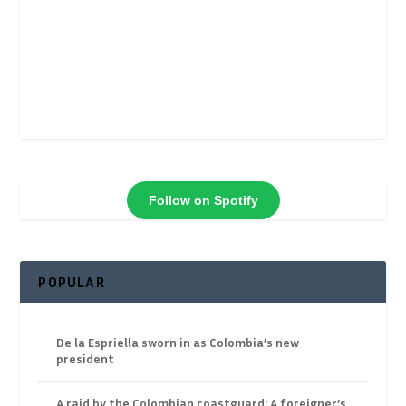
Follow on Spotify
POPULAR
De la Espriella sworn in as Colombia’s new
president
A raid by the Colombian coastguard: A foreigner’s