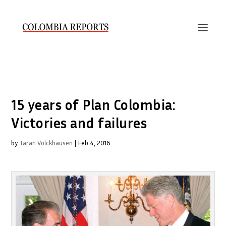
15 years of Plan Colombia:
Victories and failures
by
Taran Volckhausen
|
Feb 4, 2016