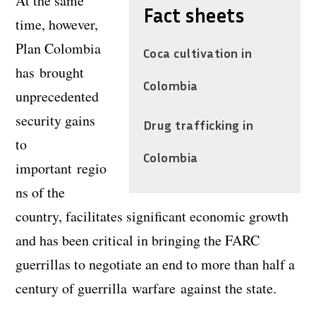
At the same
Fact sheets
time, however,
Plan Colombia
Coca cultivation in
has brought
Colombia
unprecedented
security gains
Drug trafficking in
to
Colombia
important regio
ns of the
country, facilitates significant economic growth
and has been critical in bringing the FARC
guerrillas to negotiate an end to more than half a
century of guerrilla warfare against the state.