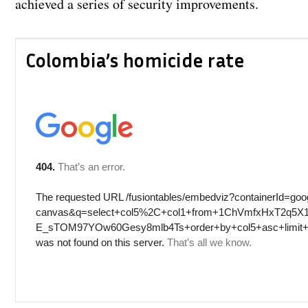
achieved a series of security improvements.
Colombia’s homicide rate