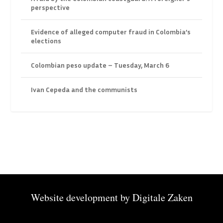
perspective
Evidence of alleged computer fraud in Colombia’s
elections
Colombian peso update – Tuesday, March 6
Ivan Cepeda and the communists
Website development by
Digitale Zaken