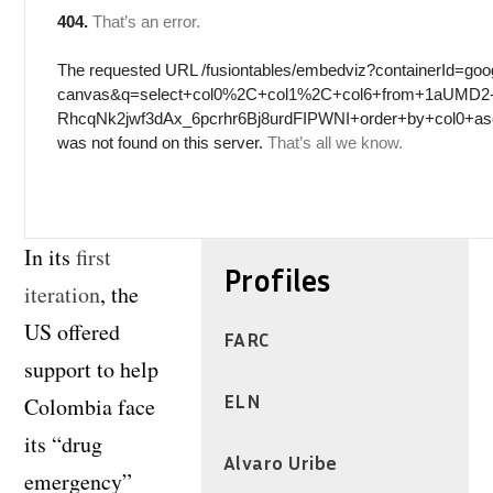
In its
first
Profiles
iteration
, the
US offered
FARC
support to help
ELN
Colombia face
its “drug
Alvaro Uribe
emergency”