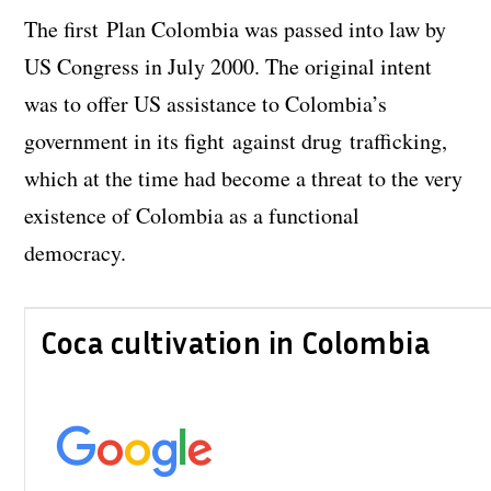
The first Plan Colombia was passed into law by
US Congress in July 2000. The original intent
was to offer US assistance to Colombia’s
government in its fight against drug trafficking,
which at the time had become a threat to the very
existence of Colombia as a functional
democracy.
Coca cultivation in Colombia