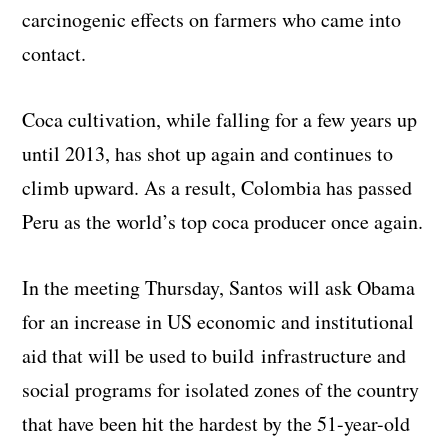
carcinogenic effects on farmers who came into
contact.
Coca cultivation, while falling for a few years up
until 2013, has shot up again and continues to
climb upward. As a result, Colombia has passed
Peru as the world’s top coca producer once again.
In the meeting Thursday, Santos will ask Obama
for an increase in US economic and institutional
aid that will be used to build infrastructure and
social programs for isolated zones of the country
that have been hit the hardest by the 51-year-old