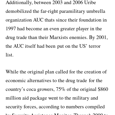
Additionally, between 2003 and 2006 Uribe
demobilized the far-right paramilitary umbrella
organization AUC thats since their foundation in
1997 had become an even greater player in the
drug trade than their Marxists enemies. By 2001,
the AUC itself had been put on the US’ terror
list.
While the original plan called for the creation of
economic alternatives to the drug trade for the
country’s coca growers, 75% of the original $860
million aid package went to the military and
security forces, according to numbers compiled