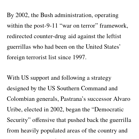
By 2002, the Bush administration, operating
within the post-9-11 “war on terror” framework,
redirected counter-drug aid against the leftist
guerrillas who had been on the United States’
foreign terrorist list since 1997.
With US support and following a strategy
designed by the US Southern Command and
Colombian generals, Pastrana’s successor Alvaro
Uribe, elected in 2002, began the “Democratic
Security” offensive that pushed back the guerrilla
from heavily populated areas of the country and