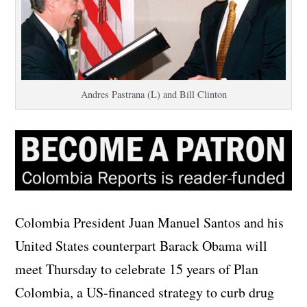
Andres Pastrana (L) and Bill Clinton
Colombia President Juan Manuel Santos and his
United States counterpart Barack Obama will
meet Thursday to celebrate 15 years of Plan
Colombia, a US-financed strategy to curb drug