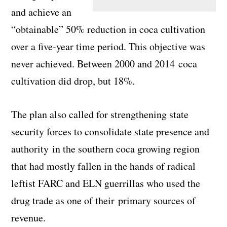
and achieve an
“obtainable” 50% reduction in coca cultivation
over a five-year time period. This objective was
never achieved. Between 2000 and 2014 coca
cultivation did drop, but 18%.
The plan also called for strengthening state
security forces to consolidate state presence and
authority in the southern coca growing region
that had mostly fallen in the hands of radical
leftist FARC and ELN guerrillas who used the
drug trade as one of their primary sources of
revenue.