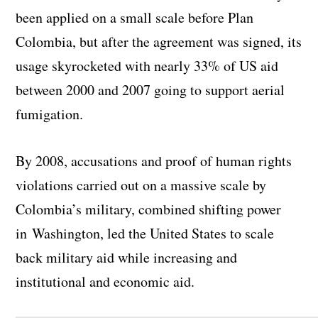
been applied on a small scale before Plan
Colombia, but after the agreement was signed, its
usage skyrocketed with nearly 33% of US aid
between 2000 and 2007 going to support aerial
fumigation.
By 2008, accusations and proof of human rights
violations carried out on a massive scale by
Colombia’s military, combined shifting power
in Washington, led the United States to scale
back military aid while increasing and
institutional and economic aid.