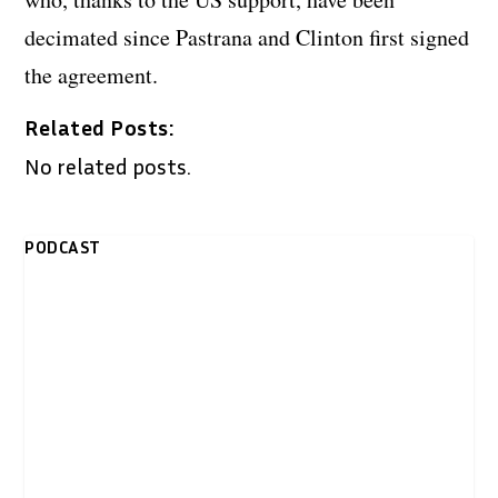
decimated since Pastrana and Clinton first signed
the agreement.
Related Posts:
No related posts.
PODCAST