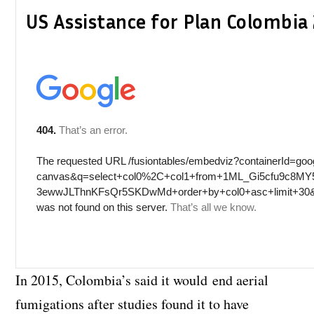
US Assistance for Plan Colombi
In 2015, Colombia’s said it would end aerial
fumigations after studies found it to have