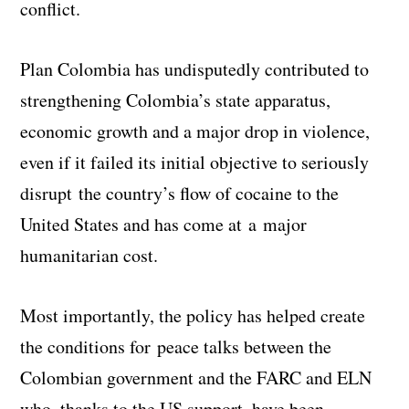
conflict.
Plan Colombia has undisputedly contributed to
strengthening Colombia’s state apparatus,
economic growth and a major drop in violence,
even if it failed its initial objective to seriously
disrupt the country’s flow of cocaine to the
United States and has come at a major
humanitarian cost.
Most importantly, the policy has helped create
the conditions for peace talks between the
Colombian government and the FARC and ELN
who, thanks to the US support, have been