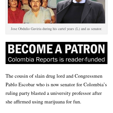
Jose Obdulio Gaviria during his cartel years (L) and as senator.
The cousin of slain drug lord and Congressmen
Pablo Escobar who is now senator for Colombia’s
ruling party blasted a university professor after
she affirmed using marijuana for fun.