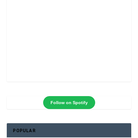
Follow on Spotify
POPULAR