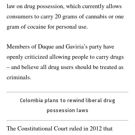
law on drug possession, which currently allows
consumers to carry 20 grams of cannabis or one
gram of cocaine for personal use.
Members of Duque and Gaviria’s party have
openly criticized allowing people to carry drugs
– and believe all drug users should be treated as
criminals.
Colombia plans to rewind liberal drug
possession laws
The Constitutional Court ruled in 2012 that