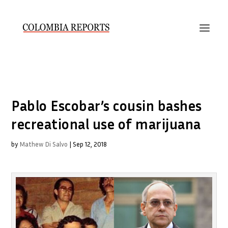
Pablo Escobar’s cousin bashes
recreational use of marijuana
by
Mathew Di Salvo
|
Sep 12, 2018