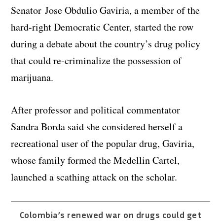
Senator Jose Obdulio Gaviria, a member of the
hard-right Democratic Center, started the row
during a debate about the country’s drug policy
that could re-criminalize the possession of
marijuana.
After professor and political commentator
Sandra Borda said she considered herself a
recreational user of the popular drug, Gaviria,
whose family formed the Medellin Cartel,
launched a scathing attack on the scholar.
Colombia’s renewed war on drugs could get