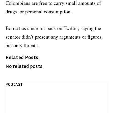
Colombians are free to carry small amounts of
drugs for personal consumption.
Borda has since
hit back on Twitter
, saying the
senator didn’t present any arguments or figures,
but only threats.
Related Posts:
No related posts.
PODCAST