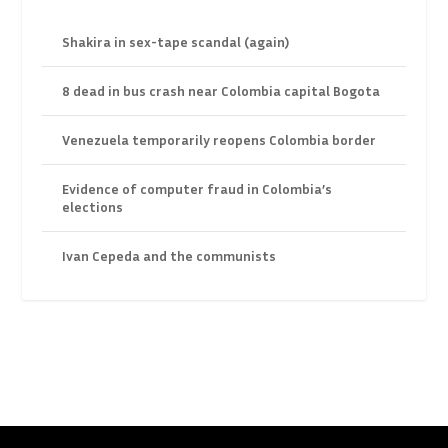
Shakira in sex-tape scandal (again)
8 dead in bus crash near Colombia capital Bogota
Venezuela temporarily reopens Colombia border
Evidence of computer fraud in Colombia’s
elections
Ivan Cepeda and the communists