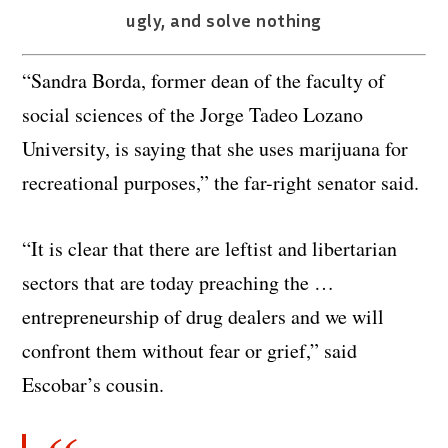
ugly, and solve nothing
“Sandra Borda, former dean of the faculty of
social sciences of the Jorge Tadeo Lozano
University, is saying that she uses marijuana for
recreational purposes,” the far-right senator said.
“It is clear that there are leftist and libertarian
sectors that are today preaching the …
entrepreneurship of drug dealers and we will
confront them without fear or grief,” said
Escobar’s cousin.