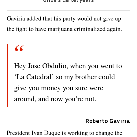
Gaviria added that his party would not give up
the fight to have marijuana criminalized again.
Hey Jose Obdulio, when you went to
‘La Catedral’ so my brother could
give you money you sure were
around, and now you’re not.
Roberto Gaviria
President Ivan Duque is working to change the