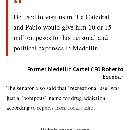
He used to visit us in ‘La Catedral’
and Pablo would give him 10 or 15
million pesos for his personal and
political expenses in Medellin.
Former Medellin Cartel CFO Roberto
Escobar
The senator also said that ‘recreational use’ was
just a “pompous” name for drug addiction,
according to
reports from local radio
.
Uribe’s cartel years