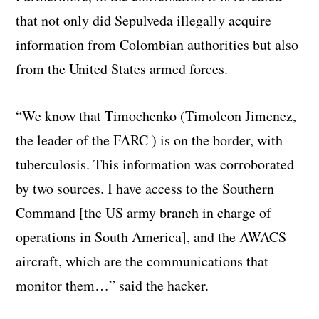
that not only did Sepulveda illegally acquire
information from Colombian authorities but also
from the United States armed forces.
“We know that Timochenko (Timoleon Jimenez,
the leader of the FARC ) is on the border, with
tuberculosis. This information was corroborated
by two sources. I have access to the Southern
Command [the US army branch in charge of
operations in South America], and the AWACS
aircraft, which are the communications that
monitor them…” said the hacker.