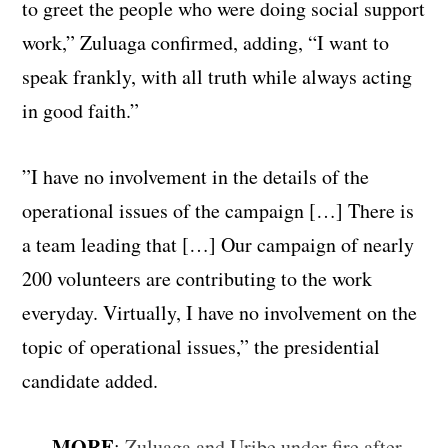
to greet the people who were doing social support
work,” Zuluaga confirmed, adding, “I want to
speak frankly, with all truth while always acting
in good faith.”
”I have no involvement in the details of the
operational issues of the campaign […] There is
a team leading that […] Our campaign of nearly
200 volunteers are contributing to the work
everyday. Virtually, I have no involvement on the
topic of operational issues,” the presidential
candidate added.
MORE
:
Zuluaga and Uribe under fire after