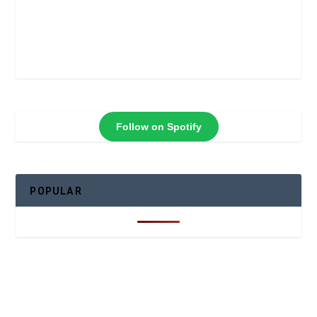
Follow on Spotify
POPULAR