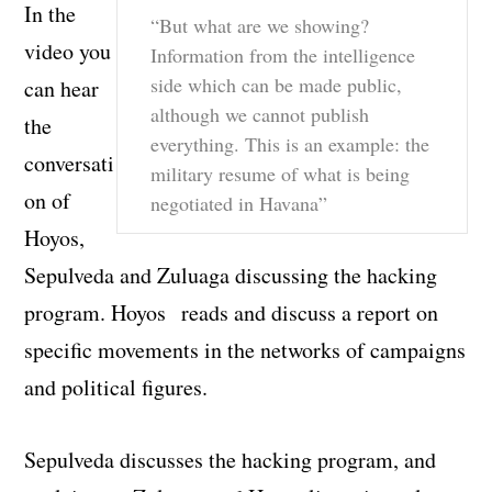
In the
“But what are we showing?
video you
Information from the intelligence
side which can be made public,
can hear
although we cannot publish
the
everything. This is an example: the
conversati
military resume of what is being
on of
negotiated in Havana”
Hoyos,
Sepulveda and Zuluaga discussing the hacking
program. Hoyos reads and discuss a report on
specific movements in the networks of campaigns
and political figures.
Sepulveda discusses the hacking program, and