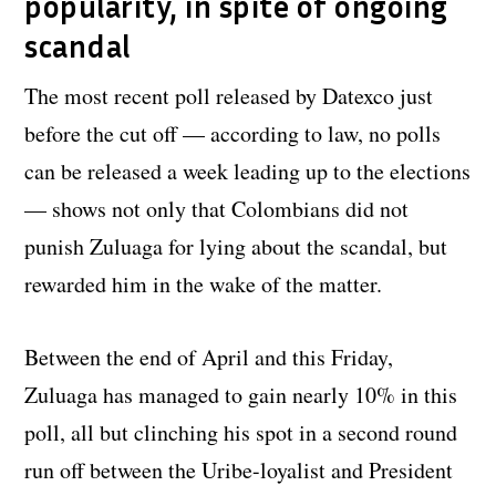
popularity, in spite of ongoing
scandal
The most recent poll released by Datexco just
before the cut off — according to law, no polls
can be released a week leading up to the elections
— shows not only that Colombians did not
punish Zuluaga for lying about the scandal, but
rewarded him in the wake of the matter.
Between the end of April and this Friday,
Zuluaga has managed to gain nearly 10% in this
poll, all but clinching his spot in a second round
run off between the Uribe-loyalist and President