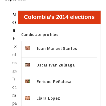
M
Colombia’s 2014 elections
O
R
Candidate profiles
E
:
Z
Juan Manuel Santos
ul
ua
Oscar Ivan Zuluaga
ga
’s
Enrique Peñalosa
ca
m
Clara Lopez
pa