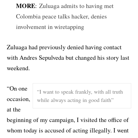
MORE
:
Zuluaga admits to having met
Colombia peace talks hacker, denies
involvement in wiretapping
Zuluaga had previously denied having contact
with Andres Sepulveda but changed his story last
weekend.
“On one
“I want to speak frankly, with all truth
occasion,
while always acting in good faith”
at the
beginning of my campaign, I visited the office of
whom today is accused of acting illegally. I went