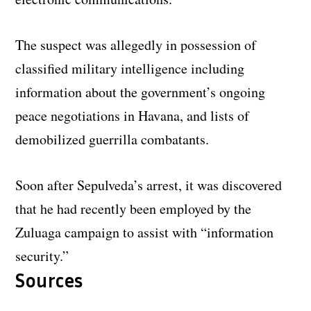
The suspect was allegedly in possession of
classified military intelligence including
information about the government’s ongoing
peace negotiations in Havana, and lists of
demobilized guerrilla combatants.
Soon after Sepulveda’s arrest, it was discovered
that he had recently been employed by the
Zuluaga campaign to assist with “information
security.”
Sources