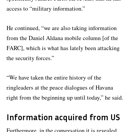
access to “military information.”
He continued, “we are also taking information
from the Daniel Aldana mobile column [of the
FARC], which is what has lately been attacking
the security forces.”
“We have taken the entire history of the
ringleaders at the peace dialogues of Havana
right from the beginning up until today,” he said.
Information acquired from US
Furthermore, in the conversation it is revealed