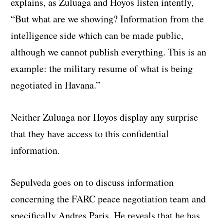
explains, as Zuluaga and Hoyos listen intently,
“But what are we showing? Information from the
intelligence side which can be made public,
although we cannot publish everything. This is an
example: the military resume of what is being
negotiated in Havana.”
Neither Zuluaga nor Hoyos display any surprise
that they have access to this confidential
information.
Sepulveda goes on to discuss information
concerning the FARC peace negotiation team and
specifically Andres Paris. He reveals that he has