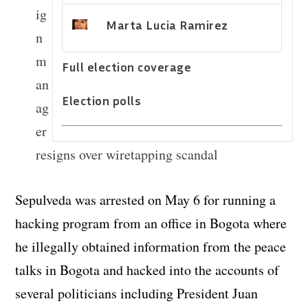
ig
Marta Lucia Ramirez
n
m
Full election coverage
an
Election polls
ag
er
resigns over wiretapping scandal
Sepulveda was arrested on May 6 for running a
hacking program from an office in Bogota where
he illegally obtained information from the peace
talks in Bogota and hacked into the accounts of
several politicians including President Juan