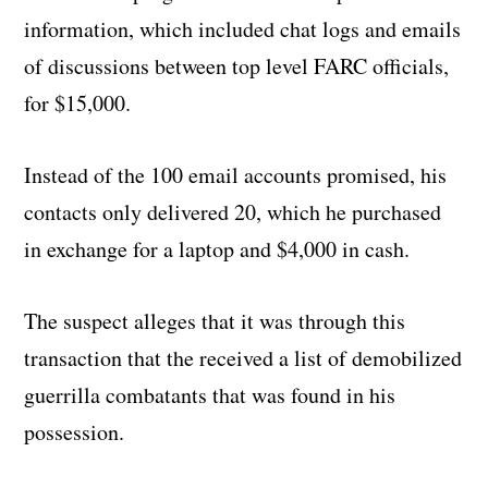
information, which included chat logs and emails
of discussions between top level FARC officials,
for $15,000.
Instead of the 100 email accounts promised, his
contacts only delivered 20, which he purchased
in exchange for a laptop and $4,000 in cash.
The suspect alleges that it was through this
transaction that the received a list of demobilized
guerrilla combatants that was found in his
possession.