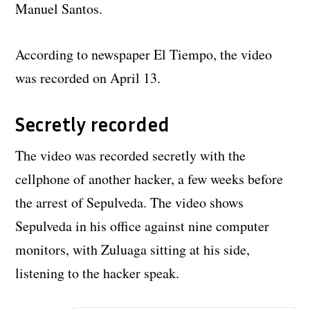
Manuel Santos.
According to newspaper El Tiempo, the video
was recorded on April 13.
Secretly recorded
The video was recorded secretly with the
cellphone of another hacker, a few weeks before
the arrest of Sepulveda. The video shows
Sepulveda in his office against nine computer
monitors, with Zuluaga sitting at his side,
listening to the hacker speak.