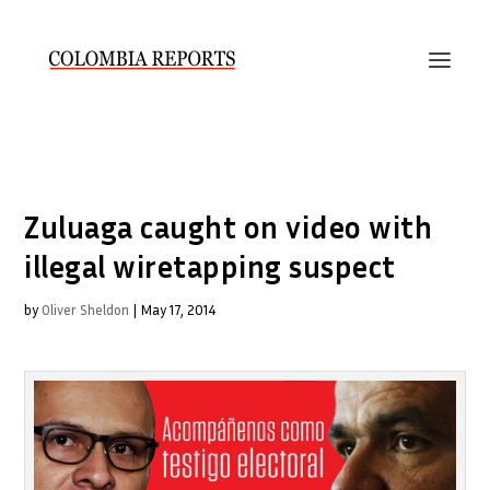
Zuluaga caught on video with
illegal wiretapping suspect
by
Oliver Sheldon
|
May 17, 2014