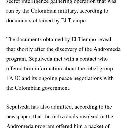
secret intelligence gathering operation that was
run by the Colombian military, according to
documents obtained by El Tiempo.
The documents obtained by El Tiempo reveal
that shortly after the discovery of the Andromeda
program, Sepulveda met with a contact who
offered him information about the rebel group
FARC and its ongoing peace negotiations with
the Colombian government.
Sepulveda has also admitted, according to the
newspaper, that the individuals involved in the
Andromeda program offered him a packet of