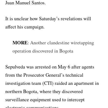
Juan Manuel Santos.
It is unclear how Saturday’s revelations will
affect his campaign.
MORE
:
Another clandestine wiretapping
operation discovered in Bogota
Sepulveda was arrested on May 6 after agents
from the Prosecutor General’s technical
investigation team (CTI) raided an apartment in
northern Bogota, where they discovered
surveillance equipment used to intercept
electronic communications.