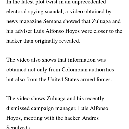
In the latest plot twist in an unprecedented
electoral spying scandal, a video obtained by
news magazine Semana showed that Zuluaga and
his adviser Luis Alfonso Hoyos were closer to the
hacker than originally revealed.
The video also shows that information was
obtained not only from Colombian authorities
but also from the United States armed forces.
The video shows Zuluaga and his recently
dismissed campaign manager, Luis Alfonso
Hoyos, meeting with the hacker Andres
Sepulveda.