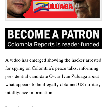
A video has emerged showing the hacker arrested
for spying on Colombia’s peace talks, informing
presidential candidate Oscar Ivan Zuluaga about
what appears to be illegally obtained US military
intelligence information.