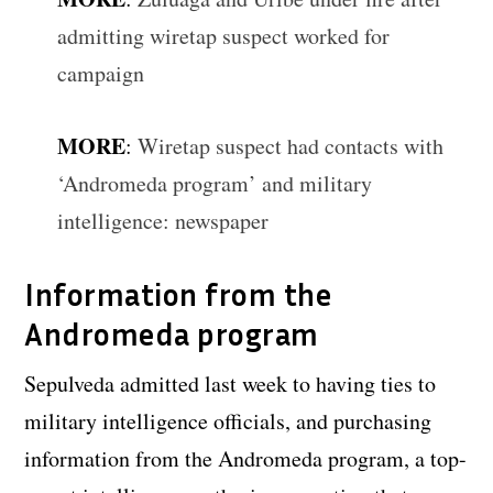
admitting wiretap suspect worked for
campaign
MORE
:
Wiretap suspect had contacts with
‘Andromeda program’ and military
intelligence: newspaper
Information from the
Andromeda program
Sepulveda admitted last week to having ties to
military intelligence officials, and purchasing
information from the Andromeda program, a top-