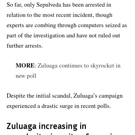
So far, only Sepulveda has been arrested in
relation to the most recent incident, though
experts are combing through computers seized as
part of the investigation and have not ruled out
further arrests.
MORE
:
Zuluaga continues to skyrocket in
new poll
Despite the initial scandal, Zuluaga’s campaign
experienced a drastic surge in recent polls.
Zuluaga increasing in