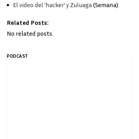
El video del ‘hacker’ y Zuluaga
(Semana)
Related Posts:
No related posts.
PODCAST