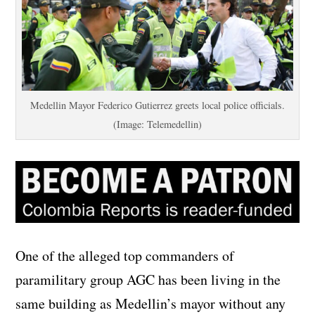
Medellin Mayor Federico Gutierrez greets local police officials.
(Image: Telemedellin)
One of the alleged top commanders of
paramilitary group AGC has been living in the
same building as Medellin’s mayor without any