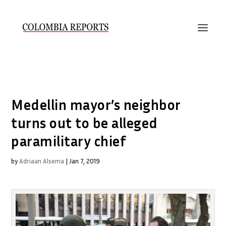
Medellin mayor’s neighbor
turns out to be alleged
paramilitary chief
by
Adriaan Alsema
|
Jan 7, 2019