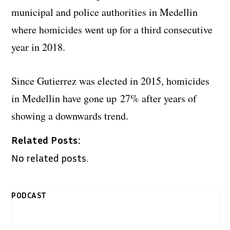
municipal and police authorities in Medellin
where homicides went up for a third consecutive
year in 2018.
Since Gutierrez was elected in 2015, homicides
in Medellin have gone up 27% after years of
showing a downwards trend.
Related Posts:
No related posts.
PODCAST