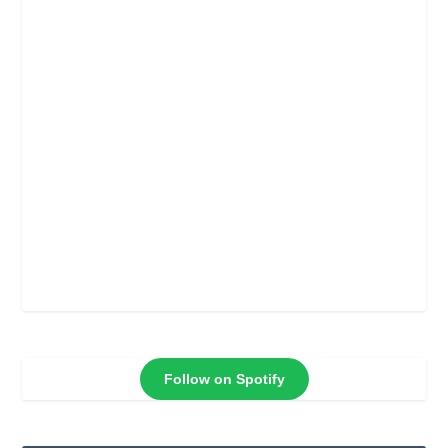
Follow on Spotify