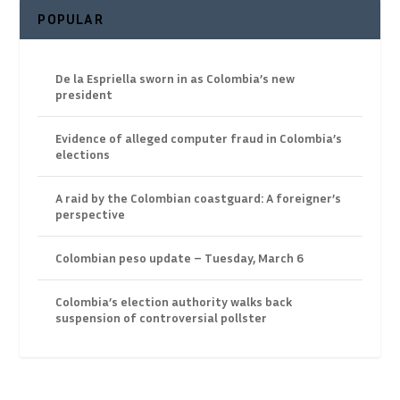
POPULAR
De la Espriella sworn in as Colombia’s new
president
Evidence of alleged computer fraud in Colombia’s
elections
A raid by the Colombian coastguard: A foreigner’s
perspective
Colombian peso update – Tuesday, March 6
Colombia’s election authority walks back
suspension of controversial pollster