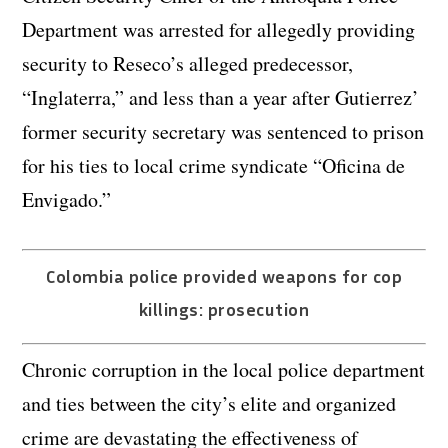
Department was arrested for allegedly providing
security to Reseco’s alleged predecessor,
“Inglaterra,” and less than a year after Gutierrez’
former security secretary was sentenced to prison
for his ties to local crime syndicate “Oficina de
Envigado.”
Colombia police provided weapons for cop
killings: prosecution
Chronic corruption in the local police department
and ties between the city’s elite and organized
crime are devastating the effectiveness of