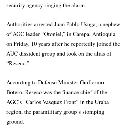
security agency ringing the alarm.
Authorities arrested Juan Pablo Usuga, a nephew
of AGC leader “Otoniel,” in Carepa, Antioquia
on Friday, 10 years after he reportedly joined the
AUC dissident group and took on the alias of
“Reseco.”
According to Defense Minister Guillermo
Botero, Reseco was the finance chief of the
AGC’s “Carlos Vasquez Front” in the Uraba
region, the paramilitary group’s stomping
ground.