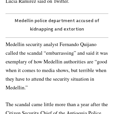
Lucia Ramirez said on Twitter.
Medellin police department accused of
kidnapping and extortion
Medellin security analyst Fernando Quijano
called the scandal “embarrassing” and said it was
exemplary of how Medellin authorities are “good
when it comes to media shows, but terrible when
they have to attend the security situation in
Medellin.”
The scandal came little more than a year after the
Citizen Security Chief of the Antioquia Police