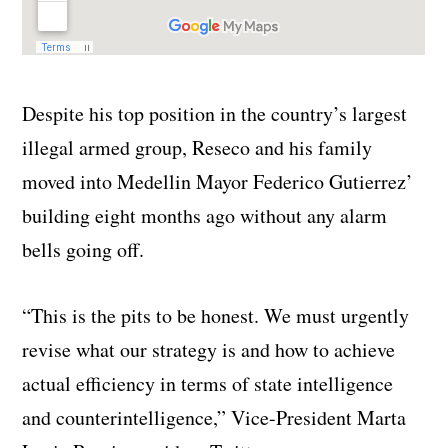
Despite his top position in the country’s largest
illegal armed group, Reseco and his family
moved into Medellin Mayor Federico Gutierrez’
building eight months ago without any alarm
bells going off.
“This is the pits to be honest. We must urgently
revise what our strategy is and how to achieve
actual efficiency in terms of state intelligence
and counterintelligence,” Vice-President Marta