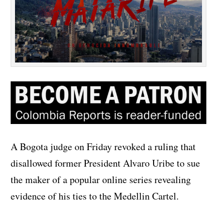
A Bogota judge on Friday revoked a ruling that
disallowed former President Alvaro Uribe to sue
the maker of a popular online series revealing
evidence of his ties to the Medellin Cartel.