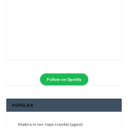
Follow on Spotify
POPULAR
Shakira in sex-tape scandal (again)