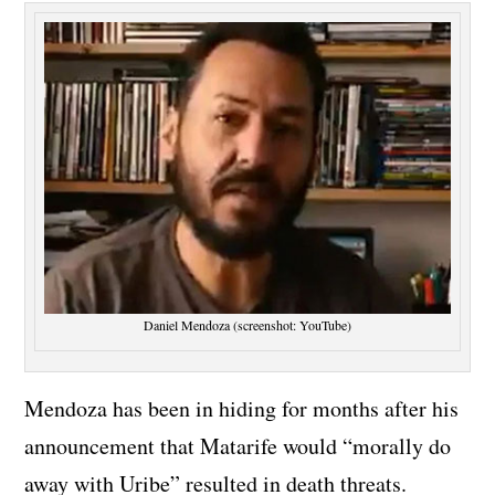
Daniel Mendoza (screenshot: YouTube)
Mendoza has been in hiding for months after his
announcement that Matarife would “morally do
away with Uribe” resulted in death threats.