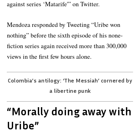
against series ‘Matarife'” on Twitter.
Mendoza responded by Tweeting “Uribe won
nothing” before the sixth episode of his none-
fiction series again received more than 300,000
views in the first few hours alone.
Colombia’s antilogy: ‘The Messiah’ cornered by
a libertine punk
“Morally doing away with
Uribe”