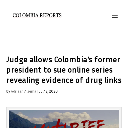
Judge allows Colombia’s former
president to sue online series
revealing evidence of drug links
by
Adriaan Alsema
|
Jul 18, 2020