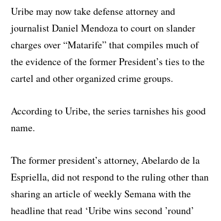
Uribe may now take defense attorney and
journalist Daniel Mendoza to court on slander
charges over “Matarife” that compiles much of
the evidence of the former President’s ties to the
cartel and other organized crime groups.
According to Uribe, the series tarnishes his good
name.
The former president’s attorney, Abelardo de la
Espriella, did not respond to the ruling other than
sharing an article of weekly Semana with the
headline that read ‘Uribe wins second ’round’