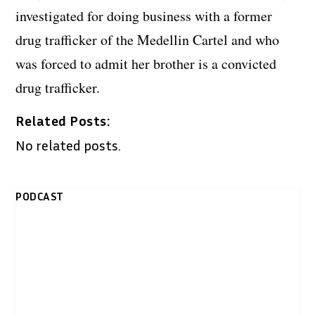
investigated for doing business with a former
drug trafficker of the Medellin Cartel and who
was forced to admit her brother is a convicted
drug trafficker.
Related Posts:
No related posts.
PODCAST